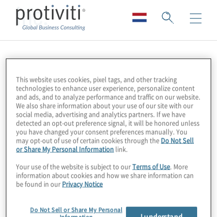
Inc.
This website uses cookies, pixel tags, and other tracking
technologies to enhance user experience, personalize content
and ads, and to analyze performance and traffic on our website.
We also share information about your use of our site with our
social media, advertising and analytics partners. If we have
detected an opt-out preference signal, it will be honored unless
you have changed your consent preferences manually. You
may opt-out of use of certain cookies through the
Do Not Sell
or Share My Personal Information
link.
Your use of the website is subject to our
Terms of Use
. More
information about cookies and how we share information can
be found in our
Privacy Notice
Do Not Sell or Share My Personal
I understand