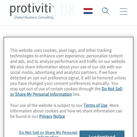
CFOtech UK
This website uses cookies, pixel tags, and other tracking
technologies to enhance user experience, personalize content
and ads, and to analyze performance and traffic on our website.
We also share information about your use of our site with our
social media, advertising and analytics partners. If we have
detected an opt-out preference signal, it will be honored unless
you have changed your consent preferences manually. You
may opt-out of use of certain cookies through the
Do Not Sell
or Share My Personal Information
link.
Your use of the website is subject to our
Terms of Use
. More
information about cookies and how we share information can
be found in our
Privacy Notice
Do Not Sell or Share My Personal
I understand