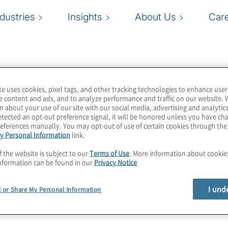
ndustries
Insights
About Us
Car
te uses cookies, pixel tags, and other tracking technologies to enhance user
e content and ads, and to analyze performance and traffic on our website. 
n about your use of our site with our social media, advertising and analytics
tected an opt-out preference signal, it will be honored unless you have c
eferences manually. You may opt-out of use of certain cookies through th
y Personal Information
link.
f the website is subject to our
Terms of Use
. More information about cooki
nformation can be found in our
Privacy Notice
I und
l or Share My Personal Information