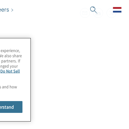
eers
 experience,
We also share
 partners. If
hanged your
e
Do Not Sell
es and how
erstand