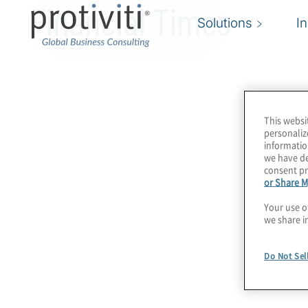
Financial Times
Solutions
I
This websi
personaliz
informatio
we have de
consent pr
or Share M
Your use o
we share i
Do Not Sel