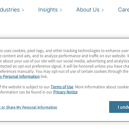
ndustries
Insights
About Us
Car
te uses cookies, pixel tags, and other tracking technologies to enhance user
e content and ads, and to analyze performance and traffic on our website. 
n about your use of our site with our social media, advertising and analytics
tected an opt-out preference signal, it will be honored unless you have c
eferences manually. You may opt-out of use of certain cookies through th
y Personal Information
link.
f the website is subject to our
Terms of Use
. More information about cooki
nformation can be found in our
Privacy Notice
I und
l or Share My Personal Information