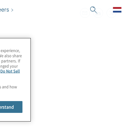
eers
 experience,
We also share
 partners. If
hanged your
e
Do Not Sell
es and how
erstand