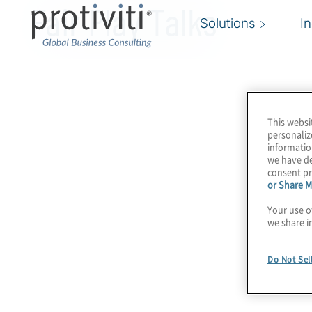
Fair Play Talks
Solutions
I
This websi
personaliz
informatio
we have de
consent pr
or Share M
Your use o
we share i
Do Not Sel