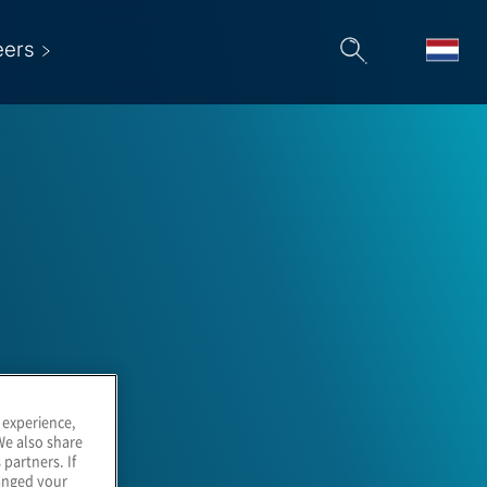
eers
 experience,
We also share
 partners. If
hanged your