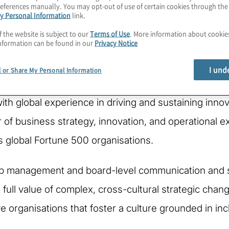
eferences manually. You may opt-out of use of certain cookies through th
y Personal Information
link.
f the website is subject to our
Terms of Use
. More information about cooki
nformation can be found in our
Privacy Notice
I und
l or Share My Personal Information
with global experience in driving and sustaining inno
of business strategy, innovation, and operational ex
 global Fortune 500 organisations.
ip management and board-level communication and sy
e full value of complex, cross-cultural strategic cha
ive organisations that foster a culture grounded in i