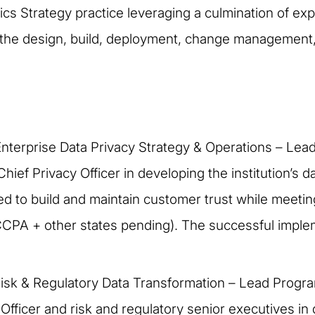
ytics Strategy practice leveraging a culmination of e
 the design, build, deployment, change management, 
nterprise Data Privacy Strategy & Operations – Le
Chief Privacy Officer in developing the institution’s 
 to build and maintain customer trust while meeting
CCPA + other states pending). The successful impl
Risk & Regulatory Data Transformation – Lead Progr
 Officer and risk and regulatory senior executives i