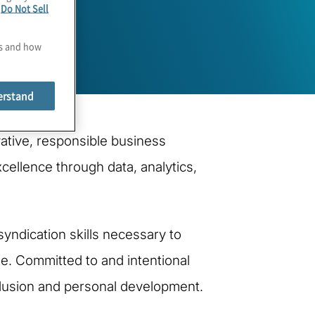
e
Do Not Sell
es and how
erstand
vative, responsible business
cellence through data, analytics,
ndication skills necessary to
nge. Committed to and intentional
nclusion and personal development.