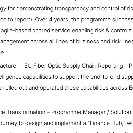
tegy for demonstrating transparency and control of ri
ce to report). Over 4 years, the programme success
ed agile-based shared service enabling risk & contr
management across all lines of business and risk lin
ce.
acturer – EU Fiber Optic Supply Chain Reporting – P
igence capabilities to support the end-to-end supply 
rolled out and operated these capabilities across Eu
ance Transformation – Programme Manager / Solution 
 journey to design and implement a “Finance Hub,” w