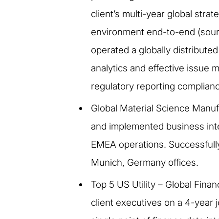
client’s multi-year global stra
environment end-to-end (sour
operated a globally distribut
analytics and effective issue 
regulatory reporting complian
Global Material Science Manuf
and implemented business intell
EMEA operations. Successfully 
Munich, Germany offices.
Top 5 US Utility – Global Fin
client executives on a 4-year