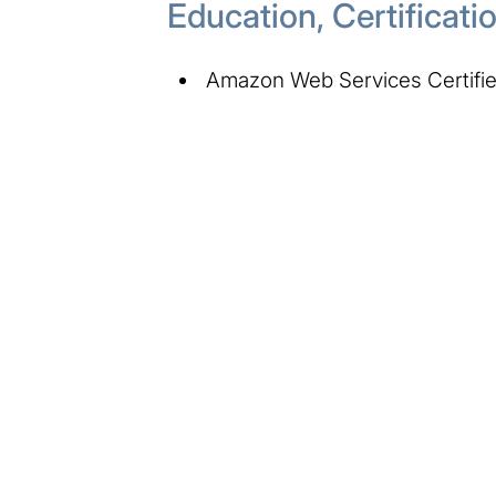
Education, Certificat
Amazon Web Services Certified