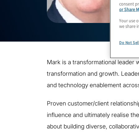
consent pr
or Share M
Your use o
we share i
Do Not Sel
Mark is a transformational leader 
transformation and growth. Leader 
and technology enablement across
Proven customer/client relationsh
influence and ultimately realise th
about building diverse, collaborat