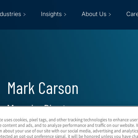
ndustries
Insights
About Us
Car
Mark Carson
Managing Director
te uses cookies, pixel tags, and other tracking technologies to enhance user
e content and ads, and to analyze performance and traffic on our website. 
n about your use of our site with our social media, advertising and analytics
tected an opt-out preference signal, it will be honored unless you have c