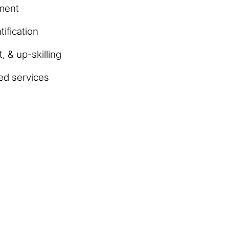
ment
ification
, & up-skilling
ed services