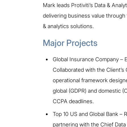
Mark leads Protiviti’s Data & Anal
delivering business value through
& analytics solutions.
Major Projects
Global Insurance Company – E
Collaborated with the Client’s 
operational framework designed
global (GDPR) and domestic (
CCPA deadlines.
Top 10 US and Global Bank – 
partnering with the Chief Data