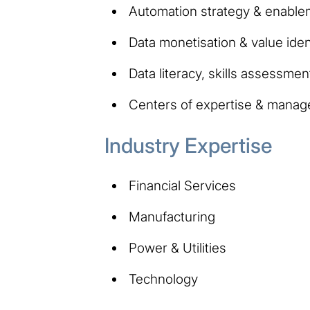
Automation strategy & enable
Data monetisation & value ident
Data literacy, skills assessment
Centers of expertise & manag
Industry Expertise
Financial Services
Manufacturing
Power & Utilities
Technology