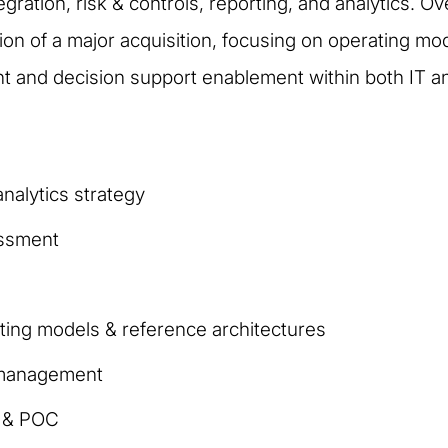
tegration, risk & controls, reporting, and analytics. O
ation of a major acquisition, focusing on operating m
and decision support enablement within both IT and
nalytics strategy
essment
ting models & reference architectures
a management
n & POC