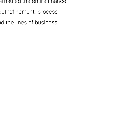
verhauled the entire finance
odel refinement, process
 the lines of business.