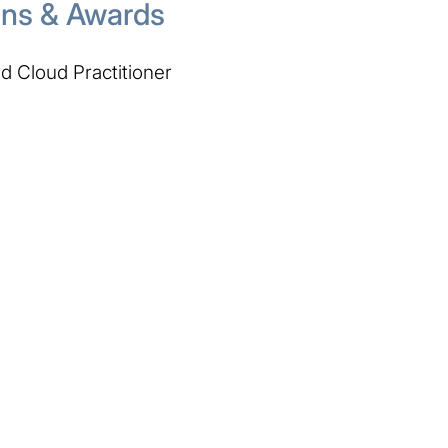
ions & Awards
 Cloud Practitioner