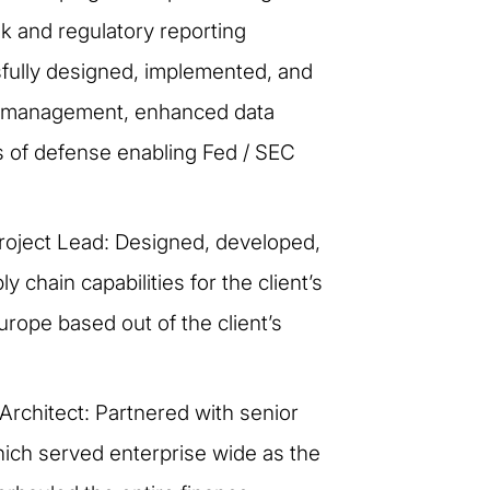
sk and regulatory reporting
fully designed, implemented, and
ols management, enhanced data
es of defense enabling Fed / SEC
roject Lead: Designed, developed,
chain capabilities for the client’s
rope based out of the client’s
Architect: Partnered with senior
hich served enterprise wide as the