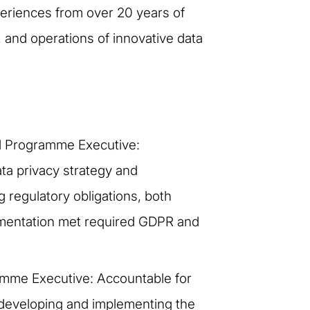
xperiences from over 20 years of
and operations of innovative data
ad Programme Executive:
data privacy strategy and
 regulatory obligations, both
ementation met required GDPR and
amme Executive: Accountable for
n developing and implementing the