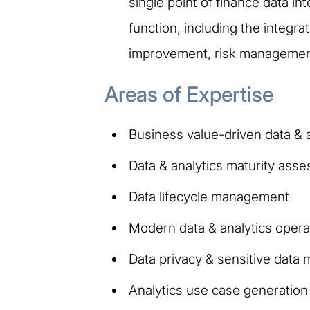
single point of finance data in
function, including the integr
improvement, risk management 
Areas of Expertise
Business value-driven data & a
Data & analytics maturity ass
Data lifecycle management
Modern data & analytics opera
Data privacy & sensitive dat
Analytics use case generatio