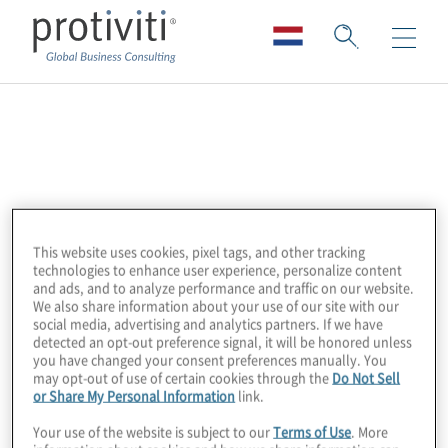
LogicGate
The LogicGate Risk Cloud™ is an agile GRC
cloud solution that combines powerful
functionality with intuitive design to enhance
This website uses cookies, pixel tags, and other tracking
technologies to enhance user experience, personalize content
enterprise GRC programmes. By putting
and ads, and to analyze performance and traffic on our website.
process owners directly in the driver’s seat
We also share information about your use of our site with our
social media, advertising and analytics partners. If we have
with a no-code app builder, pre-built
detected an opt-out preference signal, it will be honored unless
templates, and the ability to quickly create
you have changed your consent preferences manually. You
may opt-out of use of certain cookies through the
Do Not Sell
workflows tailored to their needs,
or Share My Personal Information
link.
organisations can efficiently operationalise
Your use of the website is subject to our
Terms of Use
. More
their GRC activities.