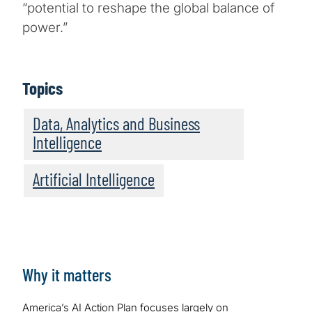
“potential to reshape the global balance of
power.”
Topics
Data, Analytics and Business
Intelligence
Artificial Intelligence
Why it matters
America’s AI Action Plan focuses largely on