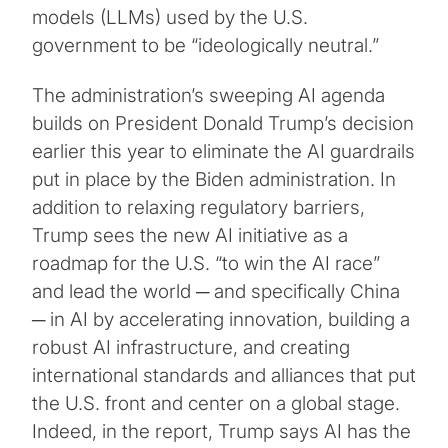
models (LLMs) used by the U.S.
government to be “ideologically neutral.”
The administration’s sweeping AI agenda
builds on President Donald Trump’s decision
earlier this year to eliminate the AI guardrails
put in place by the Biden administration. In
addition to relaxing regulatory barriers,
Trump sees the new AI initiative as a
roadmap for the U.S. “to win the AI race”
and lead the world ─ and specifically China
─ in AI by accelerating innovation, building a
robust AI infrastructure, and creating
international standards and alliances that put
the U.S. front and center on a global stage.
Indeed, in the report, Trump says AI has the