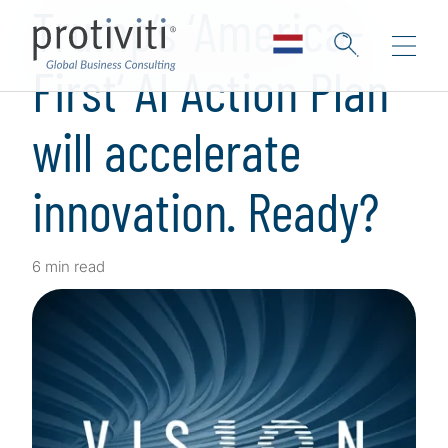
Trump’s ‘America-
First‘ AI Action Plan
will accelerate
innovation. Ready?
6 min read