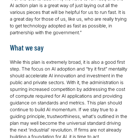
AI action plan is a great way of just laying out all the
various pieces that will be helpful for us to run fast. It is
a great day for those of us, like us, who are really trying
to get technology adopted as fast as possible, in
partnership with the government.”
What we say
While this plan is extremely broad, it is also a good first
step. The focus on AI adoption and “try it first” mentality
should accelerate AI innovation and investment in the
public and private sectors. With it, the administration is
spurring increased competition by addressing the cost
of compute required for AI applications and providing
guidance on standards and metrics. This plan should
continue to build AI momentum. If we stay true to a
guiding principle, trustworthiness, what's outlined in the
plan may well become the universal standard driving
the next ‘industrial’ revolution. If firms are not already
building a foundation for AI, it is time to act.