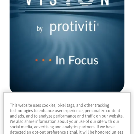
This website uses cookies, pixel tags, and other tracking
Download
technologies to enhance user experience, personalize content
and ads, and to analyze performance and traffic on our website.
We also share information about your use of our site with our
social media, advertising and analytics partners. If we have
detected an opt-out preference signal, it will be honored unless