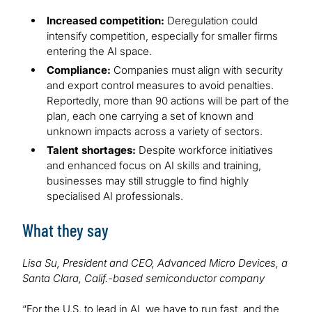
Increased competition:
Deregulation could
intensify competition, especially for smaller firms
entering the AI space.
Compliance:
Companies must align with security
and export control measures to avoid penalties.
Reportedly, more than 90 actions will be part of the
plan, each one carrying a set of known and
unknown impacts across a variety of sectors.
Talent shortages:
Despite workforce initiatives
and enhanced focus on AI skills and training,
businesses may still struggle to find highly
specialised AI professionals.
What they say
Lisa Su, President and CEO, Advanced Micro Devices, a
Santa Clara, Calif.-based semiconductor company
“For the U.S. to lead in AI, we have to run fast, and the