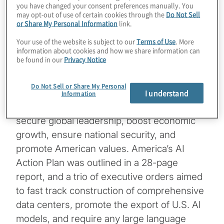
you have changed your consent preferences manually. You
By Peter Mottram
may opt-out of use of certain cookies through the
Do Not Sell
or Share My Personal Information
link.
Managing Director, Global Data, Analytics
Your use of the website is subject to our
Terms of Use
. More
information about cookies and how we share information can
& AI lead
be found in our
Privacy Notice
On July 23, the Trump administration
Do Not Sell or Share My Personal
outlined its comprehensive artificial
I understand
Information
intelligence (AI) strategy that it says will
secure global leadership, boost economic
growth, ensure national security, and
promote American values. America’s AI
Action Plan was outlined in a 28-page
report, and a trio of executive orders aimed
to fast track construction of comprehensive
data centers, promote the export of U.S. AI
models, and require any large language