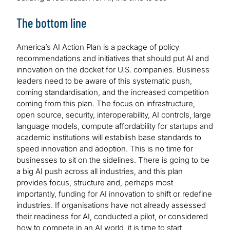
The bottom line
America’s AI Action Plan is a package of policy
recommendations and initiatives that should put AI and
innovation on the docket for U.S. companies. Business
leaders need to be aware of this systematic push,
coming standardisation, and the increased competition
coming from this plan. The focus on infrastructure,
open source, security, interoperability, AI controls, large
language models, compute affordability for startups and
academic institutions will establish base standards to
speed innovation and adoption. This is no time for
businesses to sit on the sidelines. There is going to be
a big AI push across all industries, and this plan
provides focus, structure and, perhaps most
importantly, funding for AI innovation to shift or redefine
industries. If organisations have not already assessed
their readiness for AI, conducted a pilot, or considered
how to compete in an AI world, it is time to start.