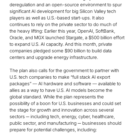
deregulation and an open-source environment to spur
significant AI development for big Silicon Valley tech
players as well as U.S.-based start-ups. It also
continues to rely on the private sector to do much of
the heavy lifting: Earlier this year, OpenAI, SoftBank,
Oracle, and MGX launched Stargate, a $500 billion effort
to expand U.S. AI capacity. And this month, private
companies pledged some $90 billion to build data
centers and upgrade energy infrastructure.
The plan also calls for the government to partner with
U.S. tech companies to make “full stack AI export
packages” — AI hardware and software — available to
allies as a way to have U.S. AI models become the
global standard. While the plan represents the
possibility of a boon for U.S. businesses and could set
the stage for growth and innovation across several
sectors ─ including tech, energy, cyber, healthcare,
public sector, and manufacturing ─ businesses should
prepare for potential challenges, including: