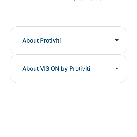
About Protiviti
About VISION by Protiviti