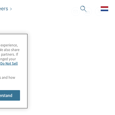
eers
 experience,
We also share
 partners. If
hanged your
e
Do Not Sell
es and how
erstand