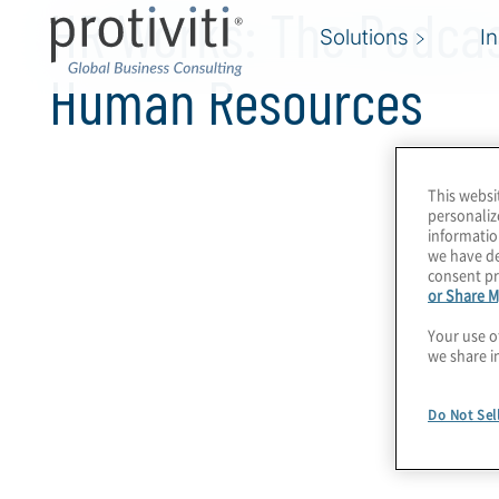
HR Works: The Podcas
Solutions
I
Human Resources
This websi
personaliz
informatio
we have de
consent pr
or Share M
Your use o
we share i
Do Not Sel