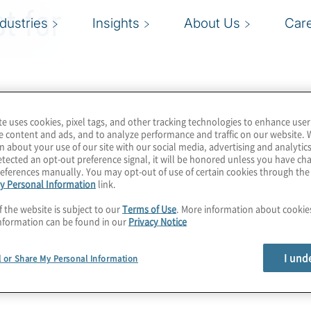
t for
ndustries
Insights
About Us
Car
te uses cookies, pixel tags, and other tracking technologies to enhance user
e content and ads, and to analyze performance and traffic on our website. 
n about your use of our site with our social media, advertising and analytics
tected an opt-out preference signal, it will be honored unless you have c
eferences manually. You may opt-out of use of certain cookies through th
y Personal Information
link.
f the website is subject to our
Terms of Use
. More information about cooki
nformation can be found in our
Privacy Notice
I und
l or Share My Personal Information