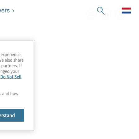
eers
 experience,
We also share
 partners. If
hanged your
e
Do Not Sell
es and how
erstand