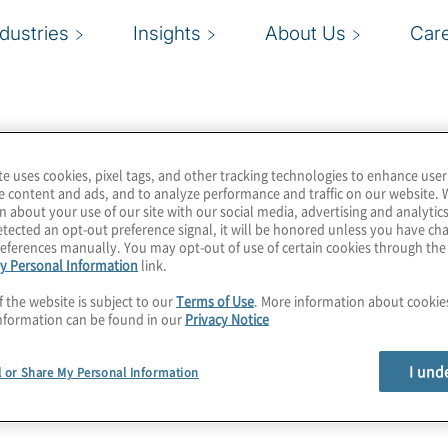
ndustries
Insights
About Us
Car
te uses cookies, pixel tags, and other tracking technologies to enhance user
e content and ads, and to analyze performance and traffic on our website. 
n about your use of our site with our social media, advertising and analytics
tected an opt-out preference signal, it will be honored unless you have c
eferences manually. You may opt-out of use of certain cookies through th
y Personal Information
link.
f the website is subject to our
Terms of Use
. More information about cooki
nformation can be found in our
Privacy Notice
I und
l or Share My Personal Information