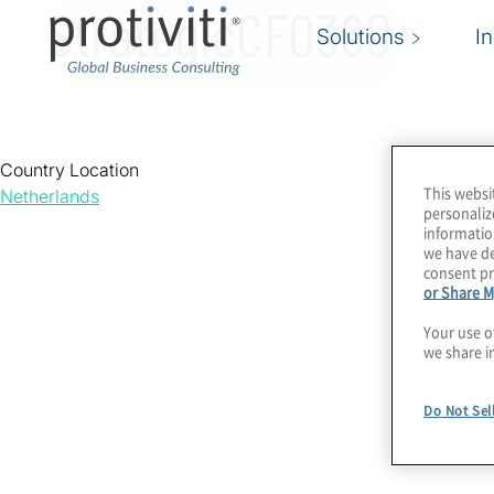
StrategicCFO360
Solutions
I
Country Location
This websi
Netherlands
personaliz
informatio
we have de
consent pr
or Share M
Your use o
we share i
Do Not Sel