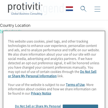
Board Agenda
Country Location
Netherlands
This website uses cookies, pixel tags, and other tracking
technologies to enhance user experience, personalize content
and ads, and to analyze performance and traffic on our website.
We also share information about your use of our site with our
social media, advertising and analytics partners. If we have
detected an opt-out preference signal, it will be honored unless
you have changed your consent preferences manually. You
may opt-out of use of certain cookies through the
Do Not Sell
or Share My Personal Information
link.
Your use of the website is subject to our
Terms of Use
. More
information about cookies and how we share information can
be found in our
Privacy Notice
Do Not Sell or Share My Personal