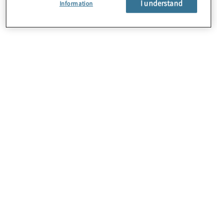
I understand
Information
About Us
Careers
Contact Us
Insights
Locations
Sitemap