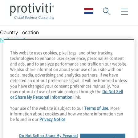
Forbes
Country Location
Netherlands
This website uses cookies, pixel tags, and other tracking
technologies to enhance user experience, personalize content
and ads, and to analyze performance and traffic on our website.
We also share information about your use of our site with our
social media, advertising and analytics partners. If we have
detected an opt-out preference signal, it will be honored unless
you have changed your consent preferences manually. You
may opt-out of use of certain cookies through the
Do Not Sell
or Share My Personal Information
link.
Your use of the website is subject to our
Terms of Use
. More
information about cookies and how we share information can
be found in our
Privacy Notice
Do Not Sell or Share My Personal