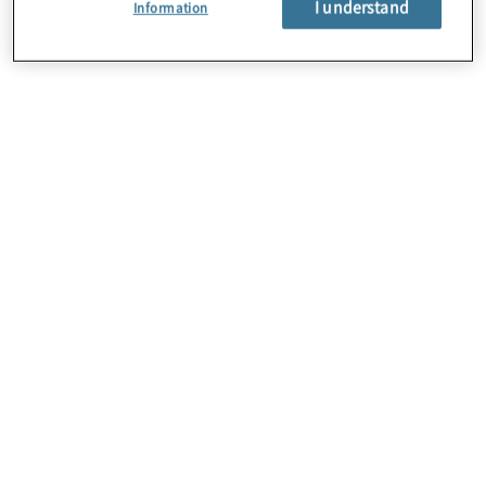
I understand
Information
About Us
Careers
Contact Us
Insights
Locations
Sitemap