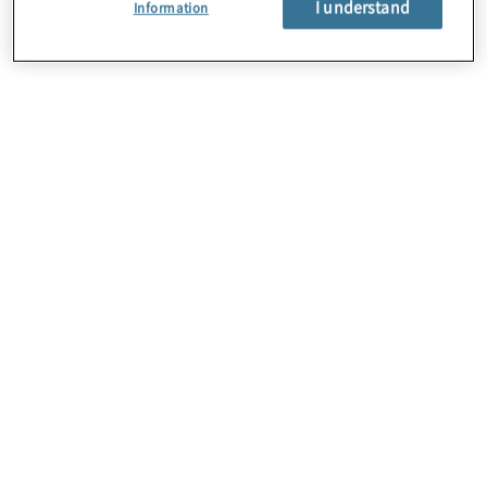
I understand
Information
About Us
Careers
Contact Us
Insights
Locations
Sitemap