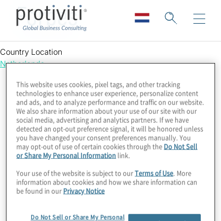
Forbes
Country Location
Netherlands
This website uses cookies, pixel tags, and other tracking
technologies to enhance user experience, personalize content
and ads, and to analyze performance and traffic on our website.
We also share information about your use of our site with our
social media, advertising and analytics partners. If we have
detected an opt-out preference signal, it will be honored unless
you have changed your consent preferences manually. You
may opt-out of use of certain cookies through the
Do Not Sell
or Share My Personal Information
link.
Your use of the website is subject to our
Terms of Use
. More
information about cookies and how we share information can
be found in our
Privacy Notice
Do Not Sell or Share My Personal