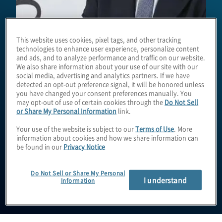
This website uses cookies, pixel tags, and other tracking
technologies to enhance user experience, personalize content
and ads, and to analyze performance and traffic on our website.
We also share information about your use of our site with our
social media, advertising and analytics partners. If we have
detected an opt-out preference signal, it will be honored unless
you have changed your consent preferences manually. You
Enrico Ferretti
may opt-out of use of certain cookies through the
Do Not Sell
or Share My Personal Information
link.
Your use of the website is subject to our
Terms of Use
. More
information about cookies and how we share information can
Managing Director
be found in our
Privacy Notice
Do Not Sell or Share My Personal
I understand
Information