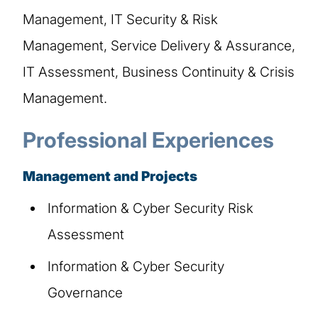
Management, IT Security & Risk
Management, Service Delivery & Assurance,
IT Assessment, Business Continuity & Crisis
Management.
Professional Experiences
Management and Projects
Information & Cyber Security Risk
Assessment
Information & Cyber Security
Governance