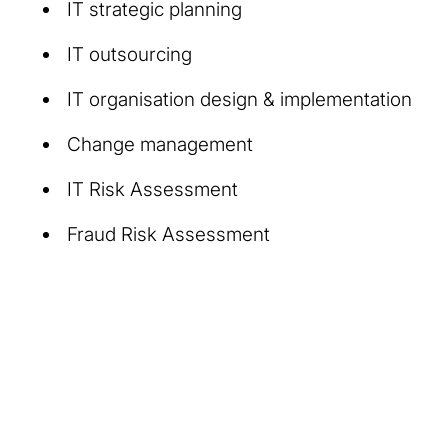
IT strategic planning
IT outsourcing
IT organisation design & implementation
Change management
IT Risk Assessment
Fraud Risk Assessment