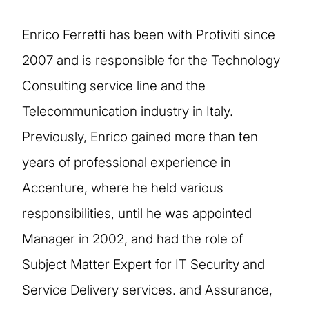
Enrico Ferretti has been with Protiviti since
2007 and is responsible for the Technology
Consulting service line and the
Telecommunication industry in Italy.
Previously, Enrico gained more than ten
years of professional experience in
Accenture, where he held various
responsibilities, until he was appointed
Manager in 2002, and had the role of
Subject Matter Expert for IT Security and
Service Delivery services. and Assurance,