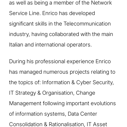
as well as being a member of the Network
Service Line. Enrico has developed
significant skills in the Telecommunication
industry, having collaborated with the main
Italian and international operators.
During his professional experience Enrico
has managed numerous projects relating to
the topics of: Information & Cyber ​​Security,
IT Strategy & Organisation, Change
Management following important evolutions
of information systems, Data Center
Consolidation & Rationalisation, IT Asset