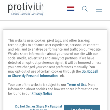
Risk.net
This website uses cookies, pixel tags, and other tracking
technologies to enhance user experience, personalize content
and ads, and to analyze performance and traffic on our website.
We also share information about your use of our site with our
social media, advertising and analytics partners. If we have
detected an opt-out preference signal, it will be honored unless
you have changed your consent preferences manually. You
may opt-out of use of certain cookies through the
Do Not Sell
or Share My Personal Information
link.
Your use of the website is subject to our
Terms of Use
. More
information about cookies and how we share information can
be found in our
Privacy Notice
Do Not Sell or Share My Personal
I understand