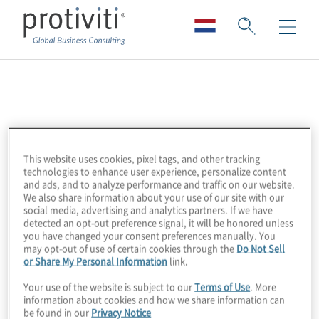
Databricks
Databricks is a data and AI company,
unifying data engineering, analytics and
This website uses cookies, pixel tags, and other tracking
technologies to enhance user experience, personalize content
artificial intelligence on an open lakehouse
and ads, and to analyze performance and traffic on our website.
platform. Their solutions empower
We also share information about your use of our site with our
social media, advertising and analytics partners. If we have
organisations to unlock insights at scale.
detected an opt-out preference signal, it will be honored unless
you have changed your consent preferences manually. You
may opt-out of use of certain cookies through the
Do Not Sell
Protiviti partners with Databricks to help
or Share My Personal Information
link.
clients modernise their data ecosystems,
Your use of the website is subject to our
Terms of Use
. More
accelerate AI adoption and drive business
information about cookies and how we share information can
value from their data. Our expertise in data
be found in our
Privacy Notice