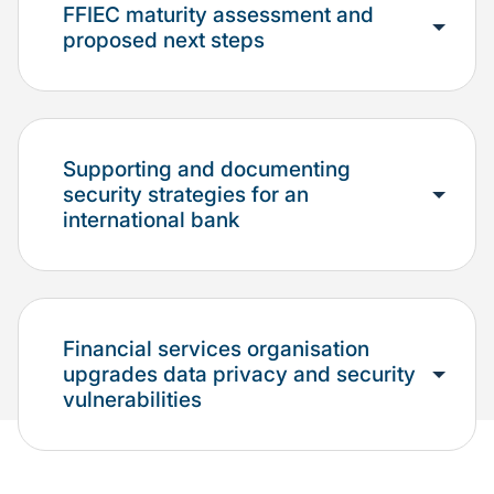
FFIEC maturity assessment and
proposed next steps
Supporting and documenting
security strategies for an
international bank
Financial services organisation
upgrades data privacy and security
vulnerabilities