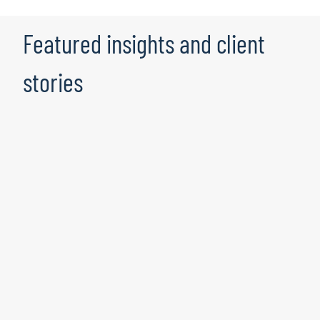
Featured insights and client
stories