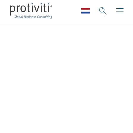
Cyber Risk
Quantification
Understand your cyber risk to protect what
matters most
With increased spending to defend against
cyber threats, effective financial
measurements are needed to support
decision-making and answer questions like: