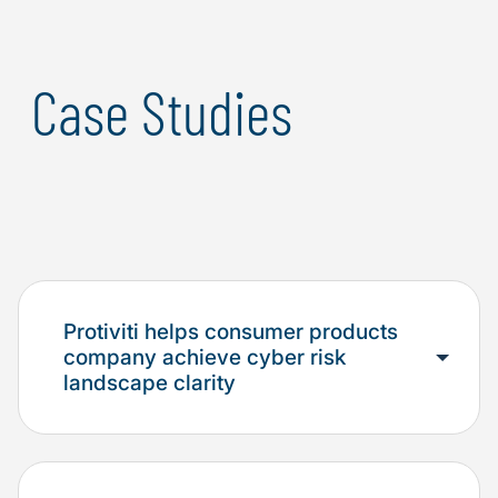
Case Studies
Protiviti helps consumer products
company achieve cyber risk
landscape clarity