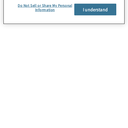
integrate them into your existing risk management
Do Not Sell or Share My Personal
framework. This provides an ongoing, sustainable
I understand
Information
programme for executive leadership to support
meaningful decision-making.
Targeted quantitative risk analysis
Leverage targeted-scope risk assessments based
on industry frameworks or compliance standards
(e.g., NIST, PCI, NYDFS, HIPAA, etc.), enabling you
to select and prioritise risk treatment options.