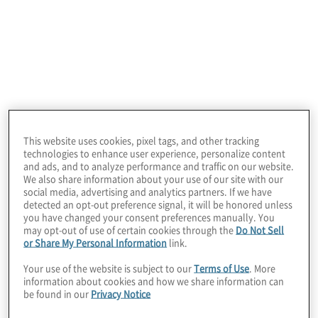
Understand your risk appetite and determine risk
and asset priorities. Use quantitative analysis to
evaluate top cybersecurity risks, supporting
stronger cybersecurity risk management decisions
and enabling executives to make dollars-and-
cents decisions.
This website uses cookies, pixel tags, and other tracking
technologies to enhance user experience, personalize content
and ads, and to analyze performance and traffic on our website.
We also share information about your use of our site with our
social media, advertising and analytics partners. If we have
detected an opt-out preference signal, it will be honored unless
you have changed your consent preferences manually. You
may opt-out of use of certain cookies through the
Do Not Sell
or Share My Personal Information
link.
Cyber risk quantification programme
Your use of the website is subject to our
Terms of Use
. More
information about cookies and how we share information can
build
be found in our
Privacy Notice
Build cyber risk quantification capabilities and