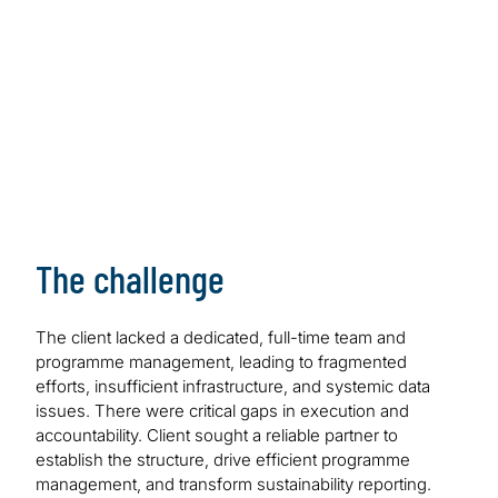
The challenge
The client lacked a dedicated, full-time team and
programme management, leading to fragmented
efforts, insufficient infrastructure, and systemic data
issues. There were critical gaps in execution and
accountability. Client sought a reliable partner to
establish the structure, drive efficient programme
management, and transform sustainability reporting.