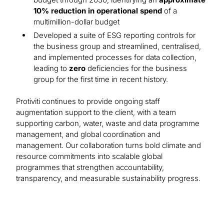
10% reduction in operational spend
of a
multimillion-dollar budget
Developed a suite of ESG reporting controls for
the business group and streamlined, centralised,
and implemented processes for data collection,
leading to
zero
deficiencies for the business
group for the first time in recent history.
Protiviti continues to provide ongoing staff
augmentation support to the client, with a team
supporting carbon, water, waste and data programme
management, and global coordination and
management. Our collaboration turns bold climate and
resource commitments into scalable global
programmes that strengthen accountability,
transparency, and measurable sustainability progress.