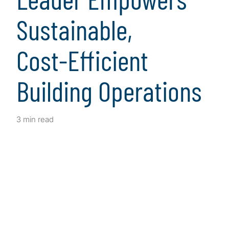
Sustainable,
Cost‑Efficient
Building Operations
3 min read
Client Snapshot