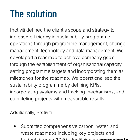
The solution
Protiviti defined the client’s scope and strategy to
increase efficiency in sustainability programme
operations through programme management, change
management, technology and data management. We
developed a roadmap to achieve company goals
through the establishment of organisational capacity,
setting programme targets and incorporating them as
milestones for the roadmap. We operationalised the
sustainability programme by defining KPIs,
incorporating systems and tracking mechanisms, and
completing projects with measurable results.
Additionally, Protiviti:
Submitted comprehensive carbon, water, and
waste roadmaps including key projects and
budget through 2030, identifying an
approximate