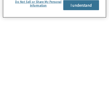
Do Not Sell or Share My Personal
I understand
The client’s real estate group faced significant
Information
barriers to advancing its global sustainability goals,
specifically reducing carbon emissions, waste,
and water usage.
Work Performed
Protiviti transformed a fragmented sustainability
effort into a coordinated, scalable global