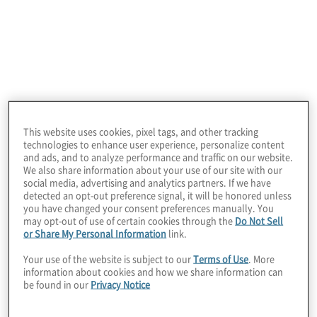
Profile
A global technology leader that develops software,
cloud services, and intelligent platforms used by
organisations, governments, and consumers
worldwide.
This website uses cookies, pixel tags, and other tracking
technologies to enhance user experience, personalize content
and ads, and to analyze performance and traffic on our website.
We also share information about your use of our site with our
social media, advertising and analytics partners. If we have
detected an opt-out preference signal, it will be honored unless
you have changed your consent preferences manually. You
may opt-out of use of certain cookies through the
Do Not Sell
or Share My Personal Information
link.
Your use of the website is subject to our
Terms of Use
. More
information about cookies and how we share information can
be found in our
Privacy Notice
Situation