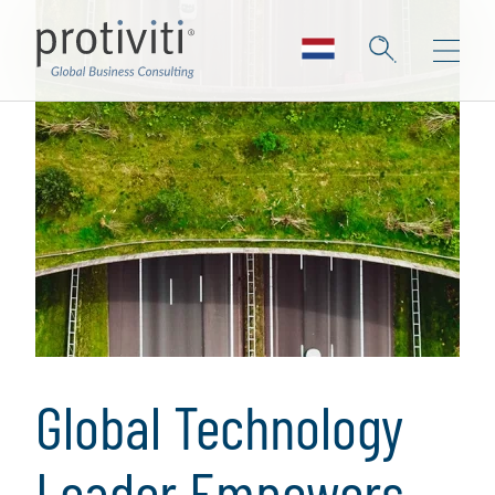
Global Technology
Leader Empowers