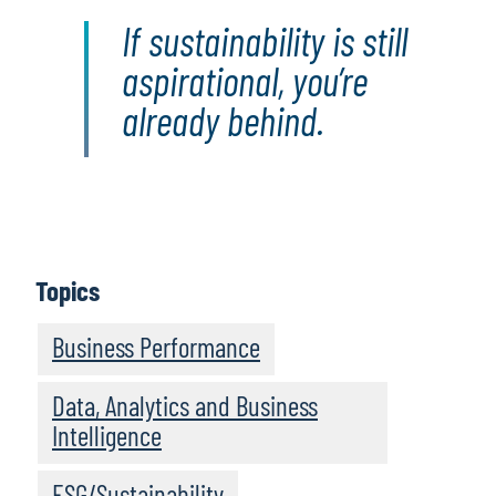
If sustainability is still
aspirational, you’re
already behind.
Topics
Business Performance
Data, Analytics and Business
Intelligence
ESG/Sustainability