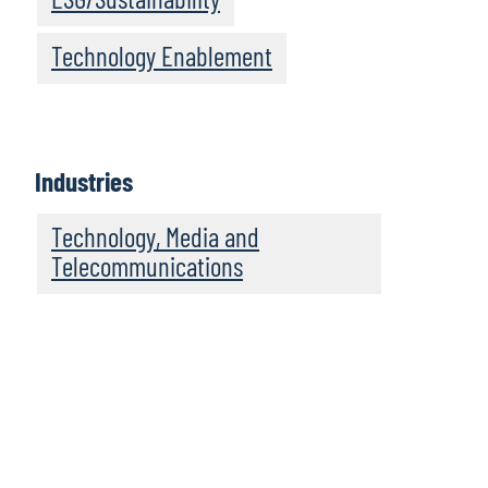
Technology Enablement
Industries
Technology, Media and
Telecommunications
We recommend