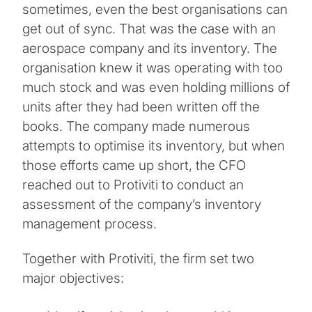
sometimes, even the best organisations can
get out of sync. That was the case with an
aerospace company and its inventory. The
organisation knew it was operating with too
much stock and was even holding millions of
units after they had been written off the
books. The company made numerous
attempts to optimise its inventory, but when
those efforts came up short, the CFO
reached out to Protiviti to conduct an
assessment of the company’s inventory
management process.
Together with Protiviti, the firm set two
major objectives: