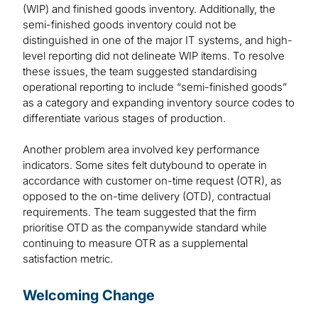
(WIP) and finished goods inventory. Additionally, the
semi-finished goods inventory could not be
distinguished in one of the major IT systems, and high-
level reporting did not delineate WIP items. To resolve
these issues, the team suggested standardising
operational reporting to include “semi-finished goods”
as a category and expanding inventory source codes to
differentiate various stages of production.
Another problem area involved key performance
indicators. Some sites felt dutybound to operate in
accordance with customer on-time request (OTR), as
opposed to the on-time delivery (OTD), contractual
requirements. The team suggested that the firm
prioritise OTD as the companywide standard while
continuing to measure OTR as a supplemental
satisfaction metric.
Welcoming Change