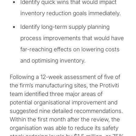
Identify quick wins that would impact
inventory reduction goals immediately.
Identify long-term supply planning
process improvements that would have
far-reaching effects on lowering costs
and optimising inventory.
Following a 12-week assessment of five of
the firm’s manufacturing sites, the Protiviti
team identified three major areas of
potential organisational improvement and
suggested nine detailed recommendations.
Within the first month after the review, the
organisation was able to reduce its safety