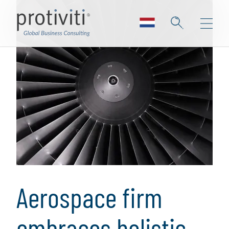
Aerospace firm
embraces holistic