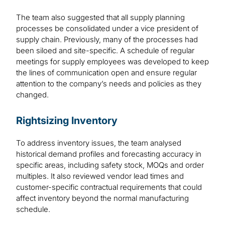
The team also suggested that all supply planning
processes be consolidated under a vice president of
supply chain. Previously, many of the processes had
been siloed and site-specific. A schedule of regular
meetings for supply employees was developed to keep
the lines of communication open and ensure regular
attention to the company’s needs and policies as they
changed.
Rightsizing Inventory
To address inventory issues, the team analysed
historical demand profiles and forecasting accuracy in
specific areas, including safety stock, MOQs and order
multiples. It also reviewed vendor lead times and
customer-specific contractual requirements that could
affect inventory beyond the normal manufacturing
schedule.