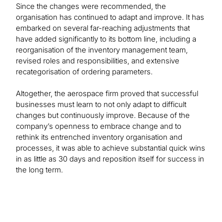
Since the changes were recommended, the
organisation has continued to adapt and improve. It has
embarked on several far-reaching adjustments that
have added significantly to its bottom line, including a
reorganisation of the inventory management team,
revised roles and responsibilities, and extensive
recategorisation of ordering parameters.
Altogether, the aerospace firm proved that successful
businesses must learn to not only adapt to difficult
changes but continuously improve. Because of the
company’s openness to embrace change and to
rethink its entrenched inventory organisation and
processes, it was able to achieve substantial quick wins
in as little as 30 days and reposition itself for success in
the long term.