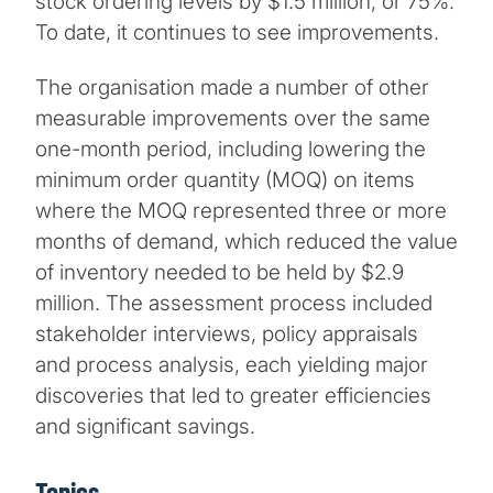
stock ordering levels by $1.5 million, or 75%.
To date, it continues to see improvements.
The organisation made a number of other
measurable improvements over the same
one-month period, including lowering the
minimum order quantity (MOQ) on items
where the MOQ represented three or more
months of demand, which reduced the value
of inventory needed to be held by $2.9
million. The assessment process included
stakeholder interviews, policy appraisals
and process analysis, each yielding major
discoveries that led to greater efficiencies
and significant savings.
Topics