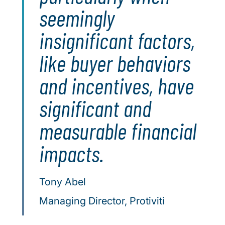
seemingly
insignificant factors,
like buyer behaviors
and incentives, have
significant and
measurable financial
impacts.
Tony Abel
Managing Director, Protiviti