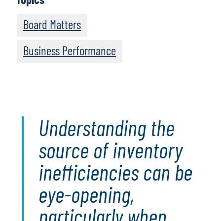
Board Matters
Business Performance
Understanding the
source of inventory
inefficiencies can be
eye-opening,
particularly when