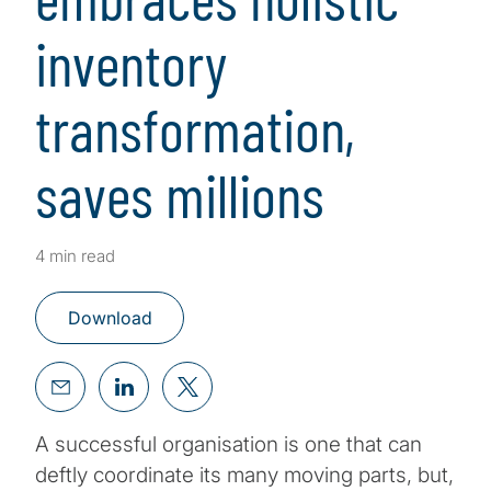
inventory
transformation,
saves millions
4 min read
Download
A successful organisation is one that can
deftly coordinate its many moving parts, but,