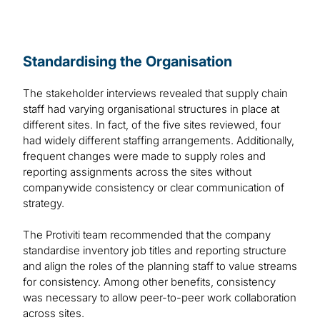
Standardising the Organisation
The stakeholder interviews revealed that supply chain
staff had varying organisational structures in place at
different sites. In fact, of the five sites reviewed, four
had widely different staffing arrangements. Additionally,
frequent changes were made to supply roles and
reporting assignments across the sites without
companywide consistency or clear communication of
strategy.
The Protiviti team recommended that the company
standardise inventory job titles and reporting structure
and align the roles of the planning staff to value streams
for consistency. Among other benefits, consistency
was necessary to allow peer-to-peer work collaboration
across sites.