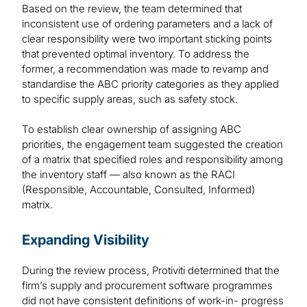
Based on the review, the team determined that
inconsistent use of ordering parameters and a lack of
clear responsibility were two important sticking points
that prevented optimal inventory. To address the
former, a recommendation was made to revamp and
standardise the ABC priority categories as they applied
to specific supply areas, such as safety stock.
To establish clear ownership of assigning ABC
priorities, the engagement team suggested the creation
of a matrix that specified roles and responsibility among
the inventory staff — also known as the RACI
(Responsible, Accountable, Consulted, Informed)
matrix.
Expanding Visibility
During the review process, Protiviti determined that the
firm’s supply and procurement software programmes
did not have consistent definitions of work-in- progress