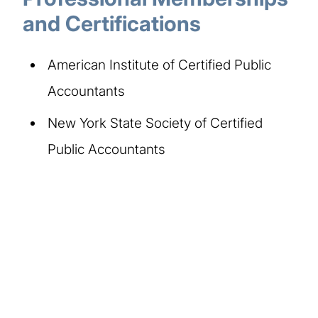
and Certifications
American Institute of Certified Public
Accountants
New York State Society of Certified
Public Accountants