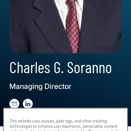
Charles G. Soranno
Managing Director
This website uses cookies, pixel tags, and other tracking
technologies to enhance user experience, personalize content
and ads, and to analyze performance and traffic on our website.