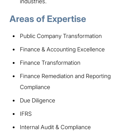
industries.
Areas of Expertise
Public Company Transformation
Finance & Accounting Excellence
Finance Transformation
Finance Remediation and Reporting
Compliance
Due Diligence
IFRS
Internal Audit & Compliance