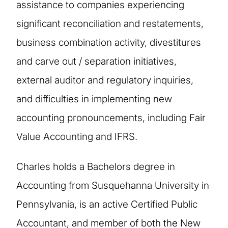
assistance to companies experiencing
significant reconciliation and restatements,
business combination activity, divestitures
and carve out / separation initiatives,
external auditor and regulatory inquiries,
and difficulties in implementing new
accounting pronouncements, including Fair
Value Accounting and IFRS.
Charles holds a Bachelors degree in
Accounting from Susquehanna University in
Pennsylvania, is an active Certified Public
Accountant, and member of both the New