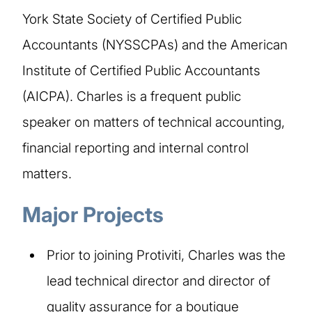
York State Society of Certified Public
Accountants (NYSSCPAs) and the American
Institute of Certified Public Accountants
(AICPA). Charles is a frequent public
speaker on matters of technical accounting,
financial reporting and internal control
matters.
Major Projects
Prior to joining Protiviti, Charles was the
lead technical director and director of
quality assurance for a boutique