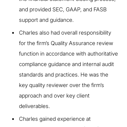
and provided SEC, GAAP, and FASB
support and guidance.
Charles also had overall responsibility
for the firm’s Quality Assurance review
function in accordance with authoritative
compliance guidance and internal audit
standards and practices. He was the
key quality reviewer over the firm’s
approach and over key client
deliverables.
Charles gained experience at