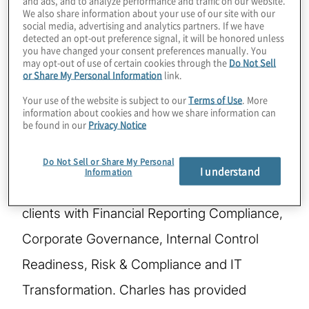
We also share information about your use of our site with our
social media, advertising and analytics partners. If we have
Charles is a Managing Director in the Metro
detected an opt-out preference signal, it will be honored unless
you have changed your consent preferences manually. You
NY Region of Protiviti and is a leader in
may opt-out of use of certain cookies through the
Do Not Sell
or Share My Personal Information
link.
Protiviti’s Finance and Accounting
Your use of the website is subject to our
Terms of Use
. More
Excellence (FAE) and Internal Audit
information about cookies and how we share information can
be found in our
Privacy Notice
practices. Charles is also the Eastern Region
leader for Protiviti’s Public Company
Do Not Sell or Share My Personal
I understand
Information
Transformation practice which assists
clients with Financial Reporting Compliance,
Corporate Governance, Internal Control
Readiness, Risk & Compliance and IT
Transformation. Charles has provided