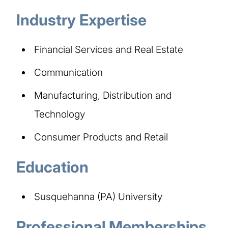
Industry Expertise
Financial Services and Real Estate
Communication
Manufacturing, Distribution and
Technology
Consumer Products and Retail
Education
Susquehanna (PA) University
Professional Memberships