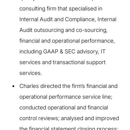
consulting firm that specialised in
Internal Audit and Compliance, Internal
Audit outsourcing and co-sourcing,
financial and operational performance,
including GAAP & SEC advisory, IT
services and transactional support
services.
Charles directed the firm’s financial and
operational performance service line;
conducted operational and financial
control reviews; analysed and improved
the financial statement closing process;