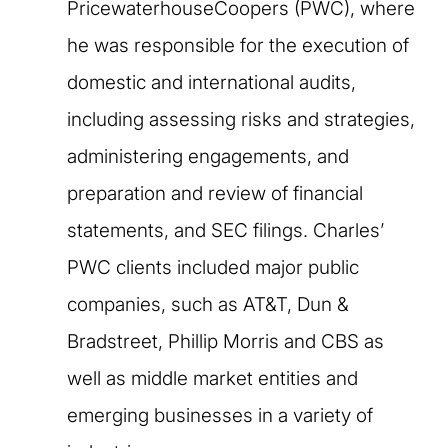
PricewaterhouseCoopers (PWC), where
he was responsible for the execution of
domestic and international audits,
including assessing risks and strategies,
administering engagements, and
preparation and review of financial
statements, and SEC filings. Charles’
PWC clients included major public
companies, such as AT&T, Dun &
Bradstreet, Phillip Morris and CBS as
well as middle market entities and
emerging businesses in a variety of