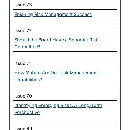
Issue 73
Ensuring Risk Management Success
Issue 72
Should the Board Have a Separate Risk
Committee?
Issue 71
How Mature Are Our Risk Management
Capabilities?
Issue 70
Identifying Emerging Risks: A Long-Term
Perspective
Issue 69