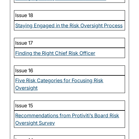
Issue 18
Staying Engaged in the Risk Oversight Process
Issue 17
Finding the Right Chief Risk Officer
Issue 16
Five Risk Categories for Focusing Risk
Oversight
Issue 15
Recommendations from Protiviti’s Board Risk
Oversight Survey