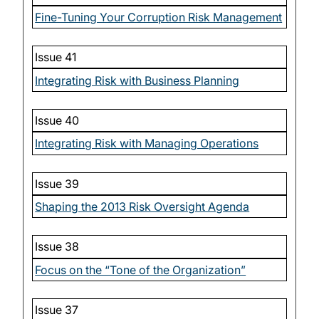
Fine-Tuning Your Corruption Risk Management
Issue 41
Integrating Risk with Business Planning
Issue 40
Integrating Risk with Managing Operations
Issue 39
Shaping the 2013 Risk Oversight Agenda
Issue 38
Focus on the “Tone of the Organization”
Issue 37