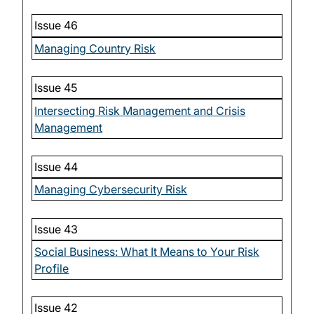
Issue 46
Managing Country Risk
Issue 45
Intersecting Risk Management and Crisis
Management
Issue 44
Managing Cybersecurity Risk
Issue 43
Social Business: What It Means to Your Risk
Profile
Issue 42