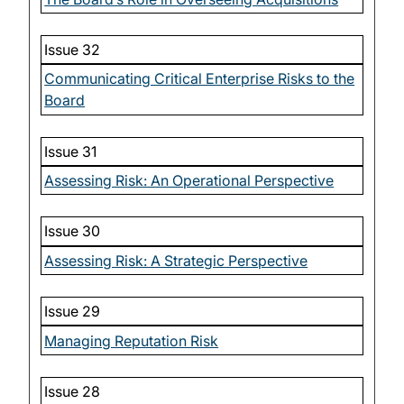
Issue 32
Communicating Critical Enterprise Risks to the
Board
Issue 31
Assessing Risk: An Operational Perspective
Issue 30
Assessing Risk: A Strategic Perspective
Issue 29
Managing Reputation Risk
Issue 28