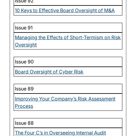
Issue 92
10 Keys to Effective Board Oversight of M&A
Issue 91
Managing the Effects of Short-Termism on Risk
Oversight
Issue 90
Board Oversight of Cyber Risk
Issue 89
Improving Your Company’s Risk Assessment
Process
Issue 88
The Four C’s in Overseeing Internal Audit