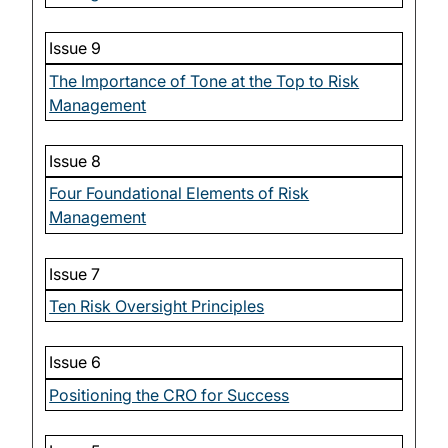
Issue 9
The Importance of Tone at the Top to Risk
Management
Issue 8
Four Foundational Elements of Risk
Management
Issue 7
Ten Risk Oversight Principles
Issue 6
Positioning the CRO for Success