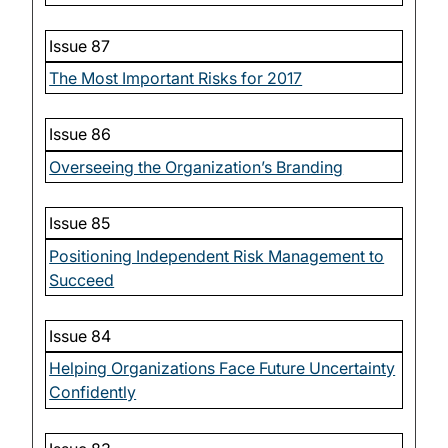
Issue 87
The Most Important Risks for 2017
Issue 86
Overseeing the Organization’s Branding
Issue 85
Positioning Independent Risk Management to
Succeed
Issue 84
Helping Organizations Face Future Uncertainty
Confidently