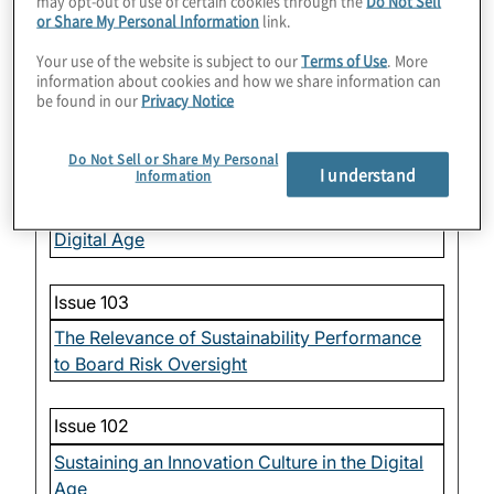
may opt-out of use of certain cookies through the
Do Not Sell
or Share My Personal Information
link.
Issue 105
Your use of the website is subject to our
Terms of Use
. More
information about cookies and how we share information can
Oversight of Workplace Dynamics — The
be found in our
Privacy Notice
Labor Model
Do Not Sell or Share My Personal
I understand
Issue 104
Information
Oversight of Organizational Speed in the
Digital Age
Issue 103
The Relevance of Sustainability Performance
to Board Risk Oversight
Issue 102
Sustaining an Innovation Culture in the Digital
Age