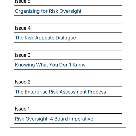
Issue 5
Organizing for Risk Oversight
Issue 4
The Risk Appetite Dialogue
Issue 3
Knowing What You Don’t Know
Issue 2
The Enterprise Risk Assessment Process
Issue 1
Risk Oversight: A Board Imperative