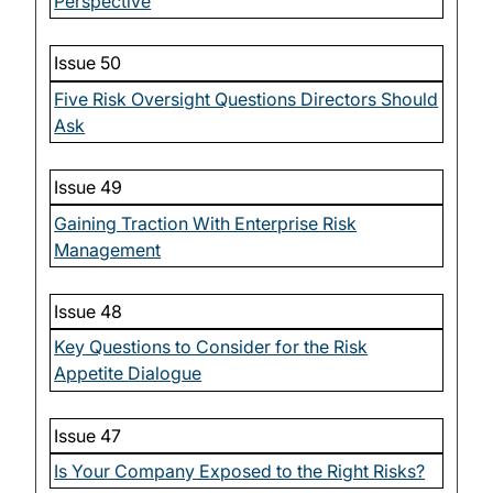
Perspective
Issue 50
Five Risk Oversight Questions Directors Should
Ask
Issue 49
Gaining Traction With Enterprise Risk
Management
Issue 48
Key Questions to Consider for the Risk
Appetite Dialogue
Issue 47
Is Your Company Exposed to the Right Risks?