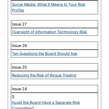
Social Media: What It Means to Your Risk
Profile
Issue 27
Oversight of Information Technology Risk
Issue 26
Ten Questions the Board Should Ask
Issue 25
Reducing the Risk of Rogue Trading
Issue 24
S
hould the Board Have a Separate Risk
Committee?