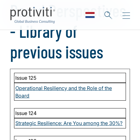
Board Perspectives
Skip to main content
- Library of
previous issues
Issue 125
Operational Resiliency and the Role of the
Board
Issue 124
Strategic Resilience: Are You among the 30%?