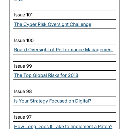
Issue 101
The Cyber Risk Oversight Challenge
Issue 100
Board Oversight of Performance Management
Issue 99
The Top Global Risks for 2018
Issue 98
Is Your Strategy Focused on Digital?
Issue 97
How Long Does It Take to Implement a Patch?