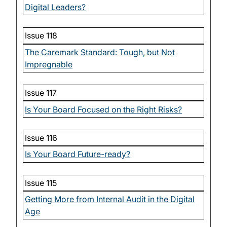
Digital Leaders?
Issue 118
The Caremark Standard: Tough, but Not
Impregnable
Issue 117
Is Your Board Focused on the Right Risks?
Issue 116
Is Your Board Future-ready?
Issue 115
Getting More from Internal Audit in the Digital
Age