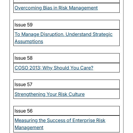
Overcoming Bias in Risk Management
Issue 59
To Manage Disruption, Understand Strategic
Assumptions
Issue 58
COSO 2013: Why Should You Care?
Issue 57
Strengthening Your Risk Culture
Issue 56
Measuring the Success of Enterprise Risk
Management