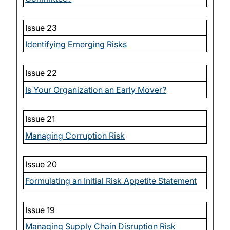
Issue 23
Identifying Emerging Risks
Issue 22
Is Your Organization an Early Mover?
Issue 21
Managing Corruption Risk
Issue 20
Formulating an Initial Risk Appetite Statement
Issue 19
Managing Supply Chain Disruption Risk