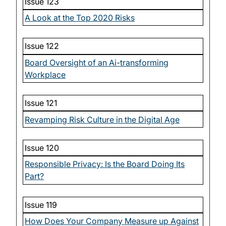
Issue 123
A Look at the Top 2020 Risks
Issue 122
Board Oversight of an Ai-transforming
Workplace
Issue 121
Revamping Risk Culture in the Digital Age
Issue 120
Responsible Privacy: Is the Board Doing Its
Part?
Issue 119
How Does Your Company Measure up Against