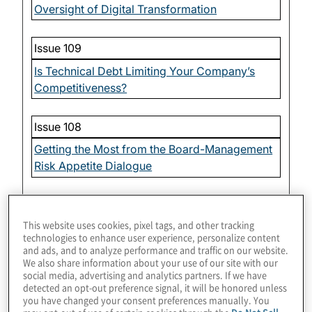
Oversight of Digital Transformation
Issue 109
Is Technical Debt Limiting Your Company’s
Competitiveness?
Issue 108
Getting the Most from the Board-Management
Risk Appetite Dialogue
Issue 107
This website uses cookies, pixel tags, and other tracking
Board Oversight of Organizational Culture
technologies to enhance user experience, personalize content
and ads, and to analyze performance and traffic on our website.
We also share information about your use of our site with our
Issue 106
social media, advertising and analytics partners. If we have
detected an opt-out preference signal, it will be honored unless
Oversight of Workplace Dynamics — Impact
you have changed your consent preferences manually. You
of Technology