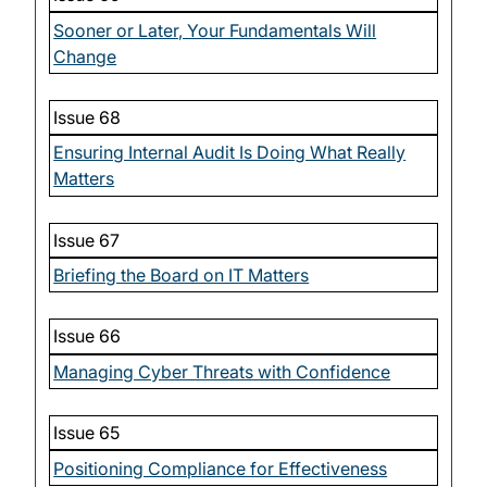
Sooner or Later, Your Fundamentals Will
Change
Issue 68
Ensuring Internal Audit Is Doing What Really
Matters
Issue 67
Briefing the Board on IT Matters
Issue 66
Managing Cyber Threats with Confidence
Issue 65
Positioning Compliance for Effectiveness