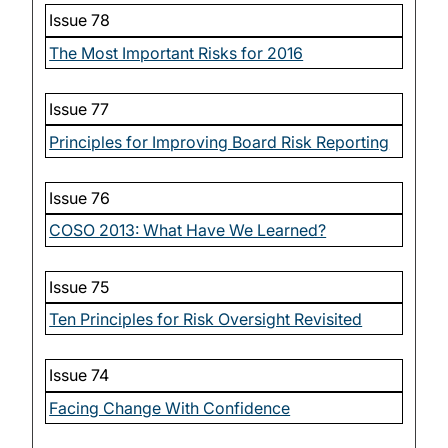
Issue 78
The Most Important Risks for 2016
Issue 77
Principles for Improving Board Risk Reporting
Issue 76
COSO 2013: What Have We Learned?
Issue 75
Ten Principles for Risk Oversight Revisited
Issue 74
Facing Change With Confidence