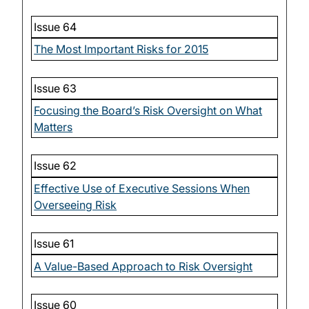
Issue 64
The Most Important Risks for 2015
Issue 63
Focusing the Board’s Risk Oversight on What
Matters
Issue 62
Effective Use of Executive Sessions When
Overseeing Risk
Issue 61
A Value-Based Approach to Risk Oversight
Issue 60