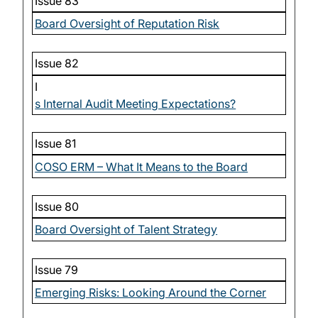
Issue 83
Board Oversight of Reputation Risk
Issue 82
I
s Internal Audit Meeting Expectations?
Issue 81
COSO ERM – What It Means to the Board
Issue 80
Board Oversight of Talent Strategy
Issue 79
Emerging Risks: Looking Around the Corner