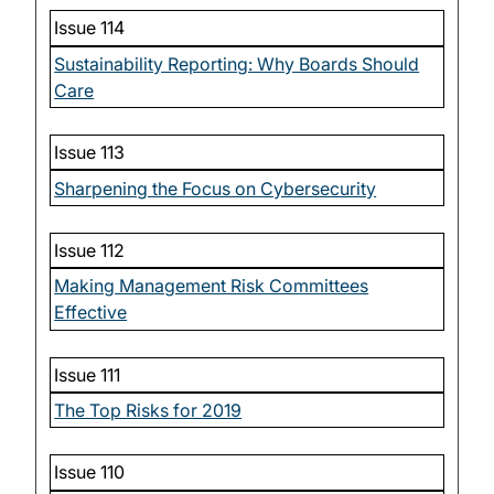
Issue 114
Sustainability Reporting: Why Boards Should
Care
Issue 113
Sharpening the Focus on Cybersecurity
Issue 112
Making Management Risk Committees
Effective
Issue 111
The Top Risks for 2019
Issue 110