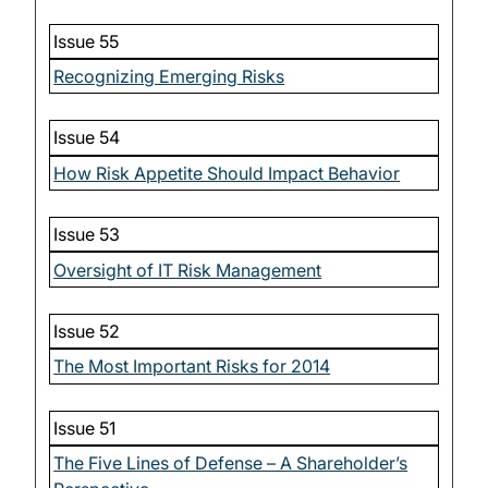
Issue 55
Recognizing Emerging Risks
Issue 54
How Risk Appetite Should Impact Behavior
Issue 53
Oversight of IT Risk Management
Issue 52
The Most Important Risks for 2014
Issue 51
The Five Lines of Defense – A Shareholder’s