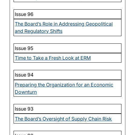
Issue 96
The Board’s Role in Addressing Geopolitical
and Regulatory Shifts
Issue 95
Time to Take a Fresh Look at ERM
Issue 94
Preparing the Organization for an Economic
Downturn
Issue 93
The Board’s Oversight of Supply Chain Risk