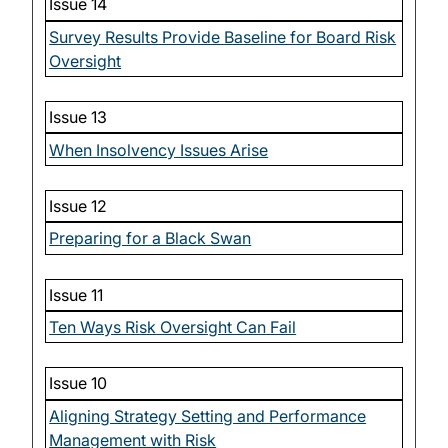
Issue 14
Survey Results Provide Baseline for Board Risk
Oversight
Issue 13
When Insolvency Issues Arise
Issue 12
Preparing for a Black Swan
Issue 11
Ten Ways Risk Oversight Can Fail
Issue 10
Aligning Strategy Setting and Performance
Management with Risk