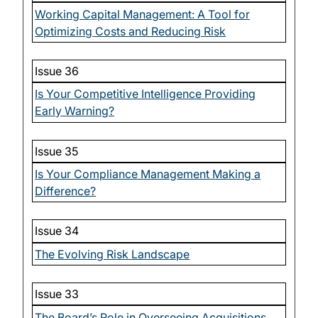
Working Capital Management: A Tool for
Optimizing Costs and Reducing Risk
Issue 36
Is Your Competitive Intelligence Providing
Early Warning?
Issue 35
Is Your Compliance Management Making a
Difference?
Issue 34
The Evolving Risk Landscape
Issue 33
The Board’s Role in Overseeing Acquisitions