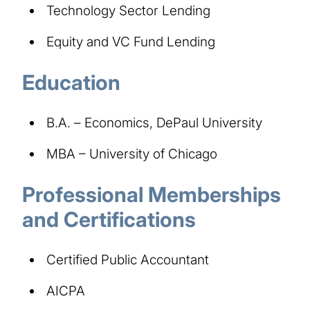
Technology Sector Lending
Equity and VC Fund Lending
Education
B.A. – Economics, DePaul University
MBA – University of Chicago
Professional Memberships
and Certifications
Certified Public Accountant
AICPA