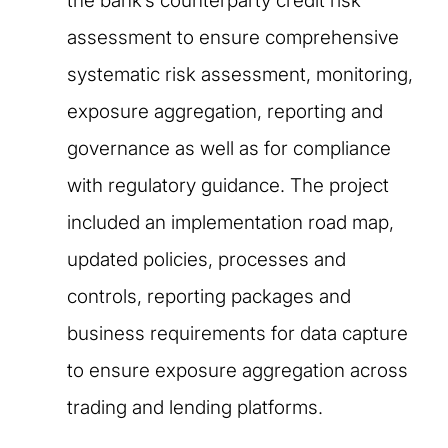
the bank’s counterparty credit risk
assessment to ensure comprehensive
systematic risk assessment, monitoring,
exposure aggregation, reporting and
governance as well as for compliance
with regulatory guidance. The project
included an implementation road map,
updated policies, processes and
controls, reporting packages and
business requirements for data capture
to ensure exposure aggregation across
trading and lending platforms.