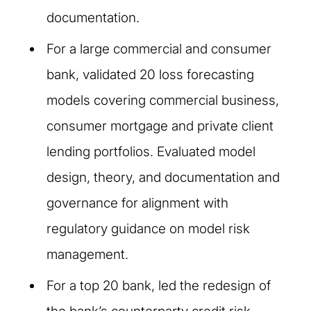
documentation.
For a large commercial and consumer
bank, validated 20 loss forecasting
models covering commercial business,
consumer mortgage and private client
lending portfolios. Evaluated model
design, theory, and documentation and
governance for alignment with
regulatory guidance on model risk
management.
For a top 20 bank, led the redesign of