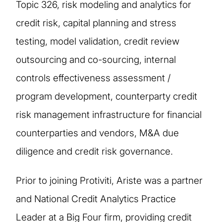
Topic 326, risk modeling and analytics for
credit risk, capital planning and stress
testing, model validation, credit review
outsourcing and co-sourcing, internal
controls effectiveness assessment /
program development, counterparty credit
risk management infrastructure for financial
counterparties and vendors, M&A due
diligence and credit risk governance.
Prior to joining Protiviti, Ariste was a partner
and National Credit Analytics Practice
Leader at a Big Four firm, providing credit