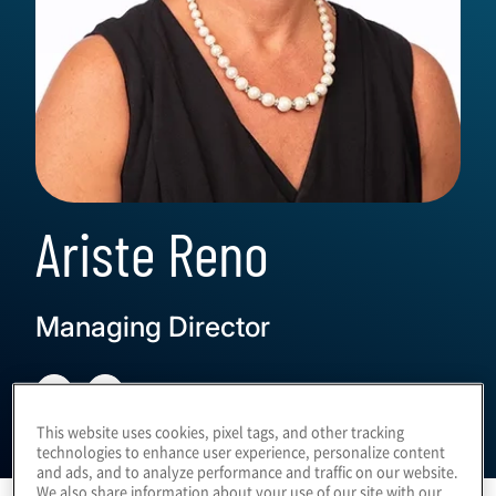
Ariste Reno
Managing Director
This website uses cookies, pixel tags, and other tracking
technologies to enhance user experience, personalize content
and ads, and to analyze performance and traffic on our website.
We also share information about your use of our site with our