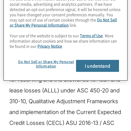
social media, advertising and analytics partners. If we have
detected an opt-out preference signal, it will be honored unless
Ariste is a Managing Director with Protiviti in
you have changed your consent preferences manually. You
may opt-out of use of certain cookies through the
Do Not Sell
the Risk and Compliance Practice. She has
or Share My Personal Information
link.
Your use of the website is subject to our
Terms of Use
. More
over 25 years of credit risk management,
information about cookies and how we share information can
be found in our
Privacy Notice
financial advisory and banking experience.
She specialises in providing advisory
Do Not Sell or Share My Personal
I understand
Information
services to clients including loss estimation
for reserving and the allowance for loan and
lease losses (ALLL) under ASC 450-20 and
310-10, Qualitative Adjustment Frameworks
and implementation of the Current Expected
Credit Losses (CECL) ASU 2016-13 / ASC