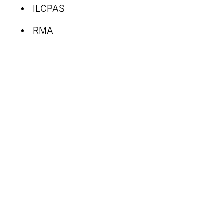
ILCPAS
RMA