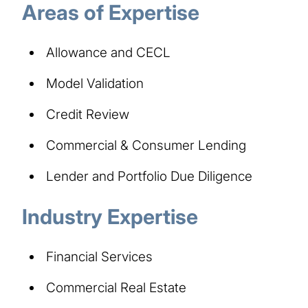
Areas of Expertise
Allowance and CECL
Model Validation
Credit Review
Commercial & Consumer Lending
Lender and Portfolio Due Diligence
Industry Expertise
Financial Services
Commercial Real Estate