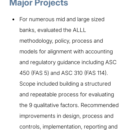
Major Projects
For numerous mid and large sized
banks, evaluated the ALLL
methodology, policy, process and
models for alignment with accounting
and regulatory guidance including ASC
450 (FAS 5) and ASC 310 (FAS 114).
Scope included building a structured
and repeatable process for evaluating
the 9 qualitative factors. Recommended
improvements in design, process and
controls, implementation, reporting and