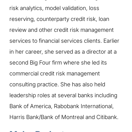
risk analytics, model validation, loss
reserving, counterparty credit risk, loan
review and other credit risk management
services to financial services clients. Earlier
in her career, she served as a director at a
second Big Four firm where she led its
commercial credit risk management
consulting practice. She has also held
leadership roles at several banks including
Bank of America, Rabobank International,
Harris Bank/Bank of Montreal and Citibank.