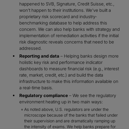
happened to SVB, Signature, Credit Suisse, etc.,
won’t happen to their institutions. We’ve built a
proprietary risk scorecard and industry-
benchmarking database to help address this
concern. We can also help banks with strategy and
implementation of remediation activities if the initial
risk diagnostic reveals concerns that need to be
addressed.
Reporting and data
– Helping banks design more
holistic key risk and performance indicator
dashboards to measure financial risk (e.g., interest
rate, market, credit, etc.) and build the data
infrastructure to make this information available on
a real-time basis.
Regulatory compliance
– We see the regulatory
environment heating up in two main ways:
As noted above, U.S. regulators are under the
microscope because of the banks that failed under
their supervision and are dramatically ramping up
the intensity of exams. We help banks prepare for