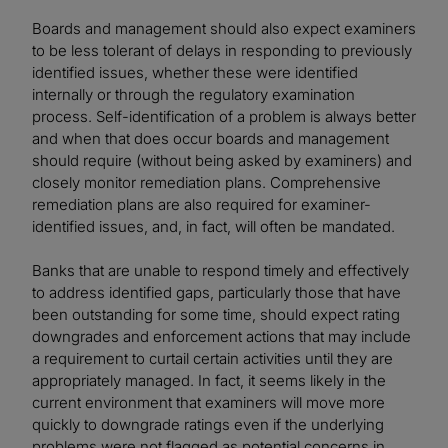
Boards and management should also expect examiners
to be less tolerant of delays in responding to previously
identified issues, whether these were identified
internally or through the regulatory examination
process. Self-identification of a problem is always better
and when that does occur boards and management
should require (without being asked by examiners) and
closely monitor remediation plans. Comprehensive
remediation plans are also required for examiner-
identified issues, and, in fact, will often be mandated.
Banks that are unable to respond timely and effectively
to address identified gaps, particularly those that have
been outstanding for some time, should expect rating
downgrades and enforcement actions that may include
a requirement to curtail certain activities until they are
appropriately managed. In fact, it seems likely in the
current environment that examiners will move more
quickly to downgrade ratings even if the underlying
problems were not flagged as potential concerns in