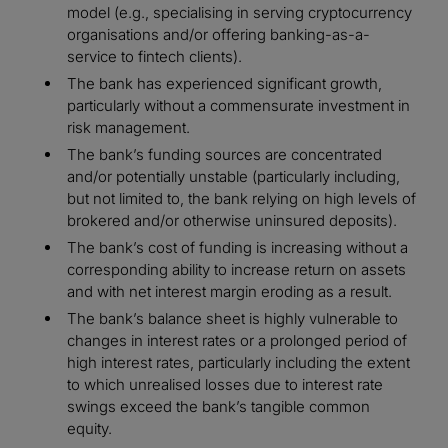
model (e.g., specialising in serving cryptocurrency
organisations and/or offering banking-as-a-
service to fintech clients).
The bank has experienced significant growth,
particularly without a commensurate investment in
risk management.
The bank’s funding sources are concentrated
and/or potentially unstable (particularly including,
but not limited to, the bank relying on high levels of
brokered and/or otherwise uninsured deposits).
The bank’s cost of funding is increasing without a
corresponding ability to increase return on assets
and with net interest margin eroding as a result.
The bank’s balance sheet is highly vulnerable to
changes in interest rates or a prolonged period of
high interest rates, particularly including the extent
to which unrealised losses due to interest rate
swings exceed the bank’s tangible common
equity.