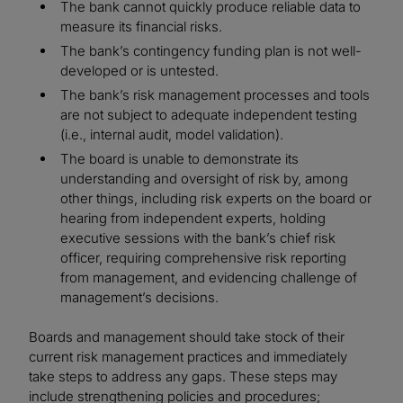
The bank cannot quickly produce reliable data to
measure its financial risks.
The bank’s contingency funding plan is not well-
developed or is untested.
The bank’s risk management processes and tools
are not subject to adequate independent testing
(i.e., internal audit, model validation).
The board is unable to demonstrate its
understanding and oversight of risk by, among
other things, including risk experts on the board or
hearing from independent experts, holding
executive sessions with the bank’s chief risk
officer, requiring comprehensive risk reporting
from management, and evidencing challenge of
management’s decisions.
Boards and management should take stock of their
current risk management practices and immediately
take steps to address any gaps. These steps may
include strengthening policies and procedures;