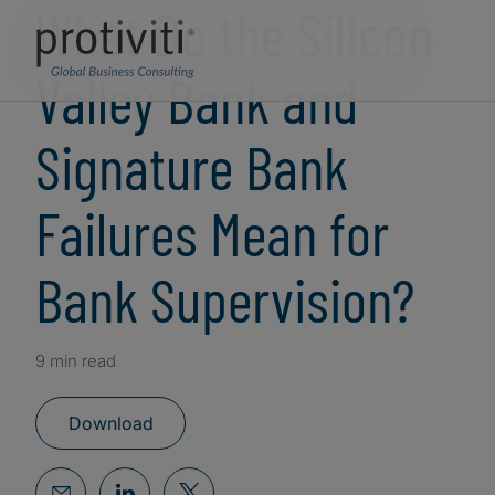
What Do the Silicon
Valley Bank and
Signature Bank
Failures Mean for
Bank Supervision?
9 min read
Download