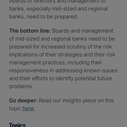
boards of directors and management of
banks, especially mid-sized and regional
banks, need to be prepared.
The bottom line:
Boards and management
of mid-sized and regional banks need to be
prepared for increased scrutiny of the risk
implications of their strategies and their risk
management practices, including their
responsiveness in addressing known issues
and their efforts to identify potential future
problems.
Go deeper:
Read our insights piece on this
topic
here
.
Topics