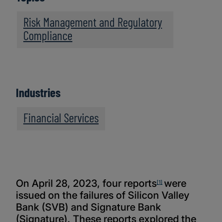
Risk Management and Regulatory
Compliance
Industries
Financial Services
On April 28, 2023, four reports
were
[1]
issued on the failures of Silicon Valley
Bank (SVB) and Signature Bank
(Signature). These reports explored the