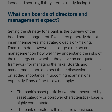
increased scrutiny, if they aren’t already facing it.
What can boards of directors and
management expect?
Setting the strategy for a bank is the purview of the
board and management. Examiners generally do not
insert themselves into strategic decision-making.
Examiners do, however, challenge directors and
management on how well they understand the risks of
their strategy and whether they have an adequate
framework for managing the risks. Boards and
management should expect these discussions to take
on added importance in upcoming examinations,
especially if any of the following apply:
The bank’s asset portfolio (whether measured by
asset category or borrower characteristics) base is
highly concentrated.
The bank operates within a narrow business