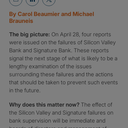
By Carol Beaumier and Michael
Brauneis
The big picture:
On April 28, four reports
were issued on the failures of Silicon Valley
Bank and Signature Bank. These reports
signal the next stage of what is likely to be a
lengthy examination of the issues
surrounding these failures and the actions
that should be taken to prevent such events
in the future.
Why does this matter now?
The effect of
the Silicon Valley and Signature failures on
bank supervision will be immediate and