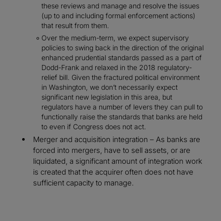
these reviews and manage and resolve the issues
(up to and including formal enforcement actions)
that result from them.
Over the medium-term, we expect supervisory
policies to swing back in the direction of the original
enhanced prudential standards passed as a part of
Dodd-Frank and relaxed in the 2018 regulatory-
relief bill. Given the fractured political environment
in Washington, we don’t necessarily expect
significant new legislation in this area, but
regulators have a number of levers they can pull to
functionally raise the standards that banks are held
to even if Congress does not act.
Merger and acquisition integration – As banks are
forced into mergers, have to sell assets, or are
liquidated, a significant amount of integration work
is created that the acquirer often does not have
sufficient capacity to manage.