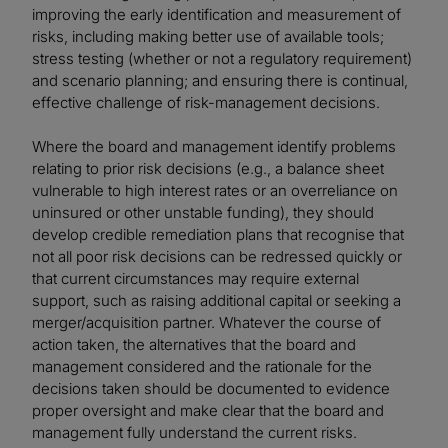
improving the early identification and measurement of
risks, including making better use of available tools;
stress testing (whether or not a regulatory requirement)
and scenario planning; and ensuring there is continual,
effective challenge of risk-management decisions.
Where the board and management identify problems
relating to prior risk decisions (e.g., a balance sheet
vulnerable to high interest rates or an overreliance on
uninsured or other unstable funding), they should
develop credible remediation plans that recognise that
not all poor risk decisions can be redressed quickly or
that current circumstances may require external
support, such as raising additional capital or seeking a
merger/acquisition partner. Whatever the course of
action taken, the alternatives that the board and
management considered and the rationale for the
decisions taken should be documented to evidence
proper oversight and make clear that the board and
management fully understand the current risks.