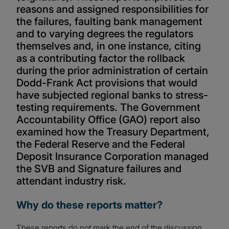
reasons and assigned responsibilities for
the failures, faulting bank management
and to varying degrees the regulators
themselves and, in one instance, citing
as a contributing factor the rollback
during the prior administration of certain
Dodd-Frank Act provisions that would
have subjected regional banks to stress-
testing requirements. The Government
Accountability Office (GAO) report also
examined how the Treasury Department,
the Federal Reserve and the Federal
Deposit Insurance Corporation managed
the SVB and Signature failures and
attendant industry risk.
Why do these reports matter?
These reports do not mark the end of the discussion