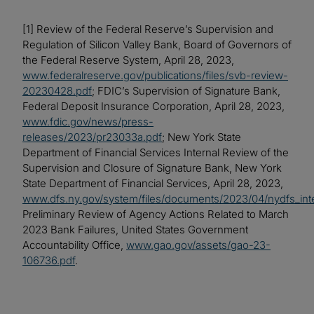
[1] Review of the Federal Reserve’s Supervision and
Regulation of Silicon Valley Bank, Board of Governors of
the Federal Reserve System, April 28, 2023,
www.federalreserve.gov/publications/files/svb-review-
20230428.pdf
; FDIC’s Supervision of Signature Bank,
Federal Deposit Insurance Corporation, April 28, 2023,
www.fdic.gov/news/press-
releases/2023/pr23033a.pdf
; New York State
Department of Financial Services Internal Review of the
Supervision and Closure of Signature Bank, New York
State Department of Financial Services, April 28, 2023,
www.dfs.ny.gov/system/files/documents/2023/04/nydfs_int
Preliminary Review of Agency Actions Related to March
2023 Bank Failures, United States Government
Accountability Office,
www.gao.gov/assets/gao-23-
106736.pdf
.