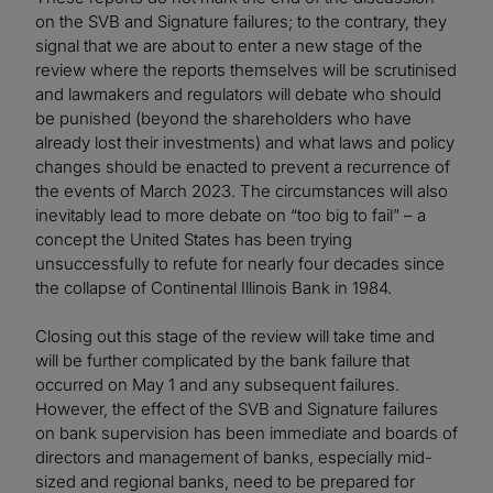
on the SVB and Signature failures; to the contrary, they
signal that we are about to enter a new stage of the
review where the reports themselves will be scrutinised
and lawmakers and regulators will debate who should
be punished (beyond the shareholders who have
already lost their investments) and what laws and policy
changes should be enacted to prevent a recurrence of
the events of March 2023. The circumstances will also
inevitably lead to more debate on “too big to fail” – a
concept the United States has been trying
unsuccessfully to refute for nearly four decades since
the collapse of Continental Illinois Bank in 1984.
Closing out this stage of the review will take time and
will be further complicated by the bank failure that
occurred on May 1 and any subsequent failures.
However, the effect of the SVB and Signature failures
on bank supervision has been immediate and boards of
directors and management of banks, especially mid-
sized and regional banks, need to be prepared for