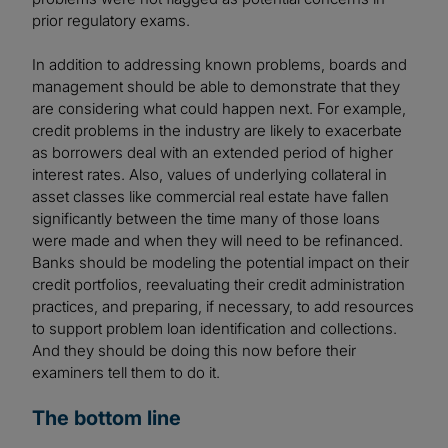
prior regulatory exams.
In addition to addressing known problems, boards and
management should be able to demonstrate that they
are considering what could happen next. For example,
credit problems in the industry are likely to exacerbate
as borrowers deal with an extended period of higher
interest rates. Also, values of underlying collateral in
asset classes like commercial real estate have fallen
significantly between the time many of those loans
were made and when they will need to be refinanced.
Banks should be modeling the potential impact on their
credit portfolios, reevaluating their credit administration
practices, and preparing, if necessary, to add resources
to support problem loan identification and collections.
And they should be doing this now before their
examiners tell them to do it.
The bottom line