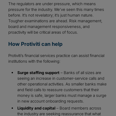
The regulators are under pressure, which means
pressure for the industry. We’ve seen this many times
before. It’s not revelatory; it’s just human nature.
Tougher examinations are ahead. Risk management,
board and management responsiveness, and
proactivity will be critical areas of focus.
How Protiviti can help
Protiviti’s financial services practice can assist financial
institutions with the following:
Surge staffing support
– Banks of all sizes are
seeing an increase in customer-service calls and
other operational activities. As smaller banks make
and field calls to reassure customers that their
money is safe, larger banks must manage a surge
in new account onboarding requests.
Liquidity and capital
– Board members across
the industry are seeking reassurance that what