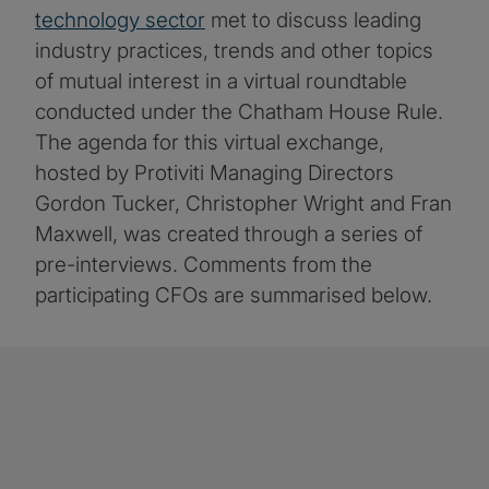
technology sector
met to discuss leading
industry practices, trends and other topics
of mutual interest in a virtual roundtable
conducted under the Chatham House Rule.
The agenda for this virtual exchange,
hosted by Protiviti Managing Directors
Gordon Tucker, Christopher Wright and Fran
Maxwell, was created through a series of
pre-interviews. Comments from the
participating CFOs are summarised below.