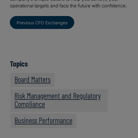
operational targets and face the future with confidence.
Previous CFO Exchanges
Topics
Board Matters
Risk Management and Regulatory
Compliance
Business Performance