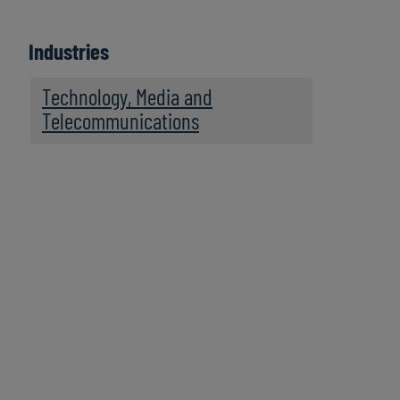
Industries
Technology, Media and
Telecommunications