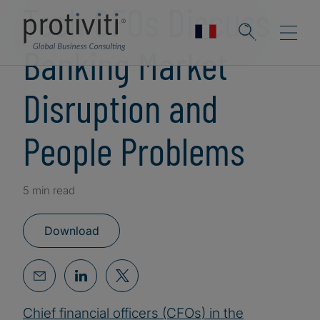
Tech CFOs Discuss
Banking Market
Disruption and
People Problems
5 min read
Download
Chief financial officers (CFOs) in the