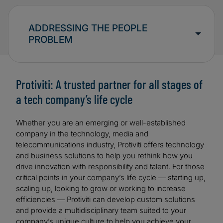
ADDRESSING THE PEOPLE
PROBLEM
Protiviti: A trusted partner for all stages of
a tech company’s life cycle
Whether you are an emerging or well-established
company in the technology, media and
telecommunications industry, Protiviti offers technology
and business solutions to help you rethink how you
drive innovation with responsibility and talent. For those
critical points in your company’s life cycle — starting up,
scaling up, looking to grow or working to increase
efficiencies — Protiviti can develop custom solutions
and provide a multidisciplinary team suited to your
company’s unique culture to help you achieve your