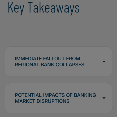
Key Takeaways
IMMEDIATE FALLOUT FROM
REGIONAL BANK COLLAPSES
POTENTIAL IMPACTS OF BANKING
MARKET DISRUPTIONS