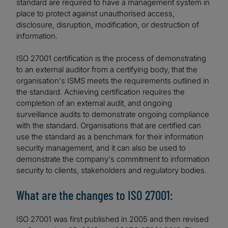
standard are required to have a management system in
place to protect against unauthorised access,
disclosure, disruption, modification, or destruction of
information.
ISO 27001 certification is the process of demonstrating
to an external auditor from a certifying body, that the
organisation's ISMS meets the requirements outlined in
the standard. Achieving certification requires the
completion of an external audit, and ongoing
surveillance audits to demonstrate ongoing compliance
with the standard. Organisations that are certified can
use the standard as a benchmark for their information
security management, and it can also be used to
demonstrate the company's commitment to information
security to clients, stakeholders and regulatory bodies.
What are the changes to ISO 27001:
ISO 27001 was first published in 2005 and then revised