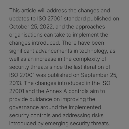
This article will address the changes and
updates to ISO 27001 standard published on
October 25, 2022, and the approaches
organisations can take to implement the
changes introduced. There have been
significant advancements in technology, as
well as an increase in the complexity of
security threats since the last iteration of
ISO 27001 was published on September 25,
2013. The changes introduced in the ISO
27001 and the Annex A controls aim to
provide guidance on improving the
governance around the implemented
security controls and addressing risks
introduced by emerging security threats.