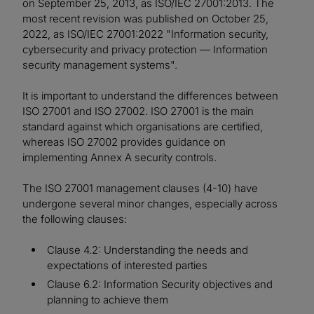
on September 25, 2013, as ISO/IEC 27001:2013. The
most recent revision was published on October 25,
2022, as ISO/IEC 27001:2022 "Information security,
cybersecurity and privacy protection — Information
security management systems".
It is important to understand the differences between
ISO 27001 and ISO 27002. ISO 27001 is the main
standard against which organisations are certified,
whereas ISO 27002 provides guidance on
implementing Annex A security controls.
The ISO 27001 management clauses (4-10) have
undergone several minor changes, especially across
the following clauses:
Clause 4.2: Understanding the needs and
expectations of interested parties
Clause 6.2: Information Security objectives and
planning to achieve them