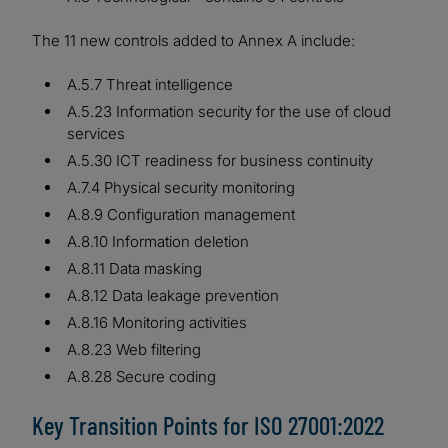
The 11 new controls added to Annex A include:
A.5.7 Threat intelligence
A.5.23 Information security for the use of cloud
services
A.5.30 ICT readiness for business continuity
A.7.4 Physical security monitoring
A.8.9 Configuration management
A.8.10 Information deletion
A.8.11 Data masking
A.8.12 Data leakage prevention
A.8.16 Monitoring activities
A.8.23 Web filtering
A.8.28 Secure coding
Key Transition Points for ISO 27001:2022