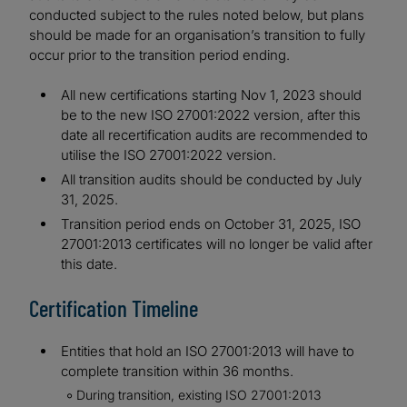
conducted subject to the rules noted below, but plans
should be made for an organisation’s transition to fully
occur prior to the transition period ending.
All new certifications starting Nov 1, 2023 should
be to the new ISO 27001:2022 version, after this
date all recertification audits are recommended to
utilise the ISO 27001:2022 version.
All transition audits should be conducted by July
31, 2025.
Transition period ends on October 31, 2025, ISO
27001:2013 certificates will no longer be valid after
this date.
Certification Timeline
Entities that hold an ISO 27001:2013 will have to
complete transition within 36 months.
During transition, existing ISO 27001:2013