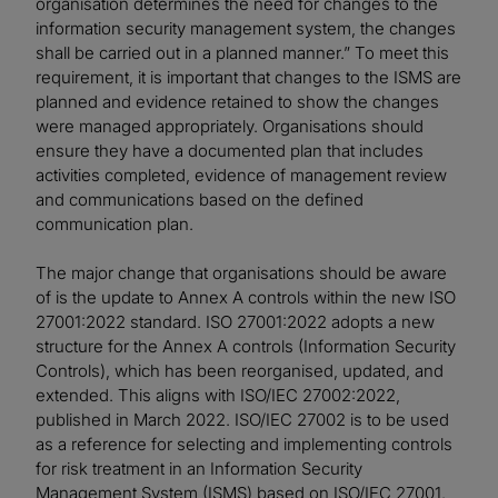
organisation determines the need for changes to the
information security management system, the changes
shall be carried out in a planned manner.” To meet this
requirement, it is important that changes to the ISMS are
planned and evidence retained to show the changes
were managed appropriately. Organisations should
ensure they have a documented plan that includes
activities completed, evidence of management review
and communications based on the defined
communication plan.
The major change that organisations should be aware
of is the update to Annex A controls within the new ISO
27001:2022 standard. ISO 27001:2022 adopts a new
structure for the Annex A controls (Information Security
Controls), which has been reorganised, updated, and
extended. This aligns with ISO/IEC 27002:2022,
published in March 2022. ISO/IEC 27002 is to be used
as a reference for selecting and implementing controls
for risk treatment in an Information Security
Management System (ISMS) based on ISO/IEC 27001.