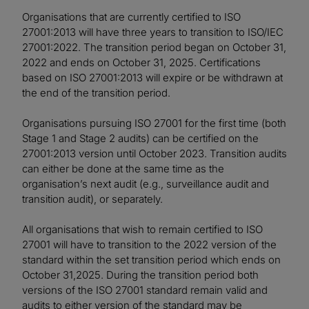
Organisations that are currently certified to ISO
27001:2013 will have three years to transition to ISO/IEC
27001:2022. The transition period began on October 31,
2022 and ends on October 31, 2025. Certifications
based on ISO 27001:2013 will expire or be withdrawn at
the end of the transition period.
Organisations pursuing ISO 27001 for the first time (both
Stage 1 and Stage 2 audits) can be certified on the
27001:2013 version until October 2023. Transition audits
can either be done at the same time as the
organisation’s next audit (e.g., surveillance audit and
transition audit), or separately.
All organisations that wish to remain certified to ISO
27001 will have to transition to the 2022 version of the
standard within the set transition period which ends on
October 31,2025. During the transition period both
versions of the ISO 27001 standard remain valid and
audits to either version of the standard may be