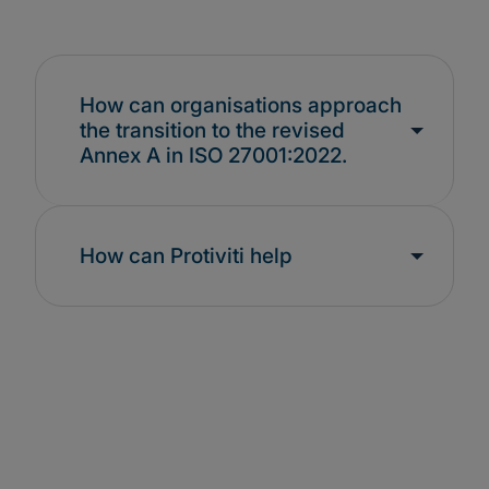
How can organisations approach
the transition to the revised
Annex A in ISO 27001:2022.
How can Protiviti help