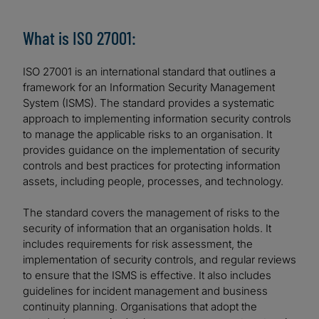
What is ISO 27001:
ISO 27001 is an international standard that outlines a
framework for an Information Security Management
System (ISMS). The standard provides a systematic
approach to implementing information security controls
to manage the applicable risks to an organisation. It
provides guidance on the implementation of security
controls and best practices for protecting information
assets, including people, processes, and technology.
The standard covers the management of risks to the
security of information that an organisation holds. It
includes requirements for risk assessment, the
implementation of security controls, and regular reviews
to ensure that the ISMS is effective. It also includes
guidelines for incident management and business
continuity planning. Organisations that adopt the