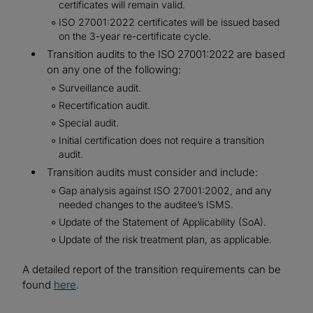
certificates will remain valid.
ISO 27001:2022 certificates will be issued based
on the 3-year re-certificate cycle.
Transition audits to the ISO 27001:2022 are based
on any one of the following:
Surveillance audit.
Recertification audit.
Special audit.
Initial certification does not require a transition
audit.
Transition audits must consider and include:
Gap analysis against ISO 27001:2002, and any
needed changes to the auditee’s ISMS.
Update of the Statement of Applicability (SoA).
Update of the risk treatment plan, as applicable.
A detailed report of the transition requirements can be
found
here
.