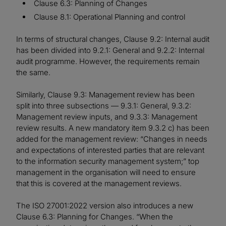
Clause 6.3: Planning of Changes
Clause 8.1: Operational Planning and control
In terms of structural changes, Clause 9.2: Internal audit
has been divided into 9.2.1: General and 9.2.2: Internal
audit programme. However, the requirements remain
the same.
Similarly, Clause 9.3: Management review has been
split into three subsections — 9.3.1: General, 9.3.2:
Management review inputs, and 9.3.3: Management
review results. A new mandatory item 9.3.2 c) has been
added for the management review: “Changes in needs
and expectations of interested parties that are relevant
to the information security management system;” top
management in the organisation will need to ensure
that this is covered at the management reviews.
The ISO 27001:2022 version also introduces a new
Clause 6.3: Planning for Changes. “When the