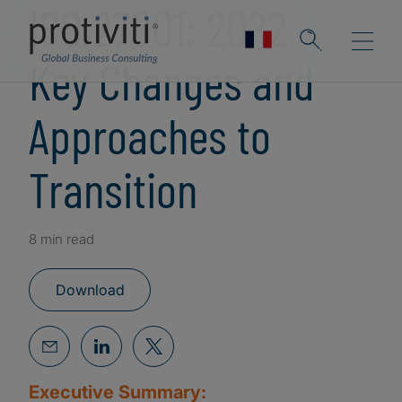
ISO 27001: 2022 -
Key Changes and
Approaches to
Transition
8 min read
Download
Executive Summary: