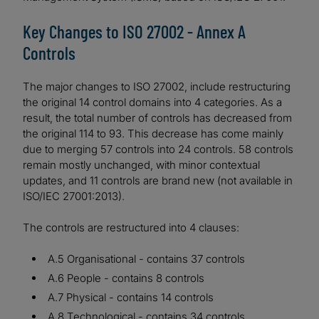
Key Changes to ISO 27002 - Annex A
Controls
The major changes to ISO 27002, include restructuring
the original 14 control domains into 4 categories. As a
result, the total number of controls has decreased from
the original 114 to 93. This decrease has come mainly
due to merging 57 controls into 24 controls. 58 controls
remain mostly unchanged, with minor contextual
updates, and 11 controls are brand new (not available in
ISO/IEC 27001:2013).
The controls are restructured into 4 clauses:
A.5 Organisational - contains 37 controls
A.6 People - contains 8 controls
A.7 Physical - contains 14 controls
A.8 Technological - contains 34 controls