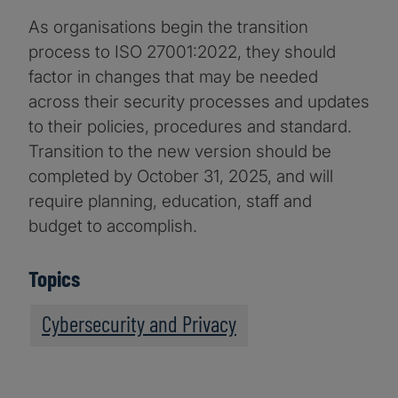
As organisations begin the transition
process to ISO 27001:2022, they should
factor in changes that may be needed
across their security processes and updates
to their policies, procedures and standard.
Transition to the new version should be
completed by October 31, 2025, and will
require planning, education, staff and
budget to accomplish.
Topics
Cybersecurity and Privacy