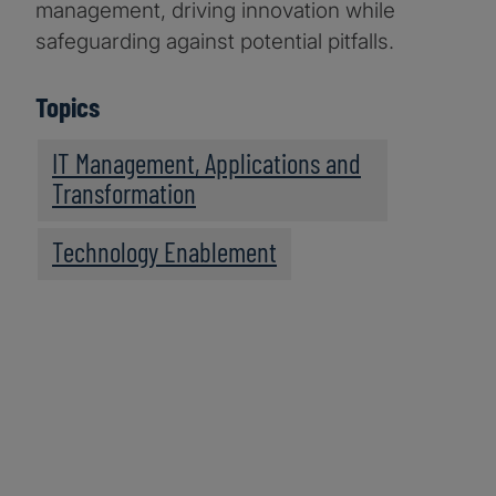
management, driving innovation while
safeguarding against potential pitfalls.
Topics
IT Management, Applications and
Transformation
Technology Enablement