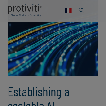
Establishing a
scalable AI