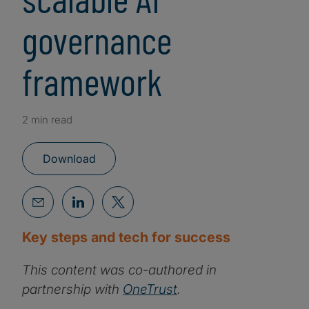
governance
framework
2 min read
Download
Key steps and tech for success
This content was co-authored in
partnership with
OneTrust
.