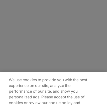
About Us
Carrière
Contact Us
Locations
Plan du site
We use cookies to provide you with the best
experience on our site, analyze the
performance of our site, and show you
personalized ads. Please accept the use of
cookies or review our cookie policy and