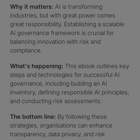
Why it matters:
AI is transforming
industries, but with great power comes
great responsibility. Establishing a scalable
AI governance framework is crucial for
balancing innovation with risk and
compliance.
What's happening:
This ebook outlines key
steps and technologies for successful AI
governance, including building an AI
inventory, defining responsible AI principles,
and conducting risk assessments.
The bottom line:
By following these
strategies, organisations can enhance
transparency, data privacy, and risk