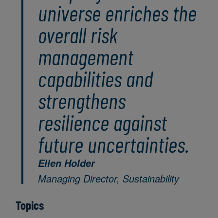
universe enriches the
overall risk
management
capabilities and
strengthens
resilience against
future uncertainties.
Ellen Holder
Managing Director, Sustainability
Topics