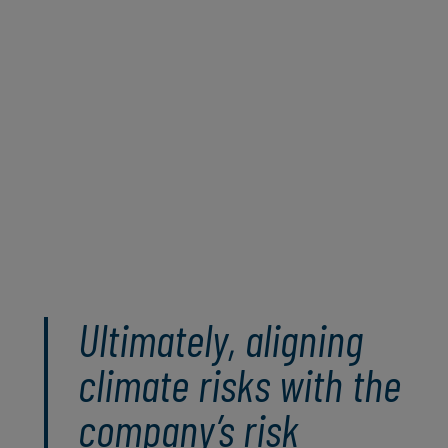
leveraging both qualitative and quantitative
approaches, organisations can gain a
holistic understanding of climate risks and
develop informed, data-driven strategies to
manage these risks sustainably and position
themselves strategically for a dynamic and
unpredictable future.
Read the full paper
Ultimately, aligning
climate risks with the
company’s risk