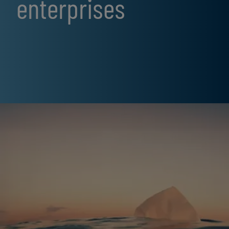
enterprises