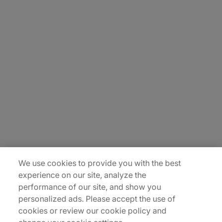
About Us
Carrière
Contact Us
Locations
Plan du site
We use cookies to provide you with the best
experience on our site, analyze the
performance of our site, and show you
personalized ads. Please accept the use of
cookies or review our cookie policy and