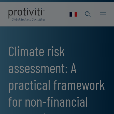
Skip to main content
Climate risk
assessment: A
practical framework
for non-financial