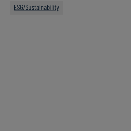
ESG/Sustainability