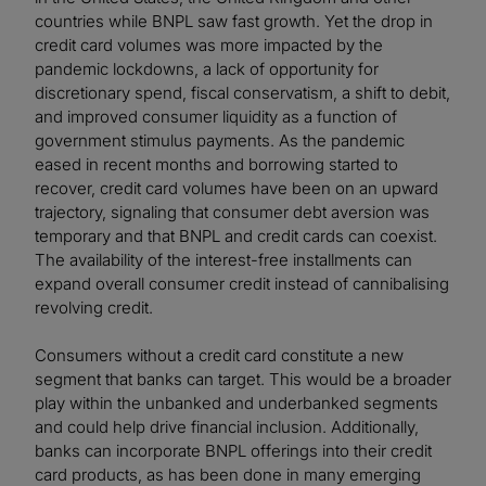
countries while BNPL saw fast growth. Yet the drop in
credit card volumes was more impacted by the
pandemic lockdowns, a lack of opportunity for
discretionary spend, fiscal conservatism, a shift to debit,
and improved consumer liquidity as a function of
government stimulus payments. As the pandemic
eased in recent months and borrowing started to
recover, credit card volumes have been on an upward
trajectory, signaling that consumer debt aversion was
temporary and that BNPL and credit cards can coexist.
The availability of the interest-free installments can
expand overall consumer credit instead of cannibalising
revolving credit.
Consumers without a credit card constitute a new
segment that banks can target. This would be a broader
play within the unbanked and underbanked segments
and could help drive financial inclusion. Additionally,
banks can incorporate BNPL offerings into their credit
card products, as has been done in many emerging