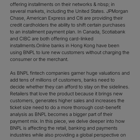
offering installments on their networks & nbsp; in
several markets, including the United States. JPMorgan
Chase, American Express and Citi are providing their
credit cardholders the ability to shift certain purchases
to an installment payment plan. In Canada, Scotiabank
and CIBC are both offering card-linked
installments.Online banks in Hong Kong have been
using BNPL to lure new customers without charging the
consumer or the merchant.
As BNPL fintech companies garner huge valuations and
add tens of millions of customers, banks need to
decide whether they can afford to stay on the sidelines.
Retailers that love the product because it brings new
customers, generates higher sales and increases the
ticket size need to do a more thorough cost-benefit
analysis as BNPL becomes a bigger part of their
payment mix. In this piece, we delve deeper into how
BNPL is affecting the retail, banking and payments
industries while also providing a global perspective on