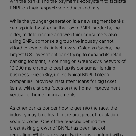
with the banks and the payments ecosystem to facilitate
BNPL on their respective products and rails.
While the younger generation is a new segment banks
can tap into by offering their own BNPL products, the
older, middle income and wealthier consumers also
using BNPL comprise a group the industry cannot
afford to lose to its fintech rivals. Goldman Sachs, the
largest U.S. investment bank trying to expand its retail
banking footprint, is counting on GreenSky’s network of
10,000 merchants to beef up its consumer-lending
business. GreenSky, unlike typical BNPL fintech
companies, provides installment loans for big ticket
items, with a strong focus on the home improvement
vertical, or home improvements.
As other banks ponder how to get into the race, the
industry may take heart in the prospect of regulation
soon to come. One of the reasons behind the
breathtaking growth of BNPL has been lack of
regulation. While banks worldwide must contend with a