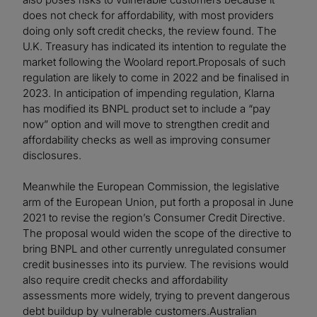
does not check for affordability, with most providers
doing only soft credit checks, the review found. The
U.K. Treasury has indicated its intention to regulate the
market following the Woolard report.Proposals of such
regulation are likely to come in 2022 and be finalised in
2023. In anticipation of impending regulation, Klarna
has modified its BNPL product set to include a “pay
now” option and will move to strengthen credit and
affordability checks as well as improving consumer
disclosures.
Meanwhile the European Commission, the legislative
arm of the European Union, put forth a proposal in June
2021 to revise the region’s Consumer Credit Directive.
The proposal would widen the scope of the directive to
bring BNPL and other currently unregulated consumer
credit businesses into its purview. The revisions would
also require credit checks and affordability
assessments more widely, trying to prevent dangerous
debt buildup by vulnerable customers.Australian