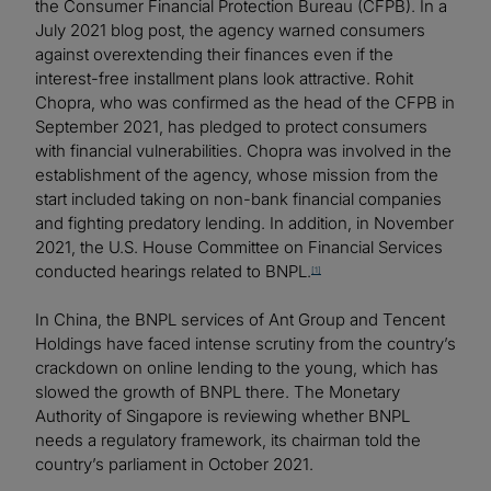
the Consumer Financial Protection Bureau (CFPB). In a
July 2021 blog post, the agency warned consumers
against overextending their finances even if the
interest-free installment plans look attractive. Rohit
Chopra, who was confirmed as the head of the CFPB in
September 2021, has pledged to protect consumers
with financial vulnerabilities. Chopra was involved in the
establishment of the agency, whose mission from the
start included taking on non-bank financial companies
and fighting predatory lending. In addition, in November
2021, the U.S. House Committee on Financial Services
conducted hearings related to BNPL.
[1]
In China, the BNPL services of Ant Group and Tencent
Holdings have faced intense scrutiny from the country’s
crackdown on online lending to the young, which has
slowed the growth of BNPL there. The Monetary
Authority of Singapore is reviewing whether BNPL
needs a regulatory framework, its chairman told the
country’s parliament in October 2021.