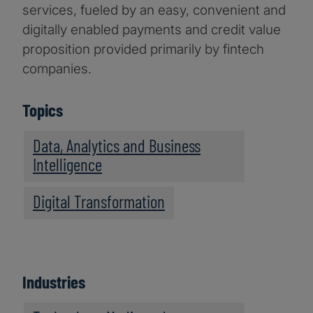
services, fueled by an easy, convenient and
digitally enabled payments and credit value
proposition provided primarily by fintech
companies.
Topics
Data, Analytics and Business
Intelligence
Digital Transformation
Industries