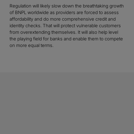
Regulation will likely slow down the breathtaking growth
of BNPL worldwide as providers are forced to assess
affordability and do more comprehensive credit and
identity checks. That will protect vulnerable customers
from overextending themselves. It will also help level
the playing field for banks and enable them to compete
on more equal terms.