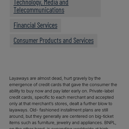
Technology, Media and
Telecommunications
Financial Services
Consumer Products and Services
Layaways are almost dead, hurt gravely by the
emergence of credit cards that gave the consumer the
ability to buy now and pay later early on. Private-label
credit cards, specific to each merchant and accepted
only at that merchant’s stores, dealt a further blow to
layaways. Old- fashioned installment plans are still
around, but they generally are centered on big-ticket
items such as furniture, jewelry and appliances. BNPL,
on the other hand, is expanding worldwide at high