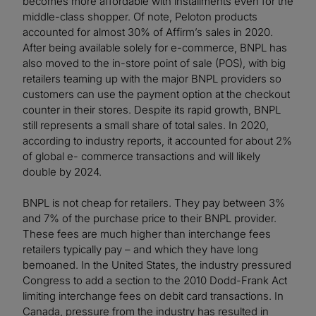
becomes more affordable with installments even for the
middle-class shopper. Of note, Peloton products
accounted for almost 30% of Affirm’s sales in 2020.
After being available solely for e-commerce, BNPL has
also moved to the in-store point of sale (POS), with big
retailers teaming up with the major BNPL providers so
customers can use the payment option at the checkout
counter in their stores. Despite its rapid growth, BNPL
still represents a small share of total sales. In 2020,
according to industry reports, it accounted for about 2%
of global e- commerce transactions and will likely
double by 2024.
BNPL is not cheap for retailers. They pay between 3%
and 7% of the purchase price to their BNPL provider.
These fees are much higher than interchange fees
retailers typically pay – and which they have long
bemoaned. In the United States, the industry pressured
Congress to add a section to the 2010 Dodd-Frank Act
limiting interchange fees on debit card transactions. In
Canada, pressure from the industry has resulted in