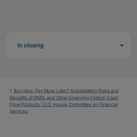
In closing
Buy Now, Pay More Later? Investigating Risks and
1.
Benefits of BNPL and Other Emerging Fintech Cash
Flow Products | U.S. House Committee on Financial
Services