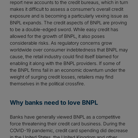
report new accounts to the credit bureaus, which in turn
makes it difficult to assess a consumer’s overall credit
exposure and is becoming a particularly vexing issue as
BNPL expands. The credit aspects of BNPL are proving
to be a double-edged sword. While easy credit has
allowed for the growth of BNPL, it also poses
considerable risks. As regulatory concerns grow
worldwide over consumer indebtedness that BNPL may
cause, the retail industry could find itself blamed for
enabling it along with the BNPL providers. If some of
the BNPL firms fail in an economic downturn under the
weight of surging credit losses, retailers may find
themselves in the political crossfire.
Why banks need to love BNPL
Banks have generally viewed BNPL as a competitive
force threatening their credit card business. During the
COVID-19 pandemic, credit card spending did decrease
in the United States, the United Kingdom and other