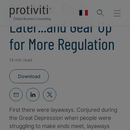
Buy Now, Pay
Later...and Gear Up
for More Regulation
14 min read
Download
First there were layaways. Conjured during
the Great Depression when people were
struggling to make ends meet, layaways