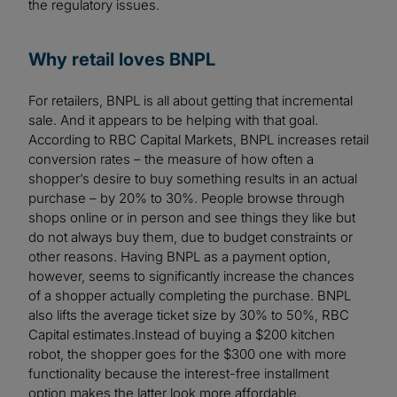
the regulatory issues.
Why retail loves BNPL
For retailers, BNPL is all about getting that incremental
sale. And it appears to be helping with that goal.
According to RBC Capital Markets, BNPL increases retail
conversion rates – the measure of how often a
shopper’s desire to buy something results in an actual
purchase – by 20% to 30%. People browse through
shops online or in person and see things they like but
do not always buy them, due to budget constraints or
other reasons. Having BNPL as a payment option,
however, seems to significantly increase the chances
of a shopper actually completing the purchase. BNPL
also lifts the average ticket size by 30% to 50%, RBC
Capital estimates.Instead of buying a $200 kitchen
robot, the shopper goes for the $300 one with more
functionality because the interest-free installment
option makes the latter look more affordable.