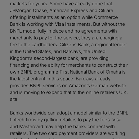
markets for years. Some have already done that.
JPMorgan Chase, American Express and Citi are
offering installments as an option while Commerce
Bank is working with Visa Installments. But without the
BNPL model fully in place and no agreements with
merchants to pay for the service, they are charging a
fee to the cardholders. Citizens Bank, a regional lender
in the United States, and Barclays, the United
Kingdom’s second-largest bank, are providing
financing and the ability for merchants to construct their
own BNPL programme.First National Bank of Omaha is
the latest entrant in this space. Barclays already
provides BNPL services on Amazon’s German website
and is moving to expand that to the online retailer’s U.K.
site.
Banks worldwide can adopt a model similar to the BNPL
fintech firms by getting retailers to pay the fees. Visa
and Mastercard may help the banks connect with
retailers. The two card payment providers are working