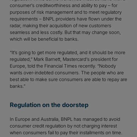
consumer’s creditworthiness and ability to pay – for
purposes of risk management and to meet regulatory
requirements – BNPL providers have flown under the
radar, making their acquisition of new customers
seamless and less costly. But that may change soon,
which will be beneficial to banks.
“It’s going to get more regulated, and it should be more
regulated,” Mark Barnett, Mastercard’s president for
Europe, told the Financial Times recently. “Nobody
wants over-indebted consumers. The people who are
best able to make sure consumers are able to repay are
banks.”
Regulation on the doorstep
In Europe and Australia, BNPL has managed to avoid
consumer credit regulation by not charging interest
when consumers fail to pay their installments on time.