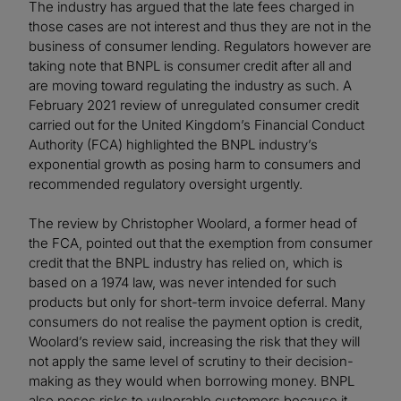
The industry has argued that the late fees charged in
those cases are not interest and thus they are not in the
business of consumer lending. Regulators however are
taking note that BNPL is consumer credit after all and
are moving toward regulating the industry as such. A
February 2021 review of unregulated consumer credit
carried out for the United Kingdom’s Financial Conduct
Authority (FCA) highlighted the BNPL industry’s
exponential growth as posing harm to consumers and
recommended regulatory oversight urgently.
The review by Christopher Woolard, a former head of
the FCA, pointed out that the exemption from consumer
credit that the BNPL industry has relied on, which is
based on a 1974 law, was never intended for such
products but only for short-term invoice deferral. Many
consumers do not realise the payment option is credit,
Woolard’s review said, increasing the risk that they will
not apply the same level of scrutiny to their decision-
making as they would when borrowing money. BNPL
also poses risks to vulnerable customers because it