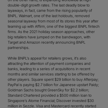
double-digit growth rates. The last deadly blow to
layaways, in fact, came from the rising popularity of
BNPL. Walmart, one of the last holdouts, removed
seasonal layaway from most of its stores this year after
teaming up with Affirm, one of the biggest BNPL fintech
firms. As the 2021 holiday season approaches, other
big retailers have jumped on the bandwagon, with
Target and Amazon recently announcing BNPL
partnerships.
While BNPL’s appeal for retailers grows, it’s also
attracting the attention of payment companies and
banks, leading to a series of acquisitions in recent
months and similar services starting to be offered by
other players. Square spent $29 billion to buy Afterpay;
PayPal is paying $2.7 billion for Japanese upstart Paidy;
Goldman Sachs bought GreenSky for $2.2 billion;
Standard Chartered provided a $500 million loan to
Singapore’s Atome Financial; Discover invested $30
million in Sezzle. Visa and Mastercard recently started