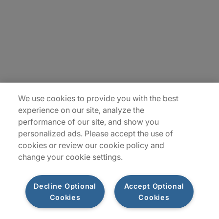
Contact Us
Locations
Plan du site
We use cookies to provide you with the best
experience on our site, analyze the
performance of our site, and show you
personalized ads. Please accept the use of
cookies or review our cookie policy and
change your cookie settings.
Decline Optional
Accept Optional
Privacy Notice
Terms of Use
Notice
WhistleBlowing
Cookies
Cookies