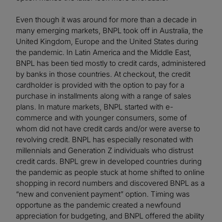
Even though it was around for more than a decade in
many emerging markets, BNPL took off in Australia, the
United Kingdom, Europe and the United States during
the pandemic. In Latin America and the Middle East,
BNPL has been tied mostly to credit cards, administered
by banks in those countries. At checkout, the credit
cardholder is provided with the option to pay for a
purchase in installments along with a range of sales
plans. In mature markets, BNPL started with e-
commerce and with younger consumers, some of
whom did not have credit cards and/or were averse to
revolving credit. BNPL has especially resonated with
millennials and Generation Z individuals who distrust
credit cards. BNPL grew in developed countries during
the pandemic as people stuck at home shifted to online
shopping in record numbers and discovered BNPL as a
“new and convenient payment” option. Timing was
opportune as the pandemic created a newfound
appreciation for budgeting, and BNPL offered the ability