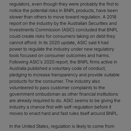
regulators, even though they were probably the first to
notice the potential risks in BNPL products, have been
slower than others to move toward regulation. A 2018
report on the industry by the Australian Securities and
Investments Commission (ASIC) concluded that BNPL
could create risks for consumers taking on debt they
cannot afford. In its 2020 update, ASIC said it had
power to regulate the industry under new regulatory
tools focused on consumer outcomes and harms.
Following ASIC’s 2020 report, the BNPL firms active in
Australia published a voluntary code of conduct,
pledging to increase transparency and provide suitable
products for the consumer. The industry also
volunteered to pass customer complaints to the
government ombudsman as other financial institutions
are already required to do. ASIC seems to be giving the
industry a chance first with self-regulation before it
moves to enact hard and fast rules itself around BNPL.
In the United States, regulation is likely to come from