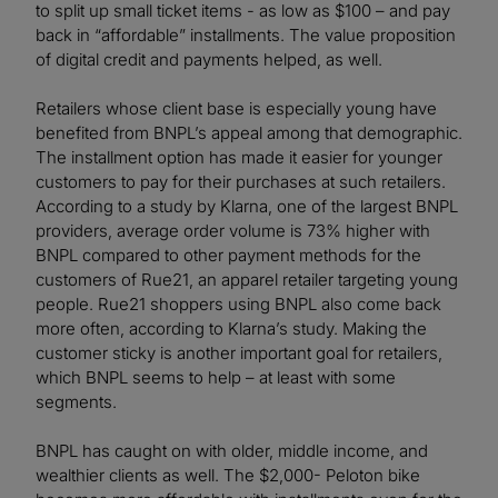
to split up small ticket items - as low as $100 – and pay
back in “affordable” installments. The value proposition
of digital credit and payments helped, as well.
Retailers whose client base is especially young have
benefited from BNPL’s appeal among that demographic.
The installment option has made it easier for younger
customers to pay for their purchases at such retailers.
According to a study by Klarna, one of the largest BNPL
providers, average order volume is 73% higher with
BNPL compared to other payment methods for the
customers of Rue21, an apparel retailer targeting young
people. Rue21 shoppers using BNPL also come back
more often, according to Klarna’s study. Making the
customer sticky is another important goal for retailers,
which BNPL seems to help – at least with some
segments.
BNPL has caught on with older, middle income, and
wealthier clients as well. The $2,000- Peloton bike