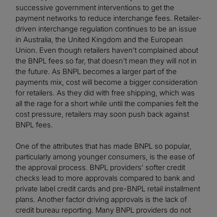
successive government interventions to get the
payment networks to reduce interchange fees. Retailer-
driven interchange regulation continues to be an issue
in Australia, the United Kingdom and the European
Union. Even though retailers haven’t complained about
the BNPL fees so far, that doesn’t mean they will not in
the future. As BNPL becomes a larger part of the
payments mix, cost will become a bigger consideration
for retailers. As they did with free shipping, which was
all the rage for a short while until the companies felt the
cost pressure, retailers may soon push back against
BNPL fees.
One of the attributes that has made BNPL so popular,
particularly among younger consumers, is the ease of
the approval process. BNPL providers’ softer credit
checks lead to more approvals compared to bank and
private label credit cards and pre-BNPL retail installment
plans. Another factor driving approvals is the lack of
credit bureau reporting. Many BNPL providers do not