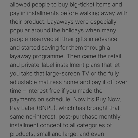
allowed people to buy big-ticket items and
pay in installments before walking away with
their product. Layaways were especially
popular around the holidays when many
people reserved all their gifts in advance
and started saving for them through a
layaway programme. Then came the retail
and private-label installment plans that let
you take that large-screen TV or the fully
adjustable mattress home and pay it off over
time – interest free if you made the
payments on schedule. Now it’s Buy Now,
Pay Later (BNPL), which has brought that
same no-interest, post-purchase monthly
installment concept to all categories of
products, small and large, and even