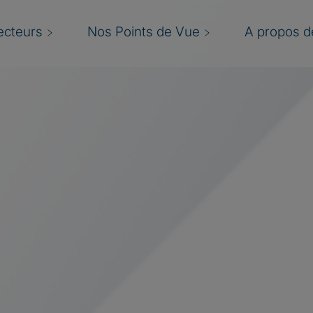
ecteurs
Nos Points de Vue
A propos de