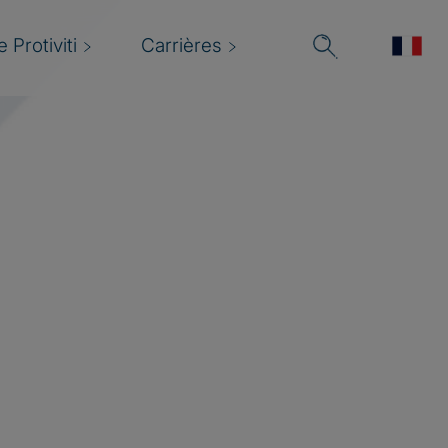
 Protiviti
Carrières