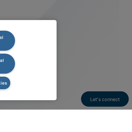
al
al
ies
Let's connect