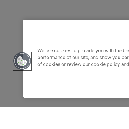
We use cookies to provide you with the bes
performance of our site, and show you per
of cookies or review our cookie policy and