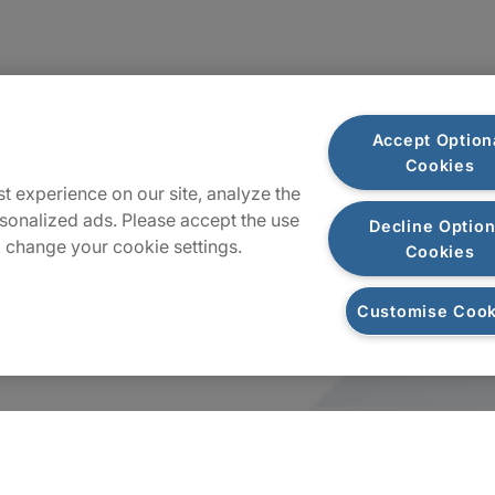
Accept Option
Cookies
t experience on our site, analyze the
sonalized ads. Please accept the use
Decline Option
 change your cookie settings.
Cookies
Customise Cook