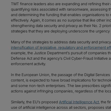
TMT finance leaders also are expanding and refining their 
quantifying risks associated with ransomware, assessing t
and determining the funding that enables organisations to 
effectively. Again, it comes as no surprise that like other 
strengthening data security and privacy as their No. 2 prior
strategies that they are deploying underscore the urgency 
Many of the strategies to address data security and privac
intensification of legislative, regulatory and enforcement ef
example, the Justice Department’s pursuit of companies tha
Defense Act and the agency’s Civil Cyber-Fraud Initiative 
enforcement activity.
In the European Union, the passage of the Digital Services A
content, is expected to have broad implications for technolo
and some non-tech enterprises. The law prescribes signifi
actions against infringing companies, regardless of the loca
Similarly, the EU’s proposed
Artificial Intelligence Act
, the fi
use of artificial intelligence across all sectors, proposes s