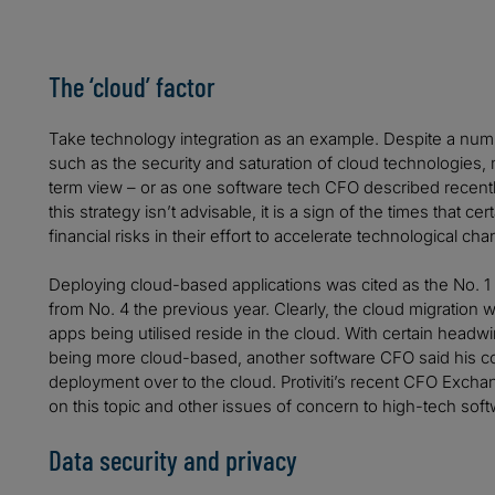
The ‘cloud’ factor
Take technology integration as an example. Despite a numb
such as the security and saturation of cloud technologies
term view – or as one software tech CFO described recently, “
this strategy isn’t advisable, it is a sign of the times that c
financial risks in their effort to accelerate technological ch
Deploying cloud-based applications was cited as the No. 1
from No. 4 the previous year. Clearly, the cloud migration wi
apps being utilised reside in the cloud. With certain hea
being more cloud-based, another software CFO said his c
deployment over to the cloud. Protiviti’s recent CFO Excha
on this topic and other issues of concern to high-tech so
Data security and privacy