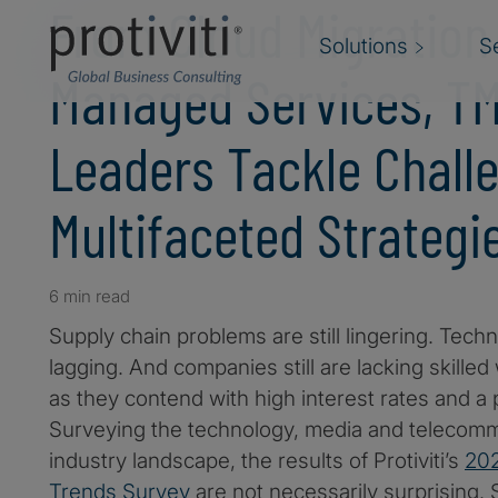
From Cloud Migration
Solutions
S
Managed Services, T
Leaders Tackle Chall
Multifaceted Strategi
6 min read
Supply chain problems are still lingering. Techno
lagging. And companies still are lacking skilled 
as they contend with high interest rates and a 
Surveying the technology, media and telecom
industry landscape, the results of Protiviti’s
202
Trends Survey
are not necessarily surprising. 