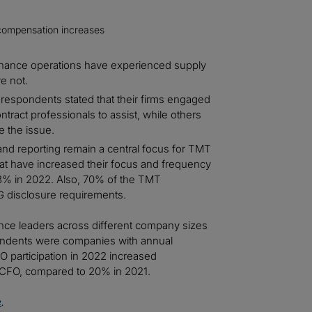
al compensation increases
inance operations have experienced supply
e not.
e respondents stated that their firms engaged
ract professionals to assist, while others
e the issue.
nd reporting remain a central focus for TMT
at have increased their focus and frequency
93% in 2022. Also, 70% of the TMT
G disclosure requirements.
ance leaders across different company sizes
pondents were companies with annual
O participation in 2022 increased
 a CFO, compared to 20% in 2021.
e
.