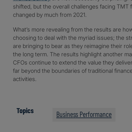
shifted, but the overall challenges facing TMT 
changed by much from 2021.
What’s more revealing from the results are h
choosing to deal with the myriad issues; the st
are bringing to bear as they reimagine their role
the long term. The results highlight another maj
CFOs continue to extend the value they deliver 
far beyond the boundaries of traditional finan
activities.
Topics
Business Performance