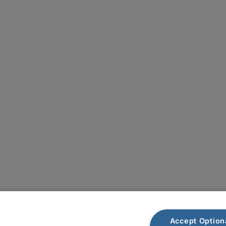
Plan du site
Accept Option