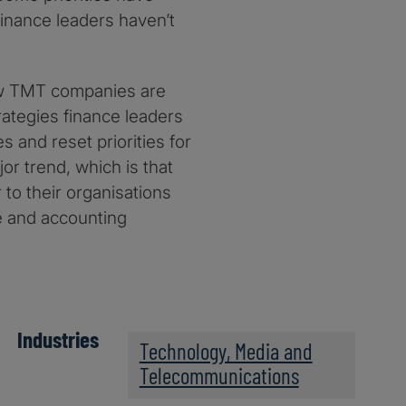
finance leaders haven’t
ow TMT companies are
rategies finance leaders
s and reset priorities for
or trend, which is that
to their organisations
ce and accounting
Industries
Technology, Media and
Telecommunications