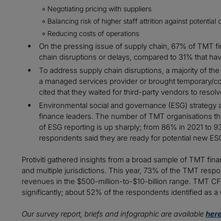
Negotiating pricing with suppliers
Balancing risk of higher staff attrition against potenti
Reducing costs of operations
On the pressing issue of supply chain, 67% of TMT f
chain disruptions or delays, compared to 31% that hav
To address supply chain disruptions, a majority of th
a managed services provider or brought temporary/cont
cited that they waited for third-party vendors to resolv
Environmental social and governance (ESG) strategy a
finance leaders. The number of TMT organisations th
of ESG reporting is up sharply; from 86% in 2021 to 
respondents said they are ready for potential new ES
Protiviti gathered insights from a broad sample of TMT fin
and multiple jurisdictions. This year, 73% of the TMT res
revenues in the $500-million-to-$10-billion range. TMT CF
significantly; about 52% of the respondents identified as
Our survey report, briefs and infographic are available
her