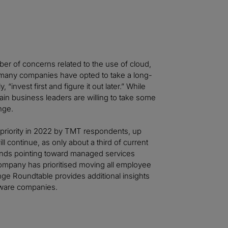
er of concerns related to the use of cloud,
, many companies have opted to take a long-
invest first and figure it out later.” While
ertain business leaders are willing to take some
ange.
 priority in 2022 by TMT respondents, up
ll continue, as only about a third of current
dwinds pointing toward managed services
ompany has prioritised moving all employee
nge Roundtable provides additional insights
ftware companies.