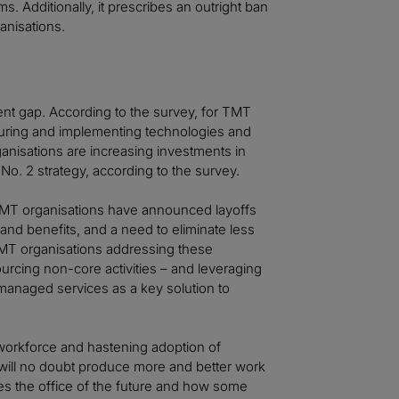
 Additionally, it prescribes an outright ban
anisations.
lent gap. According to the survey, for TMT
ocuring and implementing technologies and
anisations are increasing investments in
 No. 2 strategy, according to the survey.
 TMT organisations have announced layoffs
s and benefits, and a need to eliminate less
TMT organisations addressing these
rcing non-core activities – and leveraging
anaged services as a key solution to
 workforce and hastening adoption of
will no doubt produce more and better work
s the office of the future and how some