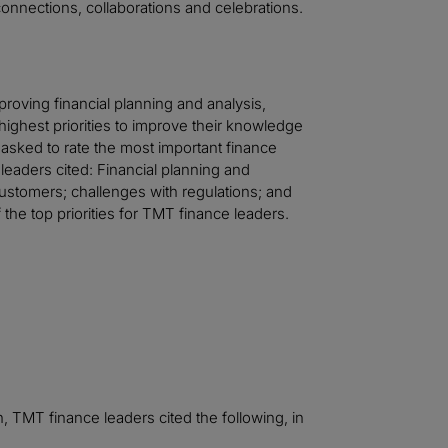
onnections, collaborations and celebrations.
proving financial planning and analysis,
highest priorities to improve their knowledge
 asked to rate the most important finance
leaders cited: Financial planning and
ustomers; challenges with regulations; and
he top priorities for TMT finance leaders.
on, TMT finance leaders cited the following, in