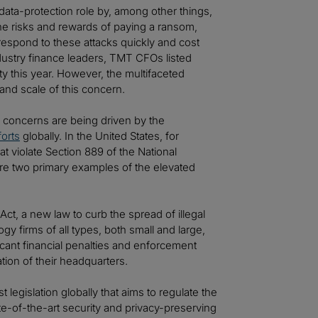
data-protection role by, among other things,
he risks and rewards of paying a ransom,
respond to these attacks quickly and cost
industry finance leaders, TMT CFOs listed
ity this year. However, the multifaceted
and scale of this concern.
y concerns are being driven by the
forts
globally. In the United States, for
t violate Section 889 of the National
are two primary examples of the elevated
ct, a new law to curb the spread of illegal
gy firms of all types, both small and large,
cant financial penalties and enforcement
tion of their headquarters.
rst legislation globally that aims to regulate the
tate-of-the-art security and privacy-preserving