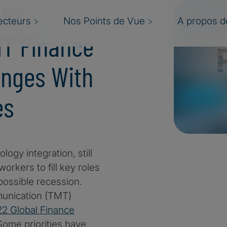
 to
ecteurs
Nos Points de Vue
A propos de
MT Finance
enges With
es
logy integration, still
workers to fill key roles
possible recession.
munication (TMT)
2 Global Finance
Some priorities have