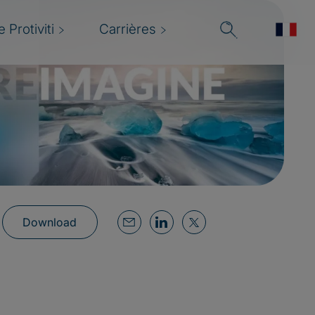
 Protiviti
Carrières
Download