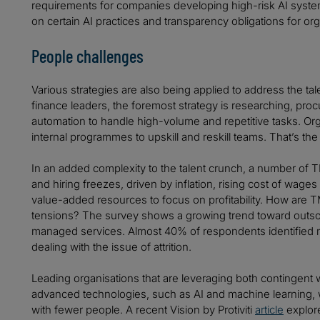
requirements for companies developing high-risk AI systems.
on certain AI practices and transparency obligations for org
People challenges
Various strategies are also being applied to address the ta
finance leaders, the foremost strategy is researching, pr
automation to handle high-volume and repetitive tasks. Org
internal programmes to upskill and reskill teams. That’s the
In an added complexity to the talent crunch, a number of
and hiring freezes, driven by inflation, rising cost of wage
value-added resources to focus on profitability. How are 
tensions? The survey shows a growing trend toward outsou
managed services. Almost 40% of respondents identified m
dealing with the issue of attrition.
Leading organisations that are leveraging both contingent
advanced technologies, such as AI and machine learning, 
with fewer people. A recent Vision by Protiviti
article
explore