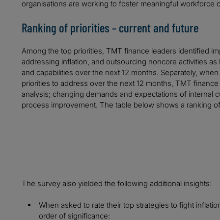
organisations are working to foster meaningful workforce c
Ranking of priorities – current and future
Among the top priorities, TMT finance leaders identified im
addressing inflation, and outsourcing noncore activities as 
and capabilities over the next 12 months. Separately, when
priorities to address over the next 12 months, TMT finance 
analysis; changing demands and expectations of internal c
process improvement. The table below shows a ranking of t
The survey also yielded the following additional insights:
When asked to rate their top strategies to fight inflati
order of significance: