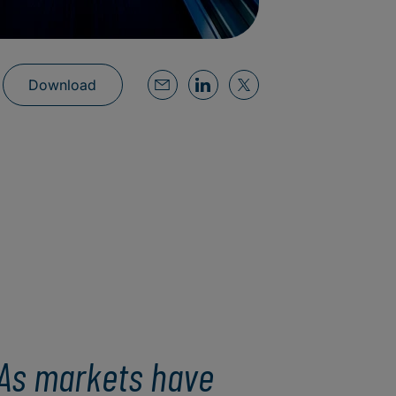
Download
As markets have