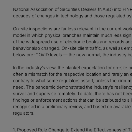
National Association of Securities Dealers (NASD) into FIN
decades of changes in technology and those regulated by i
On-site inspections are far less relevant in the current wor
model in which physical branches maintain much less signi
of the widespread use of electronic books and records an
behavior also changed. On-site client traffic, as well as em
below pre-COVID levels — the new normal, the industry be
In the industry’s view, the blanket expectation for on-site
often a mismatch for the respective location and rarely an e
contrary to what some regulators assert, unless the circu
need. The pandemic demonstrated the industry’s resilienc
surveil and supervise remotely. To date, there has not bee
findings or enforcement actions that can be attributed to a
recognised in a preliminary review, and based on available 
regulators.
1. Proposed Rule Change to Extend the Effectiveness of Te