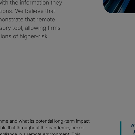
ith the information they
tions. We believe that
monstrate that remote
ory tool, allowing firms
ions of higher-risk
ramme and what its potential long-term impact
ble that throughout the pandemic, broker-
ompliance in a remote environment. This