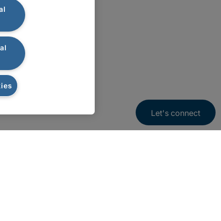
al
al
ies
Let's connect