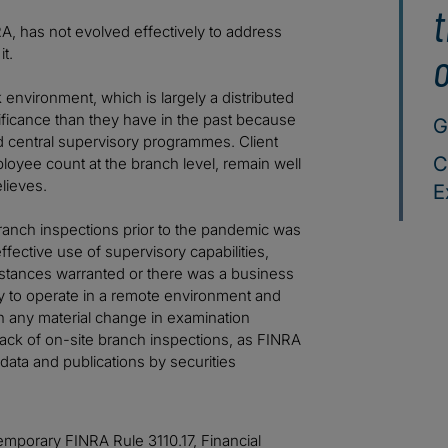
t
RA, has not evolved effectively to address
o
t.
k environment, which is largely a distributed
ficance than they have in the past because
G
d central supervisory programmes. Client
C
ployee count at the branch level, remain well
lieves.
E
 branch inspections prior to the pandemic was
ffective use of supervisory capabilities,
mstances warranted or there was a business
y to operate in a remote environment and
n any material change in examination
 lack of on-site branch inspections, as FINRA
data and publications by securities
mporary FINRA Rule 3110.17, Financial