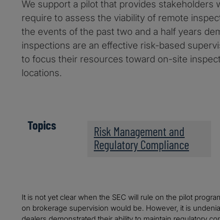
We support a pilot that provides stakeholders w
require to assess the viability of remote inspec
the events of the past two and a half years de
inspections are an effective risk-based supervis
to focus their resources toward on-site inspect
locations.
Topics
Risk Management and
Regulatory Compliance
It is not yet clear when the SEC will rule on the pilot prog
on brokerage supervision would be. However, it is undenia
dealers demonstrated their ability to maintain regulatory c