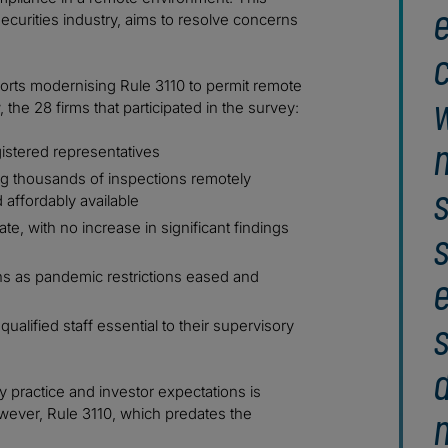
e
ecurities industry, aims to resolve concerns
c
pports modernising Rule 3110 to permit remote
w
the 28 firms that participated in the survey:
gistered representatives
ing thousands of inspections remotely
s
affordably available
ate, with no increase in significant findings
s
ns as pandemic restrictions eased and
s
 qualified staff essential to their supervisory
 practice and investor expectations is
owever, Rule 3110, which predates the