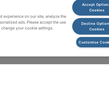
Plan du site
Accept Option
Cookies
t experience on our site, analyze the
sonalized ads. Please accept the use
Decline Option
 change your cookie settings.
Cookies
Customise Cook