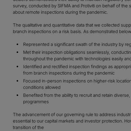
survey, conducted by SIFMA and Protiviti on behalf of the s
about remote inspections during the pandemic.
The qualitative and quantitative data that we collected su
branch inspections on a risk basis. As demonstrated below, 
Represented a significant swath of the industry by re
Met their inspection obligations seamlessly, conduct
throughout the pandemic with technologies easily and 
Identified and rectified inspection findings as appropri
from branch inspections during the pandemic
Focused in-person inspections on higher-risk locatio
conditions allowed
Benefited from the ability to recruit and retain diverse,
programmes
The advancement of our governing rule to address industry
essential to our capital markets and investor protection. H
transition of the