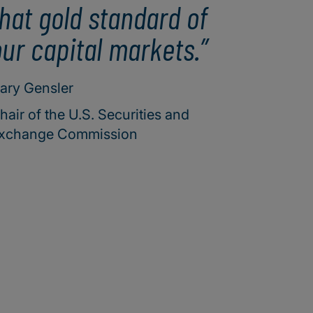
hat gold standard of
ur capital markets.
ary Gensler
hair of the U.S. Securities and
xchange Commission