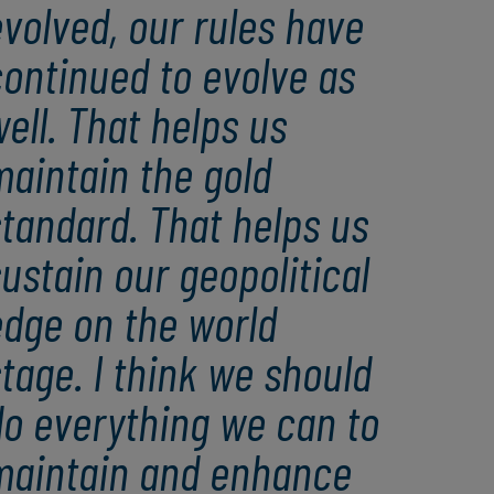
volved, our rules have
ontinued to evolve as
ell. That helps us
maintain the gold
tandard. That helps us
ustain our geopolitical
edge on the world
tage. I think we should
do everything we can to
maintain and enhance