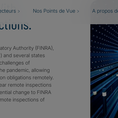
With
ecteurs
Nos Points de Vue
A propos de
tions.
atory Authority (FINRA),
 and several states
 challenges of
the pandemic, allowing
tion obligations remotely.
ear remote inspections
tential change to FINRA
emote inspections of