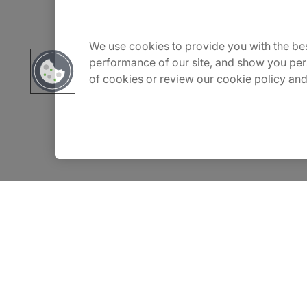
About Us
Carrière
We use cookies to provide you with the bes
performance of our site, and show you per
of cookies or review our cookie policy and
Contact Us
Locations