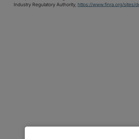
Industry Regulatory Authority,
https://www.finra.org/sites/