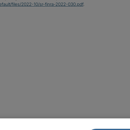
default/files/2022-10/sr-finra-2022-030.pdf
.