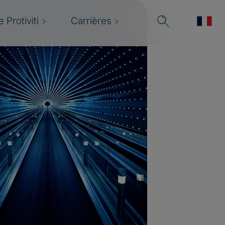
 Protiviti
Carrières