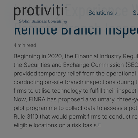
Industry Experience 
Solutions
S
Remote Branch Inspec
4 min read
Beginning in 2020, the Financial Industry Regul
the Securities and Exchange Commission (SEC)
provided temporary relief from the operational
conducting on-site branch inspections during 
firms to utilise technology to fulfill their inspec
Now, FINRA has proposed a voluntary, three-y
pilot programme to collect data to assess a po
Rule 3110 that would permit firms to conduct r
eligible locations on a risk basis.
[1]