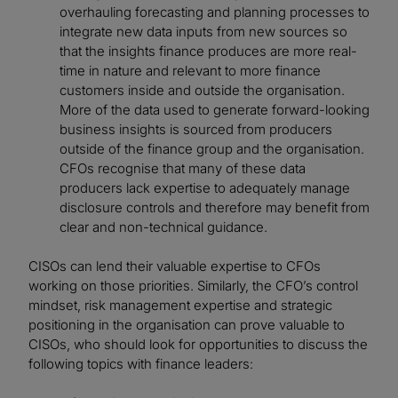
overhauling forecasting and planning processes to
integrate new data inputs from new sources so
that the insights finance produces are more real-
time in nature and relevant to more finance
customers inside and outside the organisation.
More of the data used to generate forward-looking
business insights is sourced from producers
outside of the finance group and the organisation.
CFOs recognise that many of these data
producers lack expertise to adequately manage
disclosure controls and therefore may benefit from
clear and non-technical guidance.
CISOs can lend their valuable expertise to CFOs
working on those priorities. Similarly, the CFO’s control
mindset, risk management expertise and strategic
positioning in the organisation can prove valuable to
CISOs, who should look for opportunities to discuss the
following topics with finance leaders: