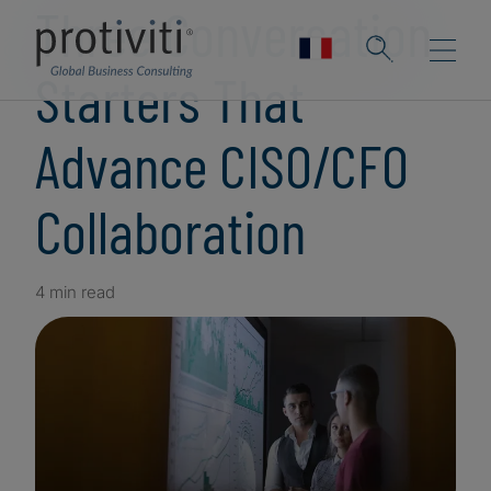
Three Conversation
Starters That
Advance CISO/CFO
Collaboration
4 min read