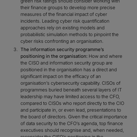
green risk ratings should consider working with
their finance groups to develop more precise
measures of the financial impact of cyber
incidents. Leading cyber risk quantification
approaches rely on existing models and
probabilistic simulation methods to pinpoint the
cyber risks confronting an organisation.
The information security programme’s
positioning in the organisation:
How and where
the CISO and information security group are
positioned in the organisation has a direct and
significant impact on the efficacy of an
organisation’s cybersecurity capability. CISOs of
programmes buried beneath several layers of IT
leadership may have limited access to the CFO,
compared to CISOs who report directly to the CIO
and participate in, or even lead, presentations to
the board of directors. Given the critical importance
of data security to the CFO’s agenda, top finance
executives should recognise and, when needed,
reconsider the CISO’s positioning in the