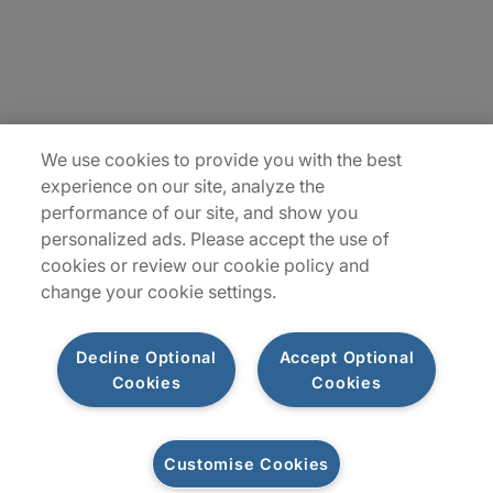
Locations
Plan du site
We use cookies to provide you with the best
experience on our site, analyze the
performance of our site, and show you
personalized ads. Please accept the use of
cookies or review our cookie policy and
change your cookie settings.
Decline Optional
Accept Optional
Privacy Notice
Terms of Use
Notice
WhistleBlowing
Cookies
Cookies
Policy
Cookies
Customise Cookies
Let's connect
© 2026 Protiviti SAS