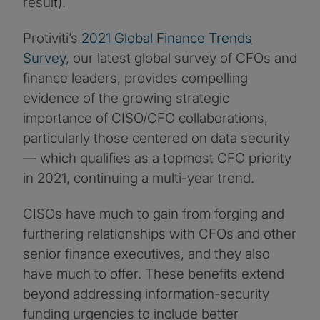
result).
Protiviti’s
2021 Global Finance Trends
Survey
, our latest global survey of CFOs and
finance leaders, provides compelling
evidence of the growing strategic
importance of CISO/CFO collaborations,
particularly those centered on data security
— which qualifies as a topmost CFO priority
in 2021, continuing a multi-year trend.
CISOs have much to gain from forging and
furthering relationships with CFOs and other
senior finance executives, and they also
have much to offer. These benefits extend
beyond addressing information-security
funding urgencies to include better