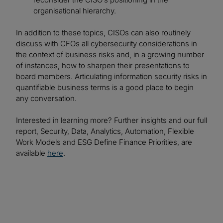
organisational hierarchy.
In addition to these topics, CISOs can also routinely
discuss with CFOs all cybersecurity considerations in
the context of business risks and, in a growing number
of instances, how to sharpen their presentations to
board members. Articulating information security risks in
quantifiable business terms is a good place to begin
any conversation.
Interested in learning more? Further insights and our full
report, Security, Data, Analytics, Automation, Flexible
Work Models and ESG Define Finance Priorities, are
available
here
.