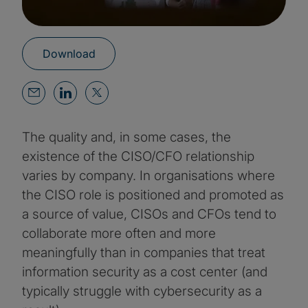
Download
The quality and, in some cases, the
existence of the CISO/CFO relationship
varies by company. In organisations where
the CISO role is positioned and promoted as
a source of value, CISOs and CFOs tend to
collaborate more often and more
meaningfully than in companies that treat
information security as a cost center (and
typically struggle with cybersecurity as a