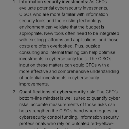
Information security investments:
As CFOs
evaluate potential cybersecurity investments,
CISOs who are more familiar with information
security tools and the existing technology
environment can validate that the budget is
appropriate. New tools often need to be integrated
with existing platforms and applications, and those
costs are often overlooked. Plus, outside
consulting and internal training can help optimise
investments in cybersecurity tools. The CISO’s
input on these matters can equip CFOs with a
more effective and comprehensive understanding
of potential investments in cybersecurity
improvements.
Quantifications of cybersecurity risk:
The CFO’s
bottom-line mindset is well suited to quantify cyber
risks; accurate measurements of those risks can
help strengthen the CISO’s hand when requesting
cybersecurity control funding. Information security
professionals who rely on outdated red-yellow-