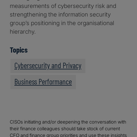
measurements of cybersecurity risk and
strengthening the information security
group’s positioning in the organisational
hierarchy.
Topics
Cybersecurity and Privacy
Business Performance
CISOs initiating and/or deepening the conversation with
their finance colleagues should take stock of current
CFO and finance group priorities and use these insights