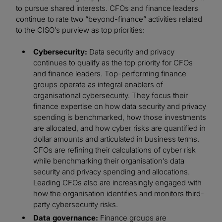
to pursue shared interests. CFOs and finance leaders
continue to rate two “beyond-finance” activities related
to the CISO’s purview as top priorities:
Cybersecurity:
Data security and privacy
continues to qualify as the top priority for CFOs
and finance leaders. Top-performing finance
groups operate as integral enablers of
organisational cybersecurity. They focus their
finance expertise on how data security and privacy
spending is benchmarked, how those investments
are allocated, and how cyber risks are quantified in
dollar amounts and articulated in business terms.
CFOs are refining their calculations of cyber risk
while benchmarking their organisation’s data
security and privacy spending and allocations.
Leading CFOs also are increasingly engaged with
how the organisation identifies and monitors third-
party cybersecurity risks.
Data governance:
Finance groups are