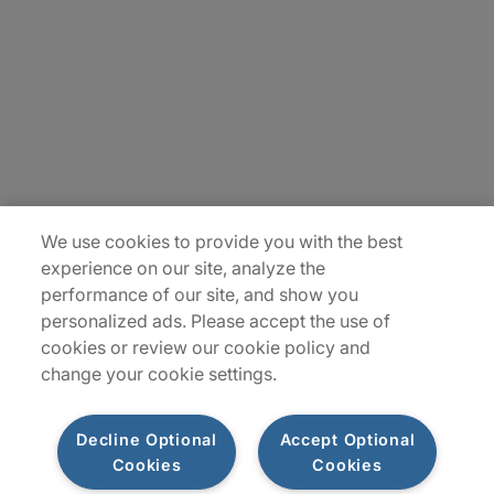
Contact Us
Locations
Plan du site
We use cookies to provide you with the best
experience on our site, analyze the
performance of our site, and show you
personalized ads. Please accept the use of
cookies or review our cookie policy and
change your cookie settings.
Decline Optional
Accept Optional
Privacy Notice
Terms of Use
Notice
WhistleBlowing
Cookies
Cookies