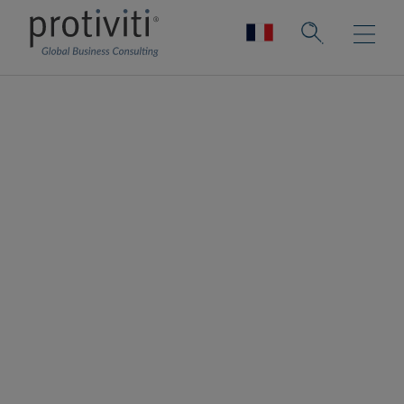
Supply Chain
Innovation