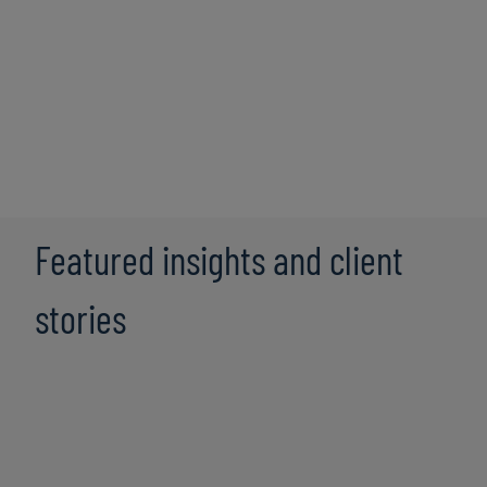
alliance partners bring cutting-edge solutions that
seamlessly integrate with our consulting expertise,
fostering efficiency and growth for our clients. Some of
our key partners include:
Featured insights and client
stories