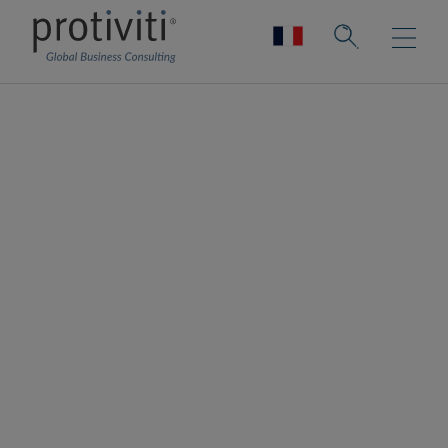
Salesforce
Salesforce, a global CRM leader, empowers
companies of every size and industry to
digitally transform and create a 360-degree
view of their customers. The Platform as a
Service helps companies connect with
customers, employees, partners, and
vendors in a modern, integrated way. Their
portfolio of technologies also includes
MuleSoft, Tableau, and Slack.