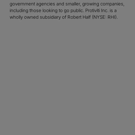
government agencies and smaller, growing companies,
including those looking to go public. Protiviti Inc. is a
wholly owned subsidiary of Robert Half (NYSE: RHI).