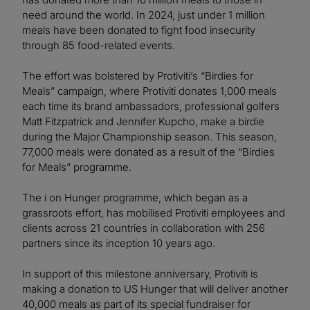
need around the world. In 2024, just under 1 million
meals have been donated to fight food insecurity
through 85 food-related events.
The effort was bolstered by Protiviti’s “Birdies for
Meals” campaign, where Protiviti donates 1,000 meals
each time its brand ambassadors, professional golfers
Matt Fitzpatrick and Jennifer Kupcho, make a birdie
during the Major Championship season. This season,
77,000 meals were donated as a result of the “Birdies
for Meals” programme.
The i on Hunger programme, which began as a
grassroots effort, has mobilised Protiviti employees and
clients across 21 countries in collaboration with 256
partners since its inception 10 years ago.
In support of this milestone anniversary, Protiviti is
making a donation to US Hunger that will deliver another
40,000 meals as part of its special fundraiser for