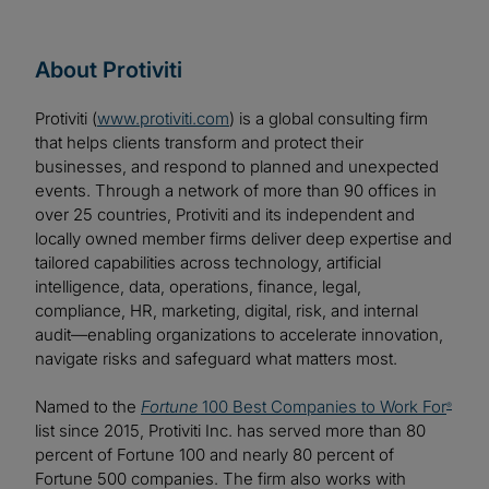
About Protiviti
Protiviti (
www.protiviti.com
) is a global consulting firm
that helps clients transform and protect their
businesses, and respond to planned and unexpected
events. Through a network of more than 90 offices in
over 25 countries, Protiviti and its independent and
locally owned member firms deliver deep expertise and
tailored capabilities across technology, artificial
intelligence, data, operations, finance, legal,
compliance, HR, marketing, digital, risk, and internal
audit—enabling organizations to accelerate innovation,
navigate risks and safeguard what matters most.
Named to the
Fortune
100 Best Companies to Work For
®
list since 2015, Protiviti Inc. has served more than 80
percent of Fortune 100 and nearly 80 percent of
Fortune 500 companies. The firm also works with