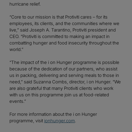
hurricane relief.
“Core to our mission is that Protiviti cares – for its
employees, its clients, and the communities where we
live,” said Joseph A. Tarantino, Protiviti president and
CEO. “Protiviti is committed to making an impact in
combatting hunger and food insecurity throughout the
world.”
“The impact of the i on Hunger programme is possible
because of the dedication of our partners, who assist
us in packing, delivering and serving meals to those in
need,” said Suzanna Combs, director, i on Hunger. “We
are also grateful that many Protiviti clients who work
with us on this programme join us at food-related
events.”
For more information about the i on Hunger
programme, visit
ionhunger.com
.