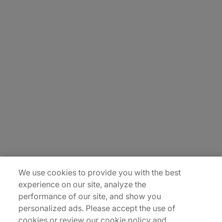
About Us
Carrière
Contact Us
Locations
Plan du site
We use cookies to provide you with the best
experience on our site, analyze the
performance of our site, and show you
personalized ads. Please accept the use of
cookies or review our cookie policy and