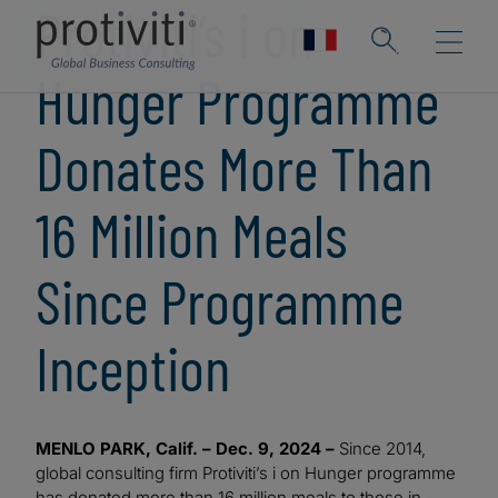
Protiviti’s i on
Hunger Programme
Donates More Than
16 Million Meals
Since Programme
Inception
MENLO PARK, Calif. – Dec. 9, 2024 –
Since 2014,
global consulting firm Protiviti’s i on Hunger programme
has donated more than 16 million meals to those in