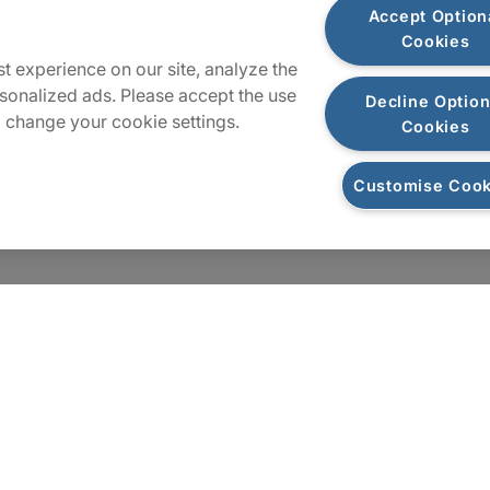
Accept Option
Cookies
t experience on our site, analyze the
sonalized ads. Please accept the use
Decline Option
 change your cookie settings.
Cookies
Customise Cook