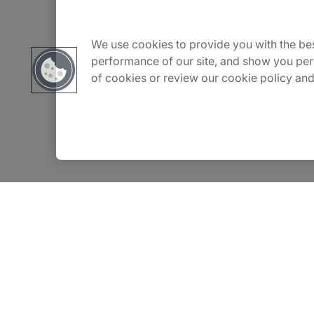
Carrière
We use cookies to provide you with the bes
performance of our site, and show you per
of cookies or review our cookie policy and
Contact Us
Locations