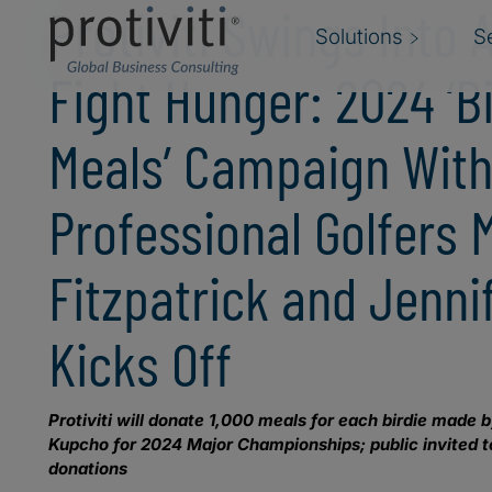
Protiviti Swings Into 
Solutions
S
Fight Hunger: 2024 ‘Bi
Meals’ Campaign Wit
Professional Golfers 
Fitzpatrick and Jenn
Kicks Off
Protiviti will donate 1,000 meals for each birdie made
Kupcho for 2024 Major Championships; public invited to
donations