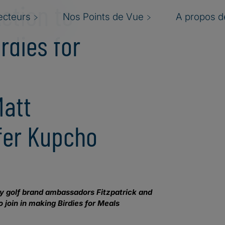
Action to
ecteurs
Nos Points de Vue
A propos de
rdies for
h
Matt
ifer Kupcho
 by golf brand ambassadors Fitzpatrick and
 join in making Birdies for Meals