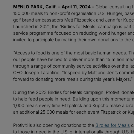
MENLO PARK, Calif. – April 11, 2024 –
Global consulting fi
150,000 meals to non-profit organisation U.S. Hunger, base
golf brand ambassadors Matt Fitzpatrick and Jennifer Ku
Launched in 2021, the ‘Birdies for Meals’ campaign is part of
service programme focused on reducing world hunger and 
invited to participate by making their own donations to the
“Access to food is one of the most basic human needs. Thr
our people have helped to deliver more than 15 million mea
through a range of community service activities over the last
CEO Joseph Tarantino. “Inspired by Matt and Jen’s commit
forward to donating more meals during this year’s Majors.”
During the 2023 Birdies for Meals campaign, Protiviti don
to help feed people in need. Building upon this momentum,
1,000 meals every time Fitzpatrick and Kupcho make a birdie i
an additional 25,000 meals for each event Fitzpatrick or 
Protiviti is also opening donations to the
Birdies for Meals
ca
to those in need in the U.S. or internationally through U.S