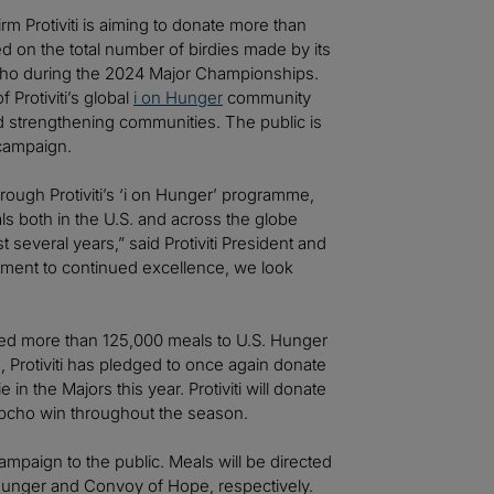
rm Protiviti is aiming to donate more than
d on the total number of birdies made by its
pcho during the 2024 Major Championships.
 Protiviti’s global
i on Hunger
community
strengthening communities. The public is
 campaign.
ough Protiviti’s ‘i on Hunger’ programme,
ls both in the U.S. and across the globe
 several years,” said Protiviti President and
ment to continued excellence, we look
ated more than 125,000 meals to U.S. Hunger
 Protiviti has pledged to once again donate
n the Majors this year. Protiviti will donate
Kupcho win throughout the season.
mpaign to the public. Meals will be directed
. Hunger and Convoy of Hope, respectively.