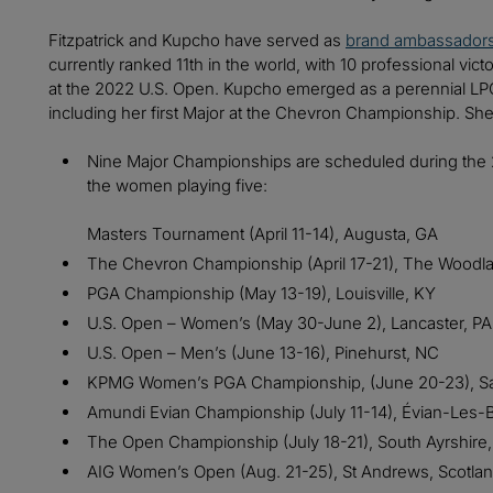
Fitzpatrick and Kupcho have served as
brand ambassador
currently ranked 11th in the world, with 10 professional vict
at the 2022 U.S. Open. Kupcho emerged as a perennial LP
including her first Major at the Chevron Championship. She 
Nine Major Championships are scheduled during the 
the women playing five:
Masters Tournament (April 11-14), Augusta, GA
The Chevron Championship (April 17-21), The Woodl
PGA Championship (May 13-19), Louisville, KY
U.S. Open – Women’s (May 30-June 2), Lancaster, PA
U.S. Open – Men’s (June 13-16), Pinehurst, NC
KPMG Women’s PGA Championship, (June 20-23), 
Amundi Evian Championship (July 11-14), Évian-Les-
The Open Championship (July 18-21), South Ayrshire,
AIG Women’s Open (Aug. 21-25), St Andrews, Scotla