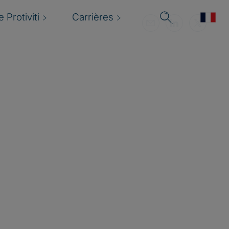
 Protiviti
Carrières