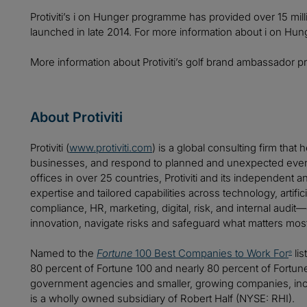
Protiviti’s i on Hunger programme has provided over 15 mill
launched in late 2014. For more information about i on Hung
More information about Protiviti’s golf brand ambassador 
About Protiviti
Protiviti (
www.protiviti.com
) is a global consulting firm that 
businesses, and respond to planned and unexpected even
offices in over 25 countries, Protiviti and its independent
expertise and tailored capabilities across technology, artifici
compliance, HR, marketing, digital, risk, and internal audit
innovation, navigate risks and safeguard what matters mos
Named to the
Fortune
100 Best Companies to Work For
lis
®
80 percent of Fortune 100 and nearly 80 percent of Fortu
government agencies and smaller, growing companies, includ
is a wholly owned subsidiary of Robert Half (NYSE: RHI).