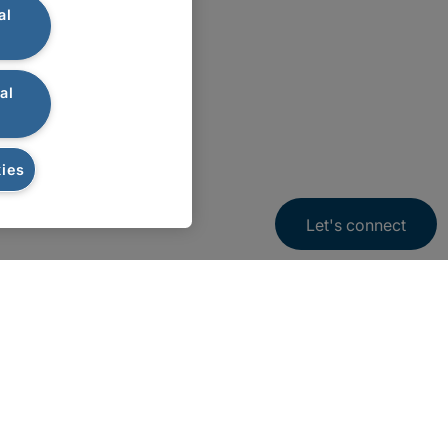
al
al
ies
Let's connect