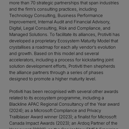
more than 70 strategic partnerships that span industries
and the firm’s consulting practices, including
Technology Consulting, Business Performance
Improvement, Internal Audit and Financial Advisory,
Digital, Legal Consulting, Risk and Compliance, and
Managed Solutions. To facilitate its alliances, Protiviti has
developed a proprietary Ecosystem Maturity Model that
crystallises a roadmap for each ally vendor’s evolution
and growth. Based on this model and several
accelerators, including a process for kickstarting joint
solution development efforts, Protiviti then shepherds
the alliance partners through a series of phases
designed to promote a higher maturity level.
Protiviti has been recognised with several other awards
related to its ecosystem programme, including a
Blackline APAC Regional Consultancy of the Year award
(2024); as a Microsoft Compliance and Privacy
Trailblaser Award winner (2023); a finalist for Microsoft
Canada Impact Awards (2023); an Ardoq Partner of the