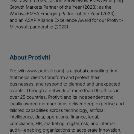
Year award (2023); as the ServiceNow EMEA Emerging
Growth Markets Partner of the Year (2023); as the
Workiva EMEA Emerging Partner of the Year (2023);
and an ASAP Alliance Excellence Award for our Protiviti-
Microsoft partnership (2023).
About Protiviti
Protiviti (
www.protiviti.com
) is a global consulting firm
that helps clients transform and protect their
businesses, and respond to planned and unexpected
events. Through a network of more than 90 offices in
over 25 countries, Protiviti and its independent and
locally owned member firms deliver deep expertise and
tailored capabilities across technology, artificial
intelligence, data, operations, finance, legal,
compliance, HR, marketing, digital, risk, and internal
audit—enabling organizations to accelerate innovation,