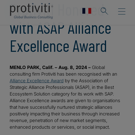
Protiviti Honored
with ASAP Alliance
Excellence Award
MENLO PARK, Calif. – Aug. 8, 2024 –
Global
consulting firm Protiviti has been recognised with an
Alliance Excellence Award
by the Association of
Strategic Alliance Professionals (ASAP), in the Best
Ecosystem Solution category for its work with SAP.
Alliance Excellence awards are given to organisations
that have successfully nurtured strategic alliances
positively impacting their business through increased
revenue, penetration of new market segments,
enhanced products or services, or social impact.