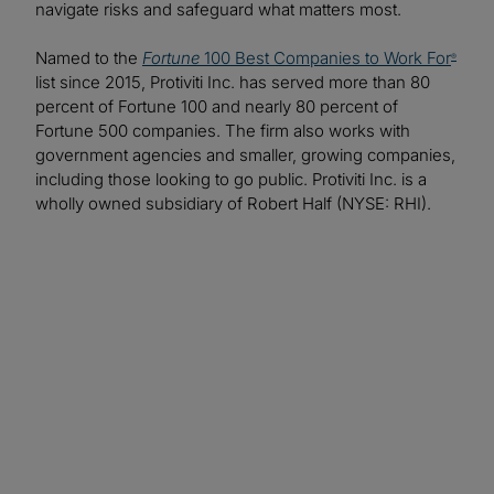
navigate risks and safeguard what matters most.
Named to the
Fortune
100 Best Companies to Work For
®
list since 2015, Protiviti Inc. has served more than 80
percent of Fortune 100 and nearly 80 percent of
Fortune 500 companies. The firm also works with
government agencies and smaller, growing companies,
including those looking to go public. Protiviti Inc. is a
wholly owned subsidiary of Robert Half (NYSE: RHI).