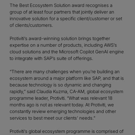
The Best Ecosystem Solution award recognises a
group of at least four partners that jointly deliver an
innovative solution for a specific client/customer or set
of clients/customers.
Protiviti’s award-winning solution brings together
expertise on a number of products, including AWS’s
cloud solutions and the Microsoft Copilot GenAI engine
to integrate with SAP’s suite of offerings.
“There are many challenges when you're building an
ecosystem around a major platform like SAP, and that is
because technology is so dynamic and changing
rapidly,” said Claudia Kuzma, CA-AM, global ecosystem
programme leader, Protiviti. “What was relevant 18
months ago is not as relevant today. At Protiviti, we
constantly review emerging technologies and other
services to best meet our clients’ needs.”
Protiviti’s global ecosystem programme is comprised of