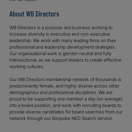
About WB Directors
WB Directors is a purpose-led business working to
increase diversity in executive and non-executive
leadership. We work with many leading firms on their
professional and leadership development strategies.
Our organisational work is gender-neutral and fully
intersectional, as we support leaders to create effective
working cultures.
Our WB Directors membership network of thousands is
predominantly female, and highly diverse across other
demographics and professional disciplines. We are
proud to be supporting one member a day (on average)
into a board position, and work with recruiting boards to
provide diverse candidates for board searches from our
network through our Bespoke NED Search service.