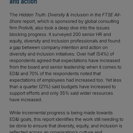
and action
The
Hidden Truth: Diversity & Inclusion in the FTSE All-
Share
report, which is sponsored by global consulting
firm Protiviti, also took a deep dive into the issues
blocking progress. It surveyed 200 senior HR and
equity, diversity and inclusion professionals and found
a gap between company intention and action on
diversity and inclusion initiatives. Over half (54%) of
respondents agreed that expectations have increased
from the board and senior leadership when it comes to
ED&I and 70% of the respondents noted that
expectations of employees had increased too. Yet less
than a quarter (21%) said budgets have increased to
support efforts and only 35% said wider resources
have increased.
While incremental progress is being made towards
ED&I goals, this report identifies the work still needing to
be done to ensure that diversity, equity, and inclusion is
reflected across an organisation’s culture and