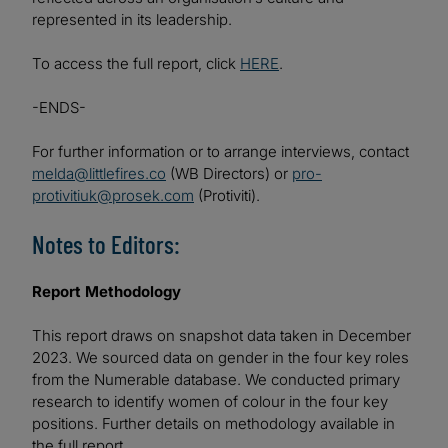
represented in its leadership.
To access the full report, click
HERE
.
-ENDS-
For further information or to arrange interviews, contact
melda@littlefires.co
(WB Directors) or
pro-
protivitiuk@prosek.com
(Protiviti).
Notes to Editors:
Report Methodology
This report draws on snapshot data taken in December
2023. We sourced data on gender in the four key roles
from the Numerable database. We conducted primary
research to identify women of colour in the four key
positions. Further details on methodology available in
the full report.