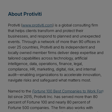
About Protiviti
Protiviti (
www.protiviti.com
) is a global consulting firm
that helps clients transform and protect their
businesses, and respond to planned and unexpected
events. Through a network of more than 90 offices in
over 25 countries, Protiviti and its independent and
locally owned member firms deliver deep expertise and
tailored capabilities across technology, artificial
intelligence, data, operations, finance, legal,
compliance, HR, marketing, digital, risk, and internal
audit—enabling organizations to accelerate innovation,
navigate risks and safeguard what matters most.
Named to the
Fortune
100 Best Companies to Work For
®
list since 2015, Protiviti Inc. has served more than 80
percent of Fortune 100 and nearly 80 percent of
Fortune 500 companies. The firm also works with