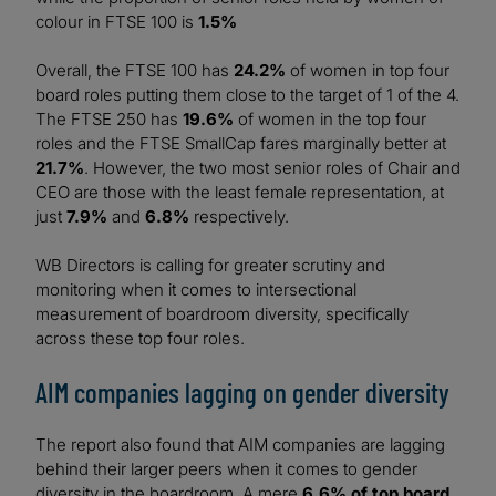
colour in FTSE 100 is
1.5%
Overall, the FTSE 100 has
24.2%
of women in top four
board roles putting them close to the target of 1 of the 4.
The FTSE 250 has
19.6%
of women in the top four
roles and the FTSE SmallCap fares marginally better at
21.7%
. However, the two most senior roles of Chair and
CEO are those with the least female representation, at
just
7.9%
and
6.8%
respectively.
WB Directors is calling for greater scrutiny and
monitoring when it comes to intersectional
measurement of boardroom diversity, specifically
across these top four roles.
AIM companies lagging on gender diversity
The report also found that AIM companies are lagging
behind their larger peers when it comes to gender
diversity in the boardroom. A mere
6.6% of top board