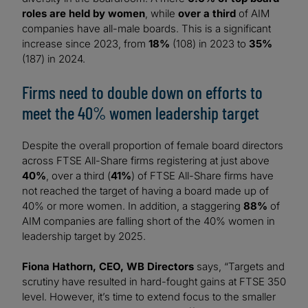
roles are held by women
, while
over a third
of AIM
companies have all-male boards. This is a significant
increase since 2023, from
18%
(108) in 2023 to
35%
(187) in 2024.
Firms need to double down on efforts to
meet the 40% women leadership target
Despite the overall proportion of female board directors
across FTSE All-Share firms registering at just above
40%
, over a third (
41%
) of FTSE All-Share firms have
not reached the target of having a board made up of
40% or more women. In addition, a staggering
88%
of
AIM companies are falling short of the 40% women in
leadership target by 2025.
Fiona Hathorn, CEO, WB Directors
says, “Targets and
scrutiny have resulted in hard-fought gains at FTSE 350
level. However, it’s time to extend focus to the smaller