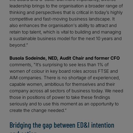
leadership brings to the organisation a broader range of
thinking and perspectives that is critical in today’s highly
competitive and fast-moving business landscape. It
also enhances the organisation's ability to attract and
retain top talent, which is vital to building and managing
a sustainable business model for the next 10 years and
beyond.”
Busola Sodeinde, NED, Audit Chair and former CFO
comments, "It’s surprising to see less than 1% of
women of colour in key board roles across FTSE and
AIM companies. There is no shortage of experienced,
capable women, ambitious for themselves and their
company across all sectors of business today. We need
those in positions of power to take these findings
seriously and to use this moment as an opportunity to
create the change needed.”
Bridging the gap between ED&I intention