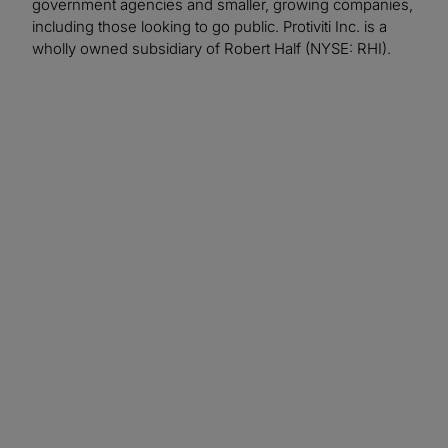
government agencies and smaller, growing companies,
including those looking to go public. Protiviti Inc. is a
wholly owned subsidiary of Robert Half (NYSE: RHI).