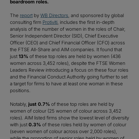
boardroom roles.
The
report
by
WB Directors
, and sponsored by global
consulting firm
Protiviti
, includes the first in-depth
analysis of the number of women in the roles of Chair,
Senior Independent Director (SID), Chief Executive
Officer (CEO) and Chief Financial Officer (CFO) across
the FTSE All-Share and AIM companies. It found that
just
13%
of these top roles are held by women (436
women across 3,452 roles), despite the FTSE Women
Leaders Review introducing a focus on these four roles
and the Financial Conduct Authority going further to set
a target for firms to have at least one woman in these
positions.
Notably,
just 0.7%
of these top roles are held by
women of colour (25 women of colour across 3,452
roles). AIM listed firms show the lowest level of diversity
with just
0.3%
of these roles held by women of colour
(seven women of colour across over 2,000 roles),
while the proportion of senior roles held by women of