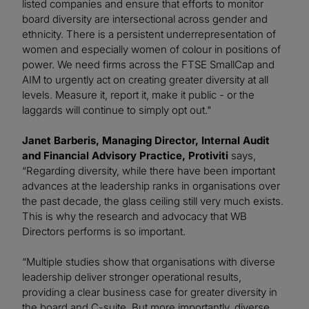
listed companies and ensure that efforts to monitor
board diversity are intersectional across gender and
ethnicity. There is a persistent underrepresentation of
women and especially women of colour in positions of
power. We need firms across the FTSE SmallCap and
AIM to urgently act on creating greater diversity at all
levels. Measure it, report it, make it public - or the
laggards will continue to simply opt out."
Janet Barberis, Managing Director, Internal Audit
and Financial Advisory Practice, Protiviti
says,
“Regarding diversity, while there have been important
advances at the leadership ranks in organisations over
the past decade, the glass ceiling still very much exists.
This is why the research and advocacy that WB
Directors performs is so important.
“Multiple studies show that organisations with diverse
leadership deliver stronger operational results,
providing a clear business case for greater diversity in
the board and C-suite. But more importantly, diverse