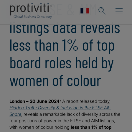
New FTSE & AIM
listings data reveals
less than 1% of top
board roles held by
women of colour
London – 20 June 2024:
A report released today,
Hidden Truth: Diversity & Inclusion in the FTSE All-
Share
, reveals a remarkable lack of diversity across the
four positions of power in the FTSE and AIM listings,
with women of colour holding
less than 1% of top