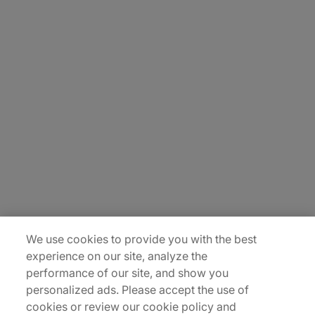
About Us
Carrière
Contact Us
Locations
Plan du site
We use cookies to provide you with the best
experience on our site, analyze the
performance of our site, and show you
personalized ads. Please accept the use of
cookies or review our cookie policy and