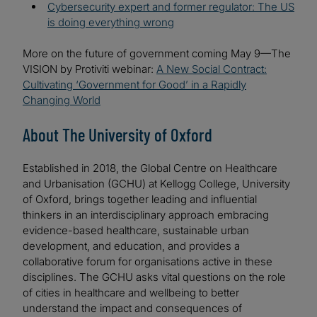
Cybersecurity expert and former regulator: The US
is doing everything wrong
More on the future of government coming May 9—The
VISION by Protiviti webinar:
A New Social Contract:
Cultivating ‘Government for Good’ in a Rapidly
Changing World
About The University of Oxford
Established in 2018, the Global Centre on Healthcare
and Urbanisation (GCHU) at Kellogg College, University
of Oxford, brings together leading and influential
thinkers in an interdisciplinary approach embracing
evidence-based healthcare, sustainable urban
development, and education, and provides a
collaborative forum for organisations active in these
disciplines. The GCHU asks vital questions on the role
of cities in healthcare and wellbeing to better
understand the impact and consequences of