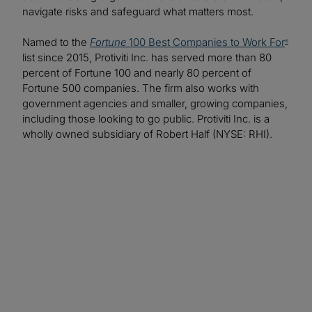
navigate risks and safeguard what matters most.
Named to the
Fortune
100 Best Companies to Work For
®
list since 2015, Protiviti Inc. has served more than 80
percent of Fortune 100 and nearly 80 percent of
Fortune 500 companies. The firm also works with
government agencies and smaller, growing companies,
including those looking to go public. Protiviti Inc. is a
wholly owned subsidiary of Robert Half (NYSE: RHI).