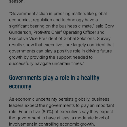
season.
“Government action in pressing matters like global
economics, regulation and technology have a
significant bearing on the business climate,” said Cory
Gunderson, Protiviti’s Chief Operating Officer and
Executive Vice President of Global Solutions. Survey
results show that executives are largely confident that
governments can play a positive role in driving future
growth by providing the support needed to
successfully navigate uncertain times.”
Governments play a role in a healthy
economy
As economic uncertainty persists globally, business
leaders expect their governments to play an important
role. Four in five (80%) of executives say they expect
the government to have at least a moderate level of
involvement in controlling economic growth,