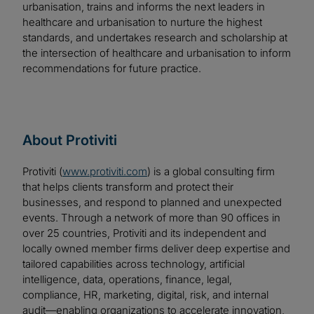
urbanisation, trains and informs the next leaders in
healthcare and urbanisation to nurture the highest
standards, and undertakes research and scholarship at
the intersection of healthcare and urbanisation to inform
recommendations for future practice.
About Protiviti
Protiviti (
www.protiviti.com
) is a global consulting firm
that helps clients transform and protect their
businesses, and respond to planned and unexpected
events. Through a network of more than 90 offices in
over 25 countries, Protiviti and its independent and
locally owned member firms deliver deep expertise and
tailored capabilities across technology, artificial
intelligence, data, operations, finance, legal,
compliance, HR, marketing, digital, risk, and internal
audit—enabling organizations to accelerate innovation,