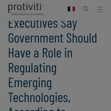
Over 4 in 5
Executives Say
Government Should
Have a Role in
Regulating
Emerging
Technologies,