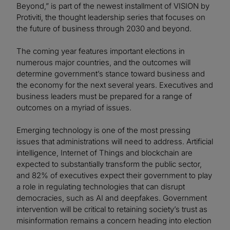
Beyond,” is part of the newest installment of VISION by
Protiviti, the thought leadership series that focuses on
the future of business through 2030 and beyond.
The coming year features important elections in
numerous major countries, and the outcomes will
determine government’s stance toward business and
the economy for the next several years. Executives and
business leaders must be prepared for a range of
outcomes on a myriad of issues.
Emerging technology is one of the most pressing
issues that administrations will need to address. Artificial
intelligence, Internet of Things and blockchain are
expected to substantially transform the public sector,
and 82% of executives expect their government to play
a role in regulating technologies that can disrupt
democracies, such as AI and deepfakes. Government
intervention will be critical to retaining society’s trust as
misinformation remains a concern heading into election