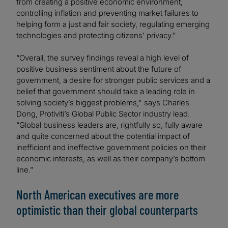
from creating a positive economic environment,
controlling inflation and preventing market failures to
helping form a just and fair society, regulating emerging
technologies and protecting citizens’ privacy.”
“Overall, the survey findings reveal a high level of
positive business sentiment about the future of
government, a desire for stronger public services and a
belief that government should take a leading role in
solving society’s biggest problems," says Charles
Dong, Protiviti’s Global Public Sector industry lead.
“Global business leaders are, rightfully so, fully aware
and quite concerned about the potential impact of
inefficient and ineffective government policies on their
economic interests, as well as their company’s bottom
line.”
North American executives are more
optimistic than their global counterparts