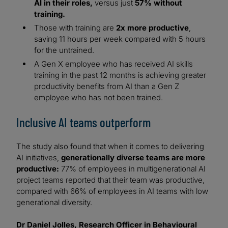
AI in their roles,
versus just
57% without
training.
Those with training are
2x more productive
,
saving 11 hours per week compared with 5 hours
for the untrained.
A Gen X employee who has received AI skills
training in the past 12 months is achieving greater
productivity benefits from AI than a Gen Z
employee who has not been trained.
Inclusive AI teams outperform
The study also found that when it comes to delivering
AI initiatives,
generationally diverse teams are more
productive:
77% of employees in multigenerational AI
project teams reported that their team was productive,
compared with 66% of employees in AI teams with low
generational diversity.
Dr Daniel Jolles, Research Officer in Behavioural