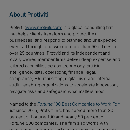
About Protiviti
Protiviti (
www.protiviti.com
) is a global consulting firm
that helps clients transform and protect their
businesses, and respond to planned and unexpected
events. Through a network of more than 90 offices in
over 25 countries, Protiviti and its independent and
locally owned member firms deliver deep expertise and
tailored capabilities across technology, artificial
intelligence, data, operations, finance, legal,
compliance, HR, marketing, digital, risk, and internal
audit—enabling organizations to accelerate innovation,
navigate risks and safeguard what matters most.
Named to the
Fortune
100 Best Companies to Work For
®
list since 2015, Protiviti Inc. has served more than 80
percent of Fortune 100 and nearly 80 percent of
Fortune 500 companies. The firm also works with
government agencies and smaller, growing companies,