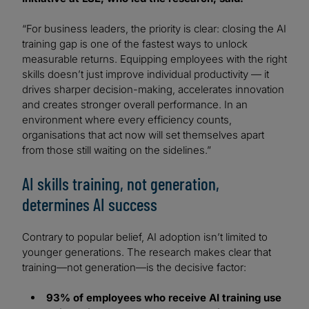
“For business leaders, the priority is clear: closing the AI
training gap is one of the fastest ways to unlock
measurable returns. Equipping employees with the right
skills doesn’t just improve individual productivity — it
drives sharper decision-making, accelerates innovation
and creates stronger overall performance. In an
environment where every efficiency counts,
organisations that act now will set themselves apart
from those still waiting on the sidelines.”
AI skills training, not generation,
determines AI success
Contrary to popular belief, AI adoption isn’t limited to
younger generations. The research makes clear that
training—not generation—is the decisive factor:
93% of employees who receive AI training use