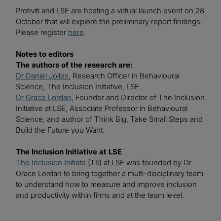
Protiviti and LSE are hosting a virtual launch event on 28
October that will explore the preliminary report findings.
Please register
here
.
Notes to editors
The authors of the research are:
Dr Daniel Jolles
, Research Officer in Behavioural
Science, The Inclusion Initiative, LSE.
Dr Grace Lordan
, Founder and Director of The Inclusion
Initiative at LSE, Associate Professor in Behavioural
Science, and author of Think Big, Take Small Steps and
Build the Future you Want.
The Inclusion Initiative at LSE
The Inclusion Initiate
(TII) at LSE was founded by Dr
Grace Lordan to bring together a multi-disciplinary team
to understand how to measure and improve inclusion
and productivity within firms and at the team level.