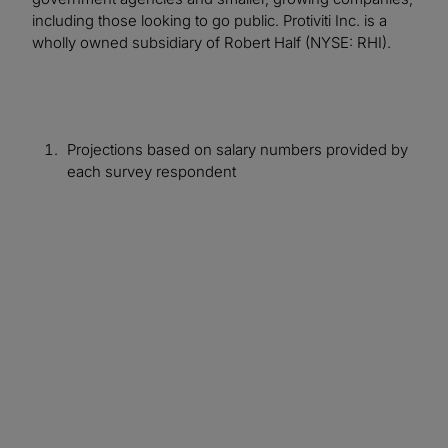
including those looking to go public. Protiviti Inc. is a
wholly owned subsidiary of Robert Half (NYSE: RHI).
Projections based on salary numbers provided by
each survey respondent