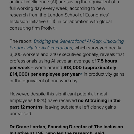
artificial intelligence (AI) are saving the equivalent of a
full working day every week, according to new
research from the London School of Economics’
Inclusion Initiative (TII), in collaboration with global
consulting firm Protiviti.
The report,
Bridging the Generational AI Gap: Unlocking
Productivity for All Generations
, which surveyed nearly
3,000 workers and 240 executives globally, reveals that
professionals using AI save an average of
7.5 hours
per week
– worth around
$18,000 (approximately
£14,000) per employee per year
in productivity gains
[1]
or the equivalent of one workday.
However, despite this significant potential, most
employees (68%) have received
no AI training in the
past 12 months
, leaving substantial efficiency gains
unrealised.
Dr Grace Lordan, Founding Director of The Inclusion
Initiative at LSE, who led the research, said: