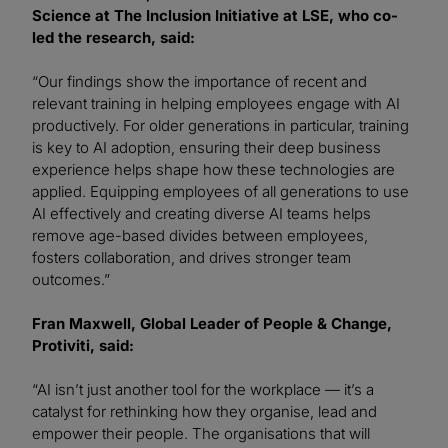
Science at The Inclusion Initiative at LSE, who co-
led the research, said:
“Our findings show the importance of recent and
relevant training in helping employees engage with AI
productively. For older generations in particular, training
is key to AI adoption, ensuring their deep business
experience helps shape how these technologies are
applied. Equipping employees of all generations to use
AI effectively and creating diverse AI teams helps
remove age-based divides between employees,
fosters collaboration, and drives stronger team
outcomes.”
Fran Maxwell, Global Leader of People & Change,
Protiviti, said:
“AI isn’t just another tool for the workplace — it’s a
catalyst for rethinking how they organise, lead and
empower their people. The organisations that will