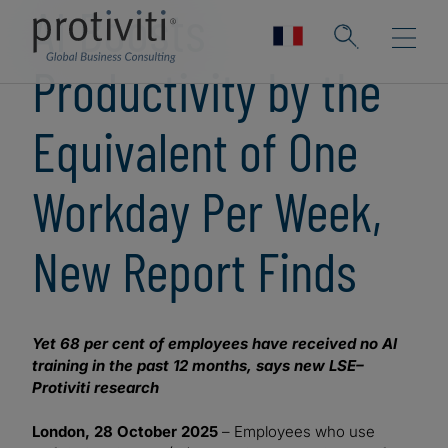
AI Boosts
Productivity by the
Equivalent of One
Workday Per Week,
New Report Finds
Yet 68 per cent of employees have received no AI
training in the past 12 months, says new LSE–
Protiviti research
London, 28 October 2025
– Employees who use