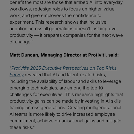
benefit the most are those that embed AI into everyday
workflows, redesign roles to focus on higher-value
work, and give employees the confidence to
experiment. This research shows that inclusive
adoption across all generations doesn’t just improve
productivity — it prepares companies for the next wave
of change.”
Matt Duncan, Managing Director at Protiviti, said:
“
Protiviti’s 2025 Executive Perspectives on Top Risks
Survey
revealed that AI and talent-related risks,
including the availability of labour and skills to leverage
emerging technologies, are among the top 10
challenges for executives. This research highlights that
productivity gains can be made by investing in AI skills
training across generations. Creating multigenerational
AI teams is more likely to drive increased employee
commitment, achieve organisational gains and mitigate
these risks.”