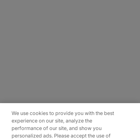
About Us
Carrière
Contact Us
Locations
Plan du site
We use cookies to provide you with the best
experience on our site, analyze the
performance of our site, and show you
personalized ads. Please accept the use of