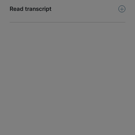
Subscribe
+
Read transcript