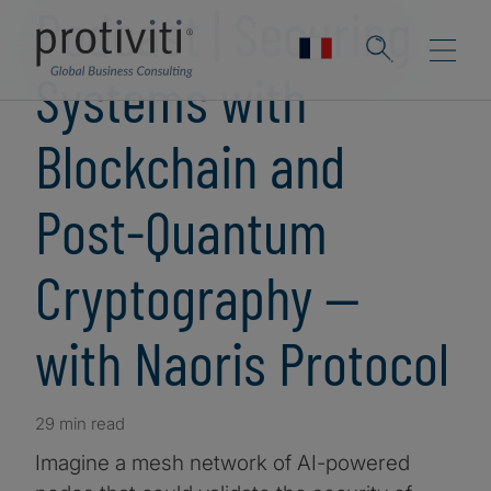
Podcast | Securing
Systems with
Blockchain and
Post-Quantum
Cryptography —
with Naoris Protocol
29 min read
Imagine a mesh network of AI-powered