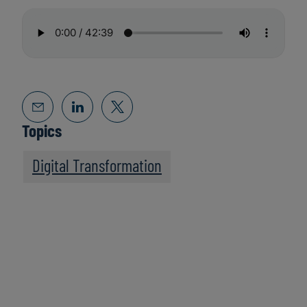
Topics
Digital Transformation