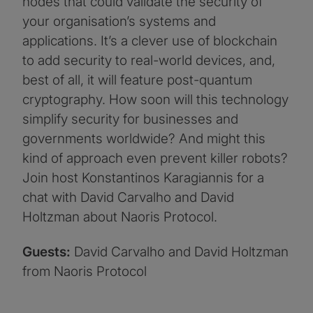
nodes that could validate the security of
your organisation’s systems and
applications. It’s a clever use of blockchain
to add security to real-world devices, and,
best of all, it will feature post-quantum
cryptography. How soon will this technology
simplify security for businesses and
governments worldwide? And might this
kind of approach even prevent killer robots?
Join host Konstantinos Karagiannis for a
chat with David Carvalho and David
Holtzman about Naoris Protocol.
Guests:
David Carvalho and David Holtzman
from Naoris Protocol