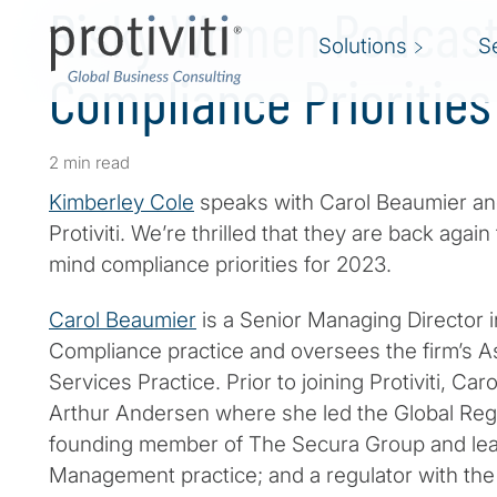
Risky Women Podcast 
Solutions
S
Compliance Priorities
2 min read
Kimberley Cole
speaks with Carol Beaumier a
Protiviti. We’re thrilled that they are back again
mind compliance priorities for 2023.
Carol Beaumier
is a Senior Managing Director in
Compliance practice and oversees the firm’s As
Services Practice. Prior to joining Protiviti, Ca
Arthur Andersen where she led the Global Regu
founding member of The Secura Group and leade
Management practice; and a regulator with the 