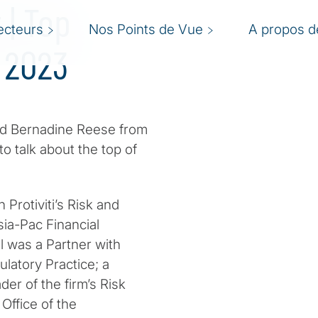
| Top
ecteurs
Nos Points de Vue
A propos de
 2023
nd Bernadine Reese from
 to talk about the top of
 Protiviti’s Risk and
ia-Pac Financial
rol was a Partner with
latory Practice; a
r of the firm’s Risk
Office of the