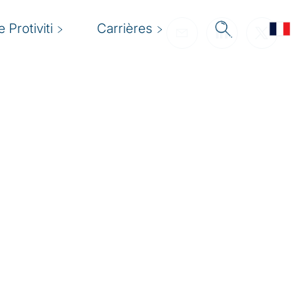
 Protiviti
Carrières