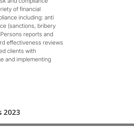
isk and compliance
ety of financial
liance including: anti
ce (sanctions, bribery
d Persons reports and
ard effectiveness reviews
d clients with
ge and implementing