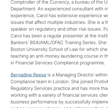
Comptroller of the Currency, a bureau of the U
Department. An experienced consultant with mo
experience, Carol has extensive experience w
issues that affect multiple industries. She is a
speaker on regulatory and other risk issues. Fo
Carol has been a regular presenter at the Instit
Bankers’ BSA/AML/OFAC Training Series. She is 
Boston University School of Law for which she
teaching an anti-money laundering course in the
in Financial Services Compliance programme.
Bernadine Reese
is a Managing Director within P
Compliance team in London. She joined Protivi
Regulatory Services practice and has more tha
working with a variety of financial services cli
business performance by successfully impleme