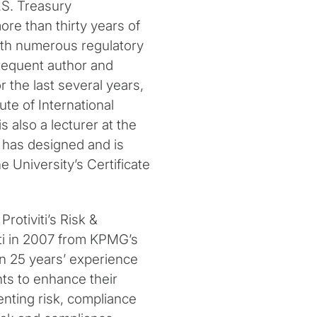
.S. Treasury
re than thirty years of
ith numerous regulatory
 frequent author and
r the last several years,
ute of International
also a lecturer at the
 has designed and is
 University’s Certificate
rotiviti’s Risk &
ti in 2007 from KPMG’s
n 25 years’ experience
ents to enhance their
nting risk, compliance