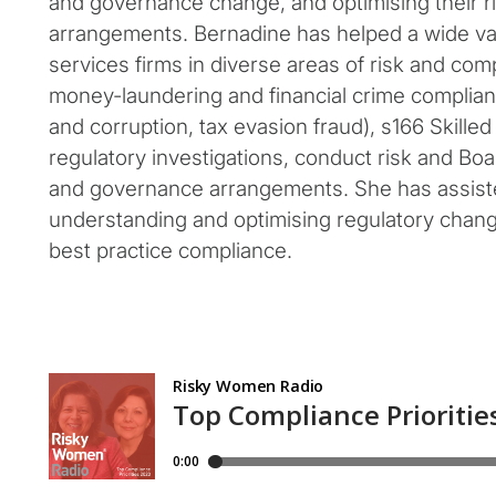
and governance change, and optimising their r
arrangements. Bernadine has helped a wide vari
services firms in diverse areas of risk and comp
money-laundering and financial crime complian
and corruption, tax evasion fraud), s166 Skille
regulatory investigations, conduct risk and Bo
and governance arrangements. She has assiste
understanding and optimising regulatory chan
best practice compliance.