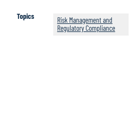
Topics
Risk Management and
Regulatory Compliance
Risky Women Podcas
We partner with Risky Women Radio, a podcast celebratin