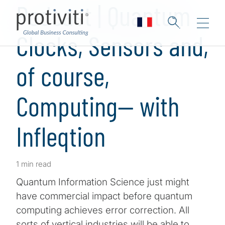
Podcast | Quantum
Clocks, Sensors and,
of course,
Computing— with
Infleqtion
1 min read
Quantum Information Science just might
have commercial impact before quantum
computing achieves error correction. All
sorts of vertical industries will be able to