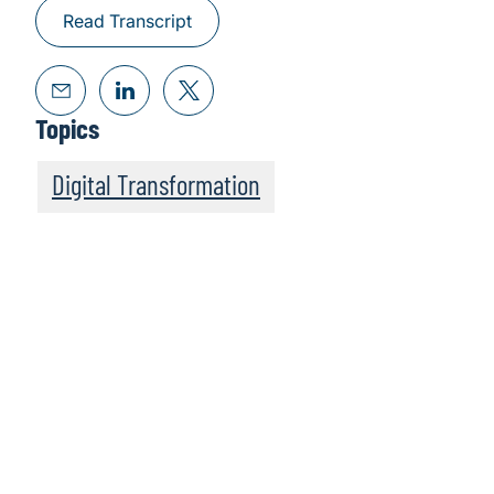
Read Transcript
Topics
Digital Transformation