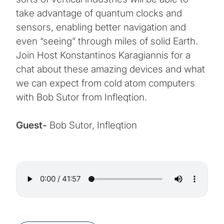
take advantage of quantum clocks and
sensors, enabling better navigation and
even “seeing” through miles of solid Earth.
Join Host Konstantinos Karagiannis for a
chat about these amazing devices and what
we can expect from cold atom computers
with Bob Sutor from Infleqtion.
Guest-
Bob Sutor, Infleqtion