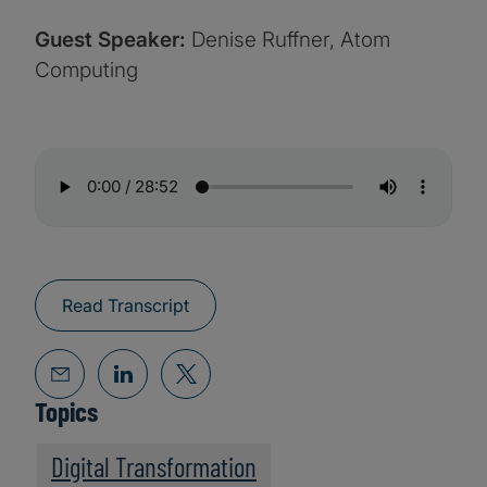
Guest Speaker:
Denise Ruffner, Atom
Computing
Read Transcript
Topics
Digital Transformation