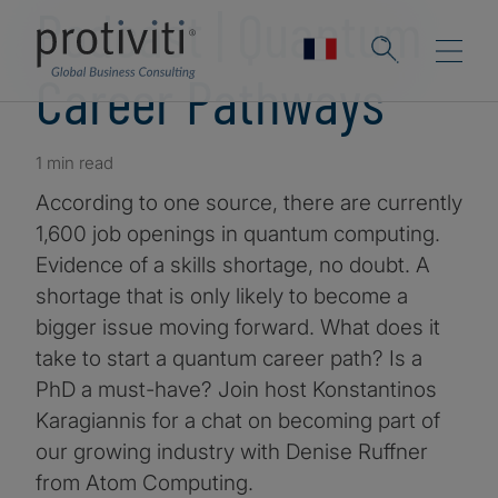
Podcast | Quantum
Career Pathways
1 min read
According to one source, there are currently
1,600 job openings in quantum computing.
Evidence of a skills shortage, no doubt. A
shortage that is only likely to become a
bigger issue moving forward. What does it
take to start a quantum career path? Is a
PhD a must-have? Join host Konstantinos
Karagiannis for a chat on becoming part of
our growing industry with Denise Ruffner
from Atom Computing.