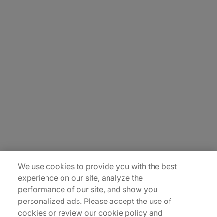
About Us
Carrière
Contact Us
Locations
Plan du site
We use cookies to provide you with the best
experience on our site, analyze the
performance of our site, and show you
personalized ads. Please accept the use of
cookies or review our cookie policy and