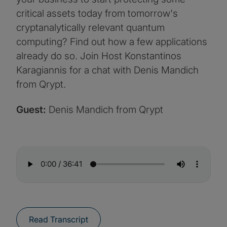
critical assets today from tomorrow's
cryptanalytically relevant quantum
computing? Find out how a few applications
already do so. Join Host Konstantinos
Karagiannis for a chat with Denis Mandich
from Qrypt.
Guest:
Denis Mandich from Qrypt
Read Transcript