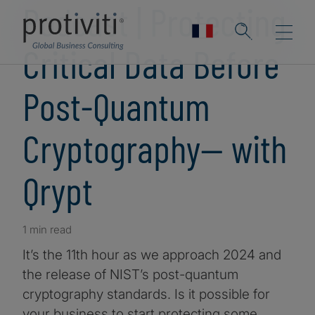
Podcast | Protecting
Critical Data Before
Post-Quantum
Cryptography— with
Qrypt
1 min read
It’s the 11th hour as we approach 2024 and
the release of NIST’s post-quantum
cryptography standards. Is it possible for
your business to start protecting some