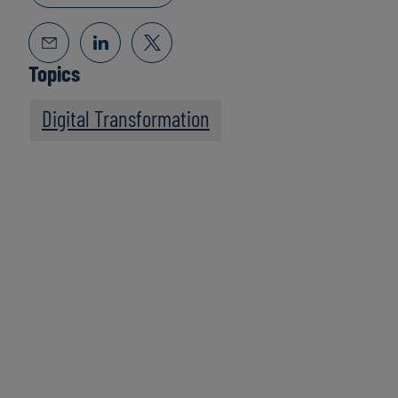
Topics
Digital Transformation