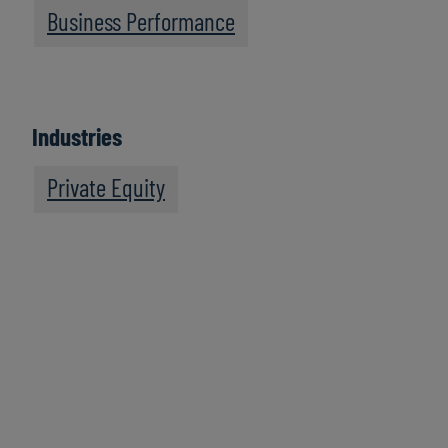
Business Performance
Industries
Private Equity