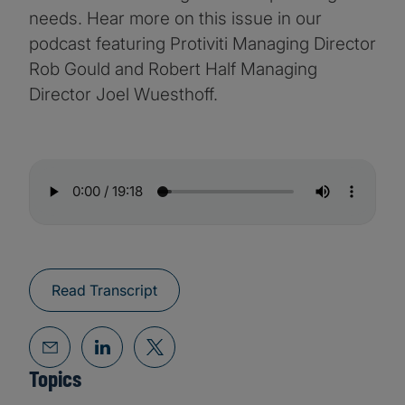
needs. Hear more on this issue in our
podcast featuring Protiviti Managing Director
Rob Gould and Robert Half Managing
Director Joel Wuesthoff.
Read Transcript
Topics