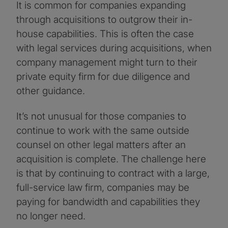
It is common for companies expanding
through acquisitions to outgrow their in-
house capabilities. This is often the case
with legal services during acquisitions, when
company management might turn to their
private equity firm for due diligence and
other guidance.
It’s not unusual for those companies to
continue to work with the same outside
counsel on other legal matters after an
acquisition is complete. The challenge here
is that by continuing to contract with a large,
full-service law firm, companies may be
paying for bandwidth and capabilities they
no longer need.