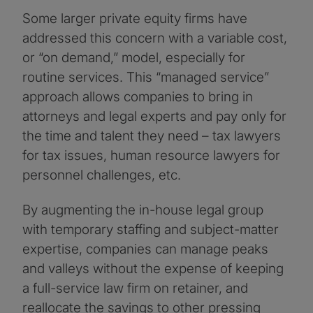
Some larger private equity firms have
addressed this concern with a variable cost,
or “on demand,” model, especially for
routine services. This “managed service”
approach allows companies to bring in
attorneys and legal experts and pay only for
the time and talent they need – tax lawyers
for tax issues, human resource lawyers for
personnel challenges, etc.
By augmenting the in-house legal group
with temporary staffing and subject-matter
expertise, companies can manage peaks
and valleys without the expense of keeping
a full-service law firm on retainer, and
reallocate the savings to other pressing