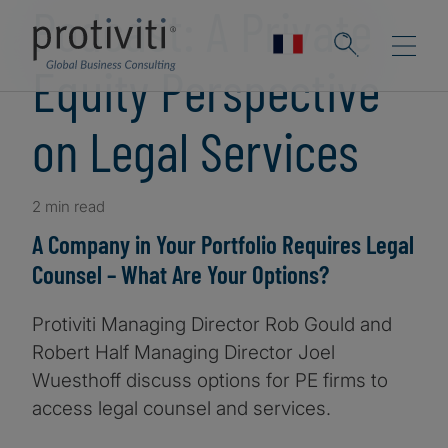
Podcast: A Private
Equity Perspective
on Legal Services
2 min read
A Company in Your Portfolio Requires Legal
Counsel – What Are Your Options?
Protiviti Managing Director Rob Gould and
Robert Half Managing Director Joel
Wuesthoff discuss options for PE firms to
access legal counsel and services.