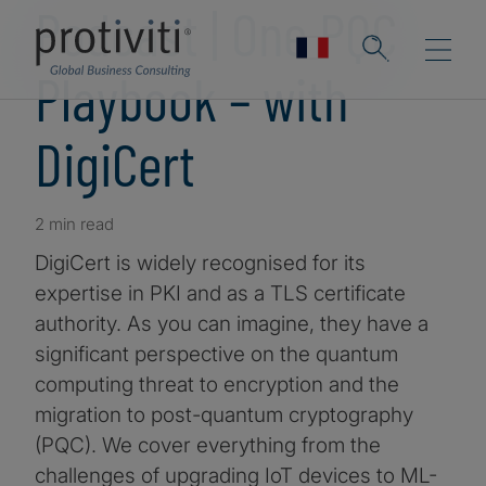
Podcast | One PQC
Playbook – with
DigiCert
2 min read
DigiCert is widely recognised for its
expertise in PKI and as a TLS certificate
authority. As you can imagine, they have a
significant perspective on the quantum
computing threat to encryption and the
migration to post-quantum cryptography
(PQC). We cover everything from the
challenges of upgrading IoT devices to ML-