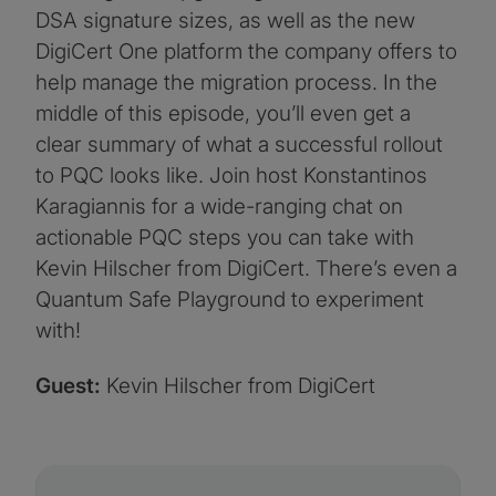
DSA signature sizes, as well as the new
DigiCert One platform the company offers to
help manage the migration process. In the
middle of this episode, you’ll even get a
clear summary of what a successful rollout
to PQC looks like. Join host Konstantinos
Karagiannis for a wide-ranging chat on
actionable PQC steps you can take with
Kevin Hilscher from DigiCert. There’s even a
Quantum Safe Playground to experiment
with!
Guest:
Kevin Hilscher from DigiCert