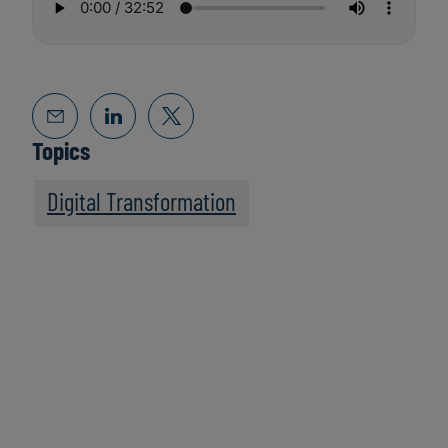
Topics
Digital Transformation