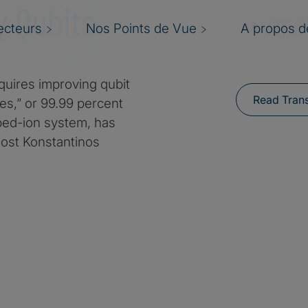
y Qubits
ecteurs
Nos Points de Vue
A propos de
quires improving qubit
Read Trans
nes,” or 99.99 percent
pped-ion system, has
host Konstantinos