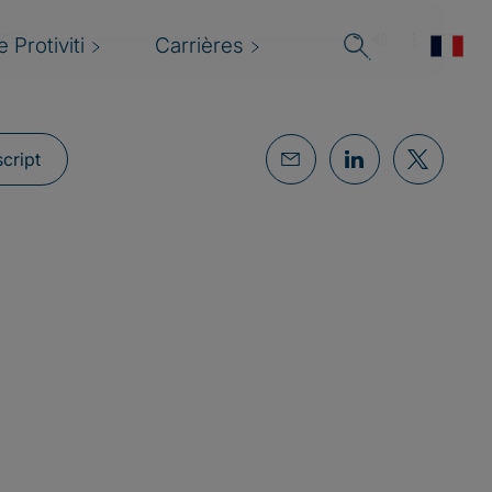
 Protiviti
Carrières
cript