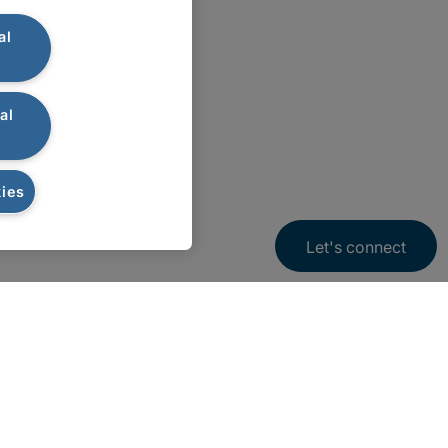
al
al
ies
Let's connect