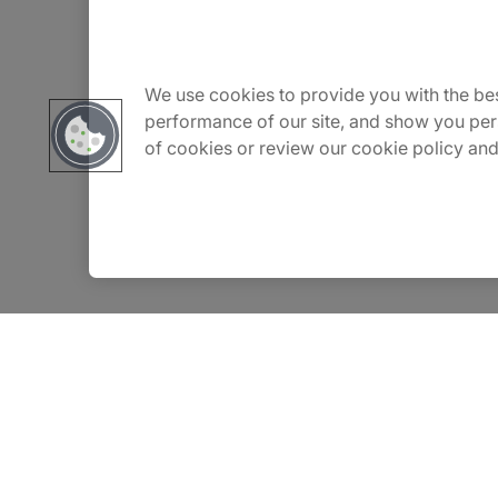
About Us
Carrière
We use cookies to provide you with the bes
performance of our site, and show you per
of cookies or review our cookie policy and
Contact Us
Locations