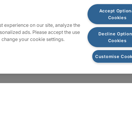
Plan du site
Accept Option
Cookies
t experience on our site, analyze the
sonalized ads. Please accept the use
Decline Option
 change your cookie settings.
Cookies
Customise Cook