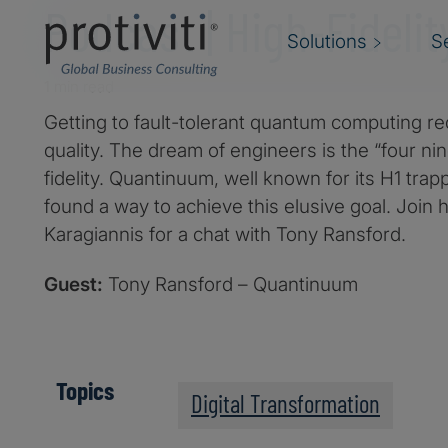
Podcast | High-Fidelit
Solutions
S
1 min read
Getting to fault-tolerant quantum computing re
quality. The dream of engineers is the “four ni
fidelity. Quantinuum, well known for its H1 tra
found a way to achieve this elusive goal. Join 
Karagiannis for a chat with Tony Ransford.
Guest:
Tony Ransford – Quantinuum
Topics
Digital Transformation