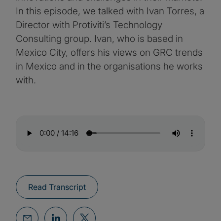
In this episode, we talked with Ivan Torres, a
Director with Protiviti’s Technology
Consulting group. Ivan, who is based in
Mexico City, offers his views on GRC trends
in Mexico and in the organisations he works
with.
Read Transcript