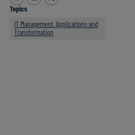
Topics
IT Management, Applications and
Transformation