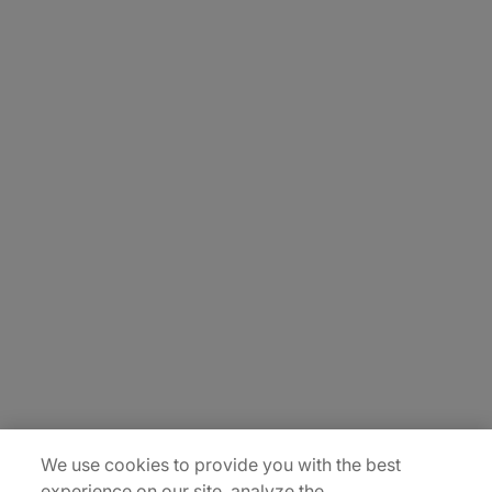
About Us
Carrière
Contact Us
Locations
Plan du site
We use cookies to provide you with the best
experience on our site, analyze the