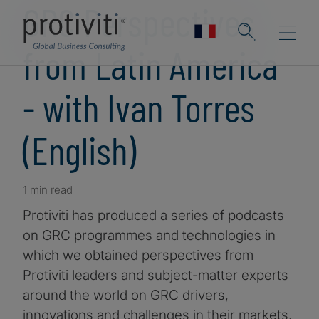
GRC Perspectives
from Latin America
- with Ivan Torres
(English)
1 min read
Protiviti has produced a series of podcasts
on GRC programmes and technologies in
which we obtained perspectives from
Protiviti leaders and subject-matter experts
around the world on GRC drivers,
innovations and challenges in their markets.