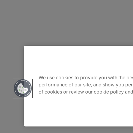
About Us
Carrière
We use cookies to provide you with the bes
performance of our site, and show you per
of cookies or review our cookie policy and
Contact Us
Locations