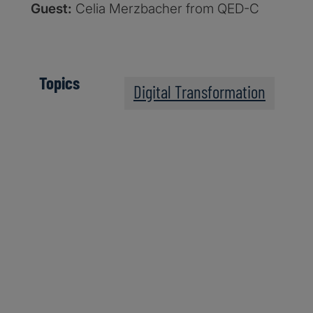
Guest:
Celia Merzbacher from QED-C
Topics
Digital Transformation
The Post-Quantum Wo
Apple Podcasts