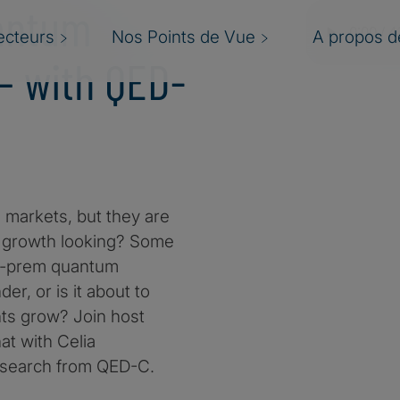
uantum
ecteurs
Nos Points de Vue
A propos de
— with QED-
markets, but they are
is growth looking? Some
 on-prem quantum
r, or is it about to
nts grow? Join host
at with Celia
esearch from QED-C.