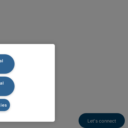
al
al
ies
Let's connect