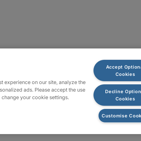
Plan du site
Accept Option
Cookies
t experience on our site, analyze the
sonalized ads. Please accept the use
Decline Option
 change your cookie settings.
Cookies
Customise Cook