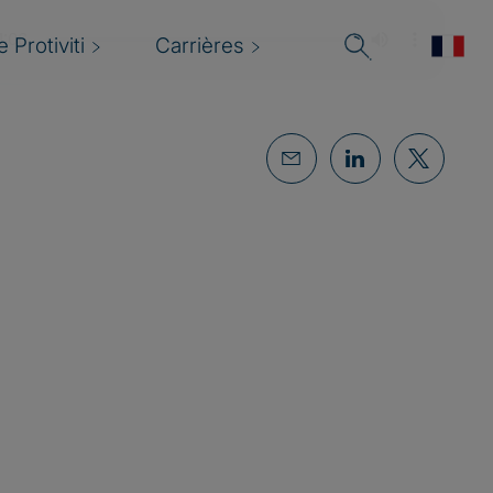
 Protiviti
Carrières