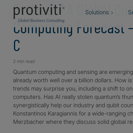
Podcast | A Global Q
Solutions
S
Computing Forecast 
C
2 min read
Quantum computing and sensing are emerging 
already worth well over a billion dollars. How 
trends may surprise you, including a shift to
computers. Has AI really stolen quantum’s thunde
synergistically help our industry and qubit cou
Konstantinos Karagiannis for a wide-ranging ch
Merzbacher where they discuss solid global r