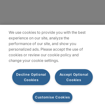
Locations
Plan du site
We use cookies to provide you with the best
experience on our site, analyze the
performance of our site, and show you
personalized ads. Please accept the use of
cookies or review our cookie policy and
change your cookie settings.
Decline Optional
Accept Optional
Privacy Notice
Terms of Use
Notice
WhistleBlowing
Cookies
Cookies
Policy
Cookies
Customise Cookies
Let's connect
© 2026 Protiviti SAS