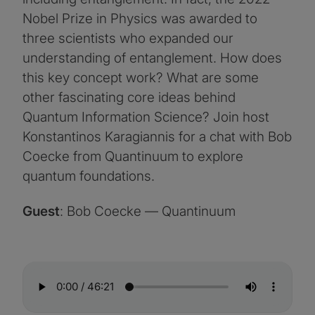
Nobel Prize in Physics was awarded to
three scientists who expanded our
understanding of entanglement. How does
this key concept work? What are some
other fascinating core ideas behind
Quantum Information Science? Join host
Konstantinos Karagiannis for a chat with Bob
Coecke from Quantinuum to explore
quantum foundations.
Guest
: Bob Coecke — Quantinuum