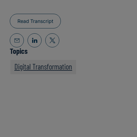
Read Transcript
Topics
Digital Transformation