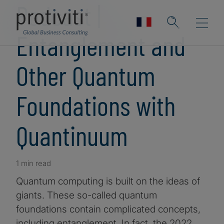
Podcast |
Entanglement and
Other Quantum
Foundations with
Quantinuum
1 min read
Quantum computing is built on the ideas of
giants. These so-called quantum
foundations contain complicated concepts,
including entanglement. In fact, the 2022